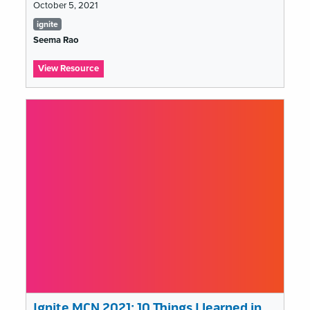
October 5, 2021
Tags
ignite
list
Seema Rao
:
View Resource
Ignite
MCN
2021:
Are
Museums
a
Cult?
Ignite MCN 2021: 10 Things I learned in