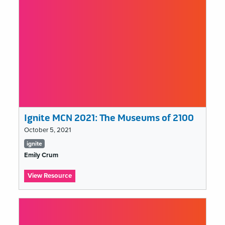
Art
Collections
Ignite MCN 2021: The Museums of 2100
October 5, 2021
Tags
ignite
list
Emily Crum
:
View Resource
Ignite
MCN
2021:
The
Museums