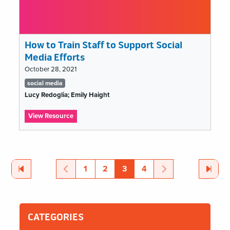
How to Train Staff to Support Social
Media Efforts
October 28, 2021
Tags
social media
list
Lucy Redoglia; Emily Haight
:
View Resource
How
to
MCN
Train
Staff
2021
to
First
Page
Previous
Page
Page
Page
Page
Page
Next
Page
Last
Page
1
2
3
4
Pagination
Support
Social
Media
Efforts
CATEGORIES