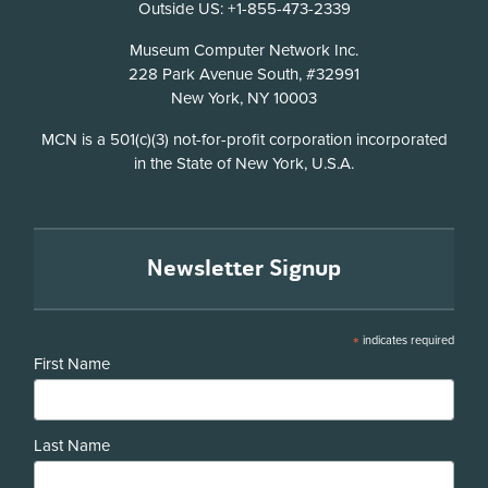
Outside US: +1-855-473-2339
Address
Museum Computer Network Inc.
228 Park Avenue South, #32991
New York, NY 10003
Disclosure
MCN is a 501(c)(3) not-for-profit corporation incorporated
in the State of New York, U.S.A.
Newsletter Signup
*
indicates required
First Name
Last Name