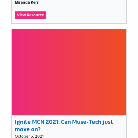
list
Miranda Kerr
:
View Resource
Ignite
MCN
2021:
I
am
an
educator,
I
speak
for
the
learners
Ignite MCN 2021: Can Muse-Tech just
move on?
October 5, 2021