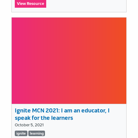
:
View Resource
Ignite
MCN
2021:
Let
It
Burn:
The
Smoke
&
Mirrors
of
Social
Media
“Success”
Ignite MCN 2021: I am an educator, I
speak for the learners
October 5, 2021
Tags
ignite
learning