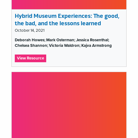
Hybrid Museum Experiences: The good,
the bad, and the lessons learned
October 14, 2021
Tags
Deborah Howes; Mark Osterman; Jessica Rosenthal;
list
Chelsea Shannon; Victoria Waldron; Kajva Armstrong
:
View Resource
Hybrid
Museum
Experiences:
The
good,
the
bad,
and
the
lessons
learned