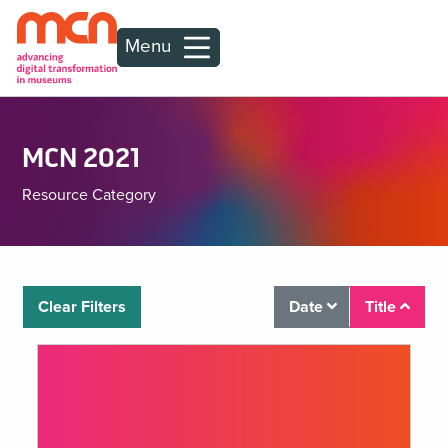
Menu
MCN 2021
Resource Category
Clear Filters
Date
Title