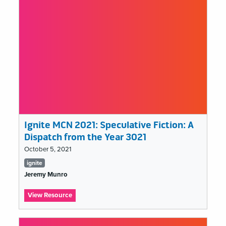
of
2100
Ignite MCN 2021: Speculative Fiction: A
Dispatch from the Year 3021
October 5, 2021
Tags
ignite
list
Jeremy Munro
:
View Resource
Ignite
MCN
2021: