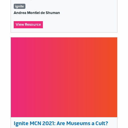
Tags
ignite
list
Andrea Montiel de Shuman
:
View Resource
Ignite
MCN
2021:
Can
Muse-
Tech
just
move
on?
Ignite MCN 2021: Are Museums a Cult?