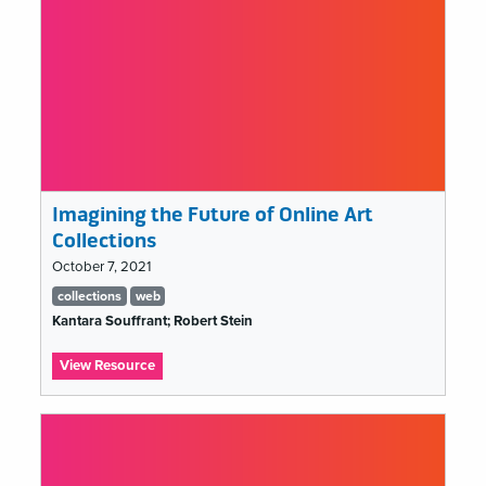
Imagining the Future of Online Art
Collections
October 7, 2021
Tags
collections
web
list
Kantara Souffrant; Robert Stein
:
View Resource
Imagining
the
Future
of
Online