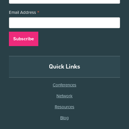
*
Email Address
Quick Links
Conferences
Network
Resources
Blog