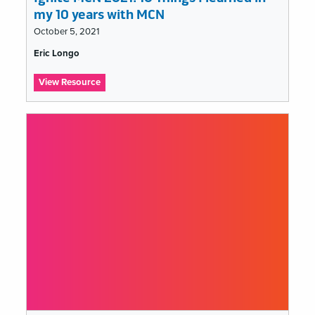
my 10 years with MCN
October 5, 2021
Tags
Eric Longo
list
:
View Resource
Ignite
MCN
2021:
10
Things
I
learned
in
my
10
years
with
MCN