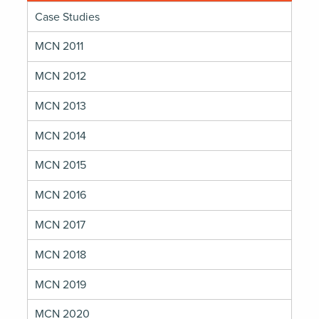
Case Studies
MCN 2011
MCN 2012
MCN 2013
MCN 2014
MCN 2015
MCN 2016
MCN 2017
MCN 2018
MCN 2019
MCN 2020