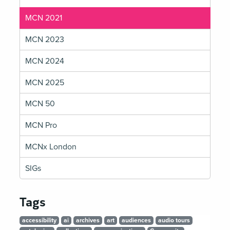
MCN 2021
MCN 2023
MCN 2024
MCN 2025
MCN 50
MCN Pro
MCNx London
SIGs
Tags
accessibility
ai
archives
art
audiences
audio tours