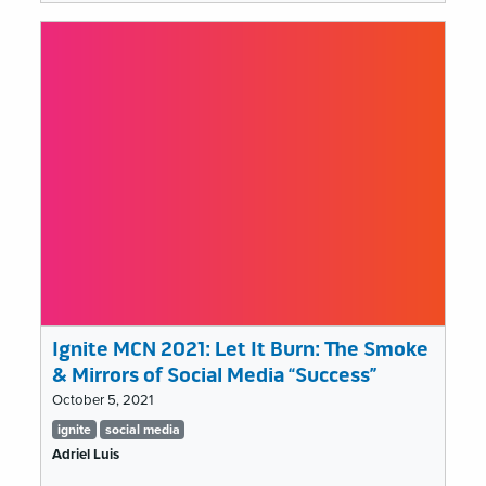
MCN
2021:
Nobody
understands
my
job,
and
that’s
a
problem
Ignite MCN 2021: Let It Burn: The Smoke
& Mirrors of Social Media “Success”
October 5, 2021
Tags
ignite
social media
list
Adriel Luis