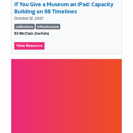
If You Give a Museum an iPad: Capacity
Building on 98 Timelines
October 12, 2021
Tags
collections
infrastructure
list
Eli McClain (he/him)
:
View Resource
If
You
Give
a
Museum
an
iPad:
Capacity
Building
on
98
Timelines