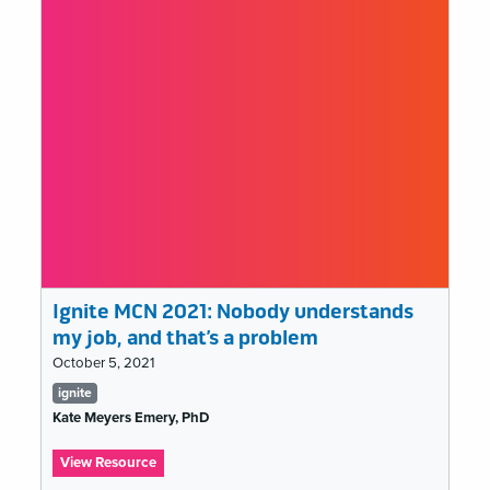
Speculative
Fiction:
A
Dispatch
from
the
Year
3021
Ignite MCN 2021: Nobody understands
my job, and that’s a problem
October 5, 2021
Tags
ignite
list
Kate Meyers Emery, PhD
:
View Resource
Ignite