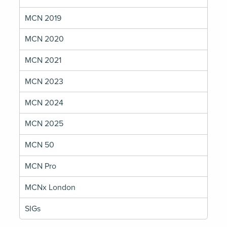
MCN 2019
MCN 2020
MCN 2021
MCN 2023
MCN 2024
MCN 2025
MCN 50
MCN Pro
MCNx London
SIGs