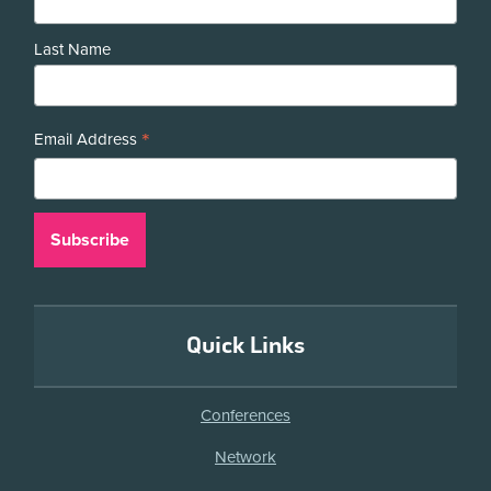
Last Name
*
Email Address
Quick Links
Conferences
Network