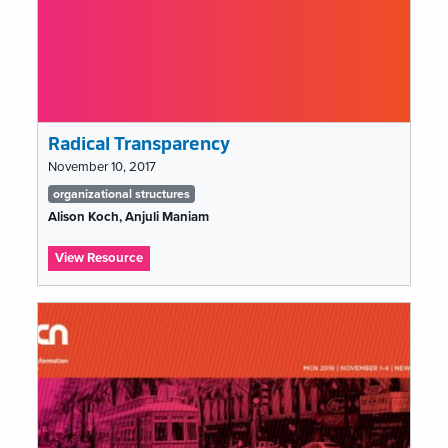
Radical Transparency
November 10, 2017
Tags
organizational structures
list
Alison Koch, Anjuli Maniam
:
View Resource
Radical
Transparency