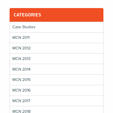
Built
on
Stewardship
CATEGORIES
Case Studies
MCN 2011
MCN 2012
MCN 2013
MCN 2014
MCN 2015
MCN 2016
MCN 2017
MCN 2018