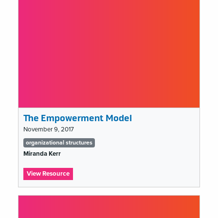
Departments
The Empowerment Model
November 9, 2017
Tags
organizational structures
list
Miranda Kerr
:
View Resource
The
Empowerment
Model