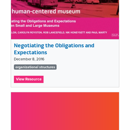
Negotiating the Obligations and
Expectations
December 8, 2016
Tags
organizational structures
list
:
View Resource
Negotiating
the
Obligations
and
Expectations