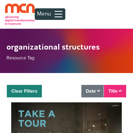
Menu
organizational structures
Resource Tag
Clear Filters
Date
Title