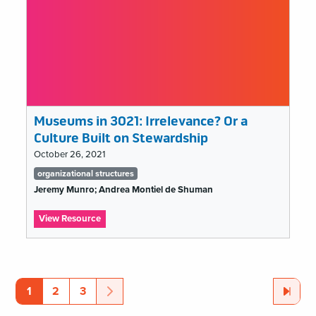
Museums in 3021: Irrelevance? Or a
Culture Built on Stewardship
October 26, 2021
Tags
organizational structures
list
Jeremy Munro; Andrea Montiel de Shuman
:
View Resource
Museums
in
organizational
3021:
Irrelevance?
structures
Or
Page
Page
Page
Next
Page
Last
Page
1
2
3
Pagination
a
Culture