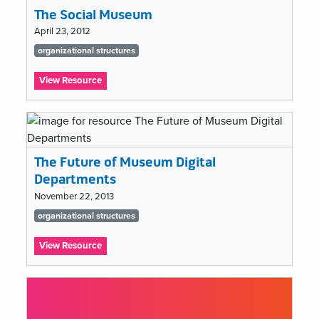
The Social Museum
April 23, 2012
Tags
organizational structures
list
:
View Resource
The
Social
Museum
The Future of Museum Digital
Departments
November 22, 2013
Tags
organizational structures
list
:
View Resource
The
Future
of
Museum
Digital