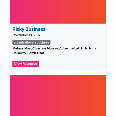
Risky Business
November 10, 2017
Tags
organizational structures
list
Melissa Mair, Christine Murray, Adrienne Lalli Hills, Nina
Callaway, Samir Bitar
:
View Resource
Risky
Business