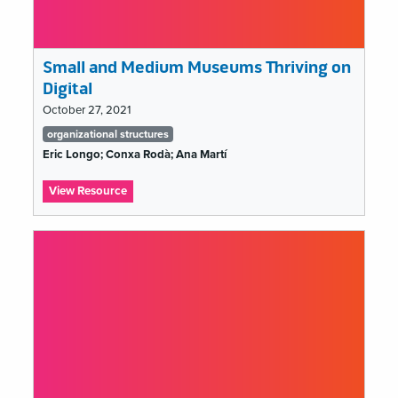
Small and Medium Museums Thriving on
Digital
October 27, 2021
Tags
organizational structures
list
Eric Longo; Conxa Rodà; Ana Martí
:
View Resource
Small
and
Medium
Museums
Thriving
on
Digital