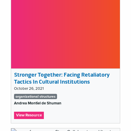
Stronger Together: Facing Retaliatory
Tactics In Cultural Institutions
October 26, 2021
Tags
organizational structures
list
Andrea Montiel de Shuman
:
View Resource
Stronger
Together: