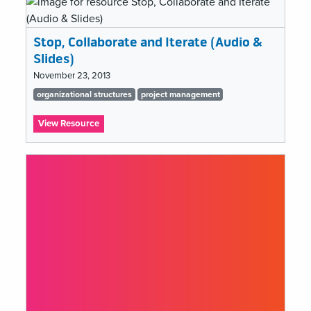
Facing
Retaliatory
Tactics
Stop, Collaborate and Iterate (Audio &
In
Cultural
Slides)
Institutions
November 23, 2013
Tags
organizational structures
project management
list
:
View Resource
Stop,
Collaborate
and
Iterate
(Audio
&
Slides)