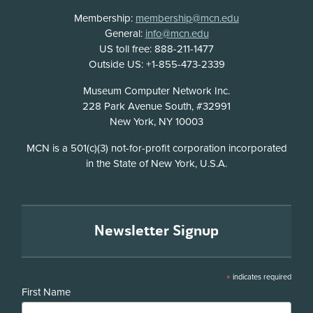
Membership:
membership@mcn.edu
General:
info@mcn.edu
US toll free: 888-211-1477
Outside US: +1-855-473-2339
Address
Museum Computer Network Inc.
228 Park Avenue South, #32991
New York, NY 10003
Disclosure
MCN is a 501(c)(3) not-for-profit corporation incorporated
in the State of New York, U.S.A.
Newsletter Signup
*
indicates required
First Name