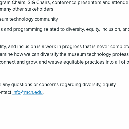
m Chairs, SIG Chairs, conference presenters and attende
d many other stakeholders
seum technology community
 and programming related to diversity, equity, inclusion, an
lity, and inclusion is a work in progress that is never comple
amine how we can diversify the museum technology profess
 connect and grow, and weave equitable practices into all of 
e any questions or concerns regarding diversity, equity,
ontact
info@mcn.edu
.