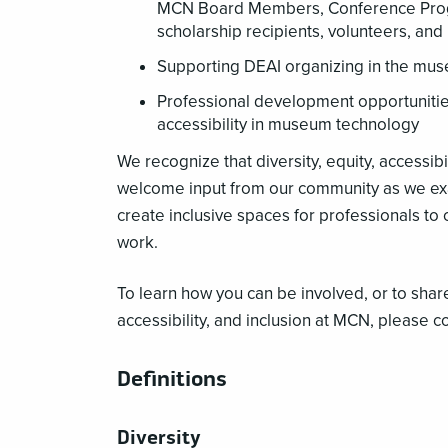
MCN Board Members, Conference Progra
scholarship recipients, volunteers, an
Supporting DEAI organizing in the mu
Professional development opportunities
accessibility in museum technology
We recognize that diversity, equity, accessibi
welcome input from our community as we ex
create inclusive spaces for professionals to
work.
To learn how you can be involved, or to shar
accessibility, and inclusion at MCN, please c
Definitions
Diversity