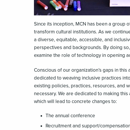
Since its inception, MCN has been a group of
transform cultural institutions. As we conti
a diverse, equitable, accessible, and inclus
perspectives and backgrounds. By doing so, w
examine the role of technology in opening 
Conscious of our organization’s gaps in thi
dedicated to weaving inclusive practices int
existing policies, practices, resources, and
necessary. We are dedicated to making this 
which will lead to concrete changes to:
The annual conference
Recruitment and support/compensation f