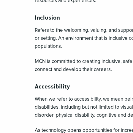
resources and experiences.
Inclusion
Refers to the welcoming, valuing, and support
or setting. An environment that is inclusive
populations.
MCN is committed to creating inclusive, sa
connect and develop their careers.
Accessibility
When we refer to accessibility, we mean be
disabilities, including but not limited to vi
disorder, physical disability, cognitive and d
As technology opens opportunities for increas