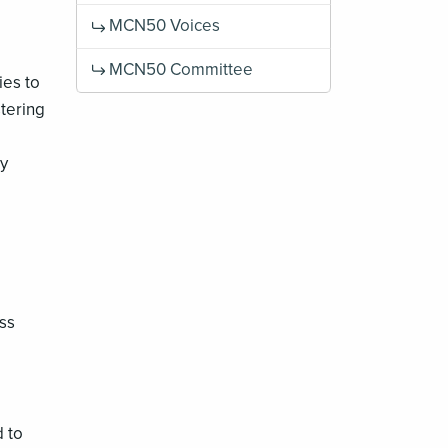
MCN50 Voices
MCN50 Committee
ies to
stering
ly
ss
d to