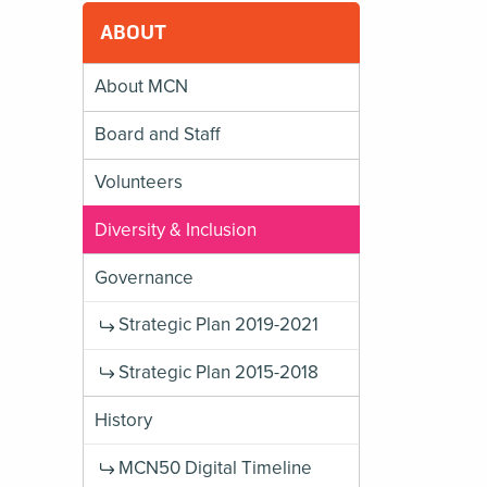
ABOUT
About MCN
Board and Staff
Volunteers
Diversity & Inclusion
Governance
Strategic Plan 2019-2021
Strategic Plan 2015-2018
History
MCN50 Digital Timeline