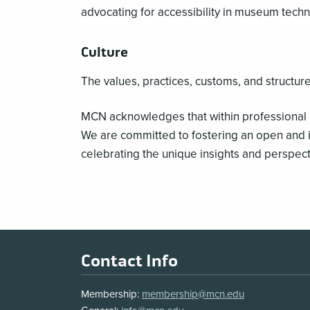
advocating for accessibility in museum techn
Culture
The values, practices, customs, and structure
MCN acknowledges that within professional 
We are committed to fostering an open and i
celebrating the unique insights and perspect
Footer
Contact Info
Membership:
membership@mcn.edu