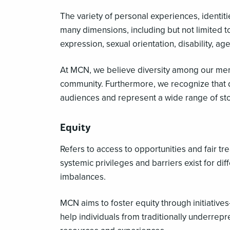
The variety of personal experiences, identiti
many dimensions, including but not limited to
expression, sexual orientation, disability, a
At MCN, we believe diversity among our memb
community. Furthermore, we recognize that 
audiences and represent a wide range of st
Equity
Refers to access to opportunities and fair tr
systemic privileges and barriers exist for di
imbalances.
MCN aims to foster equity through initiati
help individuals from traditionally underrep