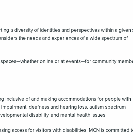
ing a diversity of identities and perspectives within a given
 considers the needs and experiences of a wide spectrum of
fe spaces—whether online or at events—for community membe
ing inclusive of and making accommodations for people with
sual impairment, deafness and hearing loss, autism spectrum
evelopmental disability, and mental health issues.
ing access for visitors with disabilities, MCN is committed t