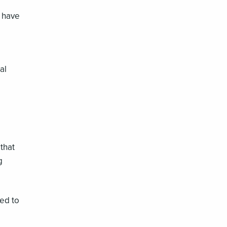
n have
al
that
g
ed to