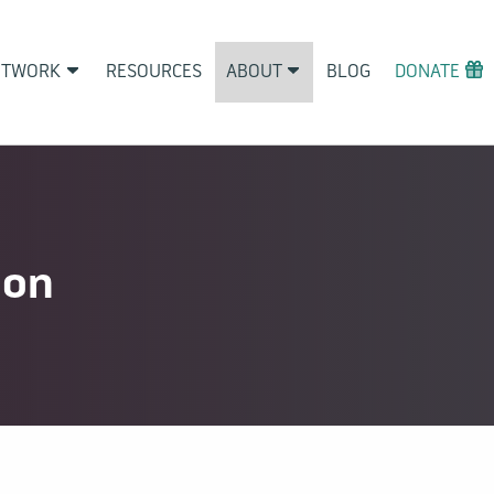
ETWORK
RESOURCES
ABOUT
BLOG
DONATE
ion