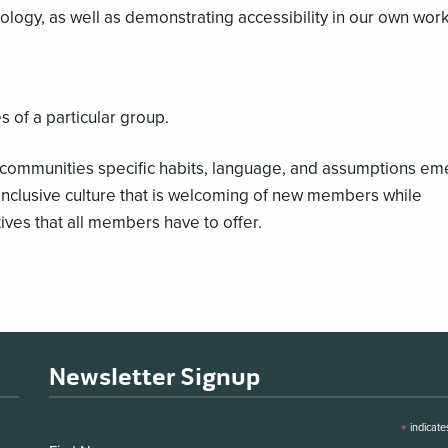
ology, as well as demonstrating accessibility in our own work
s of a particular group.
communities specific habits, language, and assumptions em
nclusive culture that is welcoming of new members while
ives that all members have to offer.
Newsletter Signup
*
indicate