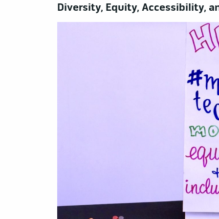
Diversity, Equity, Accessibility,