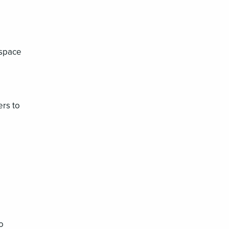
 space
rs to
o