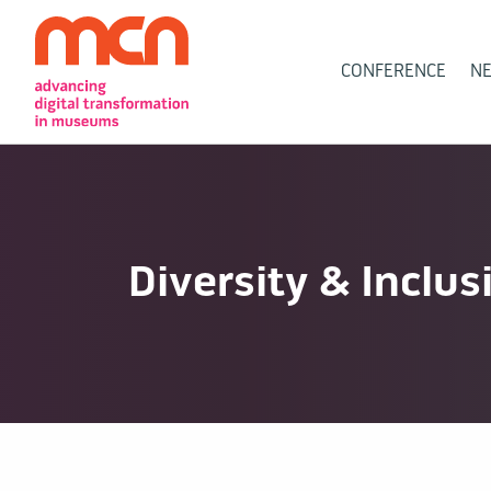
Main
CONFERENCE
N
Navigation
Diversity & Inclus