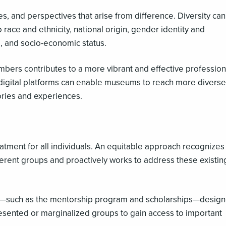
es, and perspectives that arise from difference. Diversity ca
 race and ethnicity, national origin, gender identity and
ge, and socio-economic status.
ers contributes to a more vibrant and effective profession
digital platforms can enable museums to reach more diverse
ories and experiences.
eatment for all individuals. An equitable approach recognizes 
fferent groups and proactively works to address these existin
ves—such as the mentorship program and scholarships—design
resented or marginalized groups to gain access to important