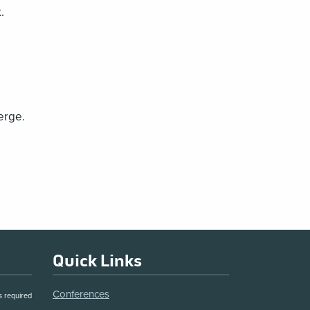
.
erge.
Quick Links
Conferences
s required