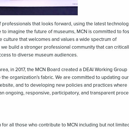
 professionals that looks forward, using the latest technolog
nue to imagine the future of museums, MCN is committed to fo
ive culture that welcomes and values a wide spectrum of
e build a stronger professional community that can critical
access to diverse museum audiences.
s area, in 2017, the MCN Board created a DEAI Working Group
o the organization’s fabric. We are committed to updating our
 website, and to developing new policies and practices where
an ongoing, responsive, participatory, and transparent proce
or all those who contribute to MCN including but not limite