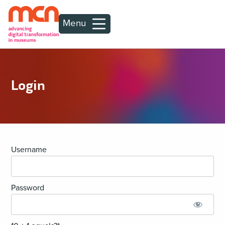
Menu
Login
Username
Password