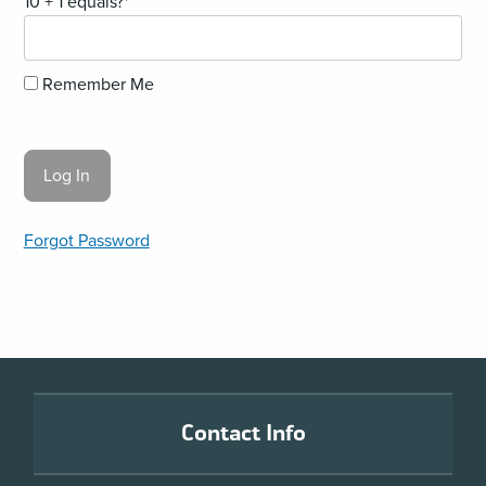
10 + 1 equals?
*
Remember Me
Forgot Password
Footer
Contact Info