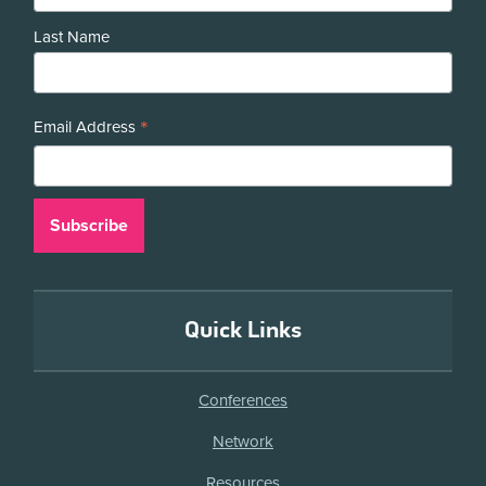
Last Name
*
Email Address
Quick Links
Conferences
Network
Resources