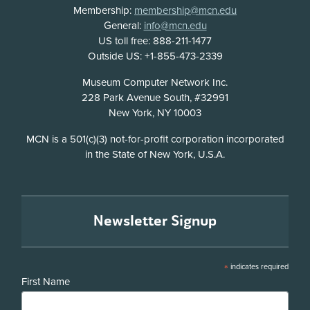
Membership:
membership@mcn.edu
General:
info@mcn.edu
US toll free: 888-211-1477
Outside US: +1-855-473-2339
Address
Museum Computer Network Inc.
228 Park Avenue South, #32991
New York, NY 10003
Disclosure
MCN is a 501(c)(3) not-for-profit corporation incorporated
in the State of New York, U.S.A.
Newsletter Signup
*
indicates required
First Name