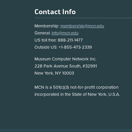
Footer
Contact Info
Membership:
membership@mcn.edu
General:
info@mcn.edu
US toll free: 888-211-1477
Outside US: +1-855-473-2339
Address
Museum Computer Network Inc.
228 Park Avenue South, #32991
New York, NY 10003
Disclosure
MCN is a 501(c)(3) not-for-profit corporation
incorporated in the State of New York, U.S.A.