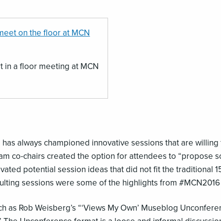
t in a floor meeting at MCN
s always championed innovative sessions that are willing to
gram co-chairs created the option for attendees to “propose 
ated potential session ideas that did not fit the traditional 1
sulting sessions were some of the highlights from #MCN2016
ch as Rob Weisberg’s “‘Views My Own’ Museblog Unconferen