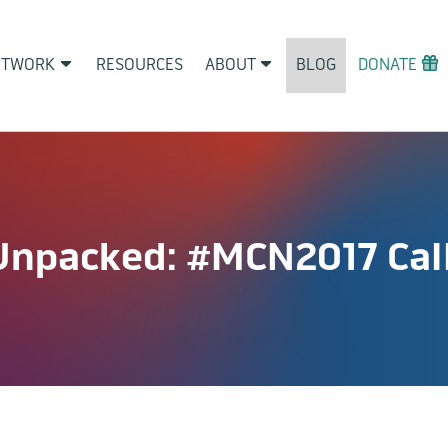
ETWORK
RESOURCES
ABOUT
BLOG
DONATE
Unpacked: #MCN2017 Call