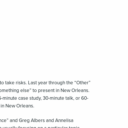
 take risks. Last year through the “Other”
something else” to present in New Orleans.
5-minute case study, 30-minute talk, or 60-
 in New Orleans.
ce” and Greg Albers and Annelisa