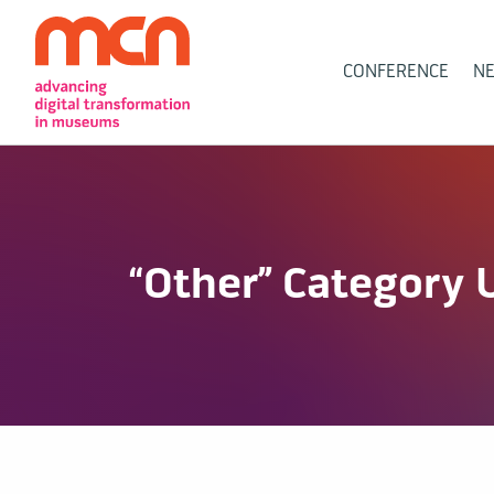
Main
CONFERENCE
N
Navigation
“Other” Category 