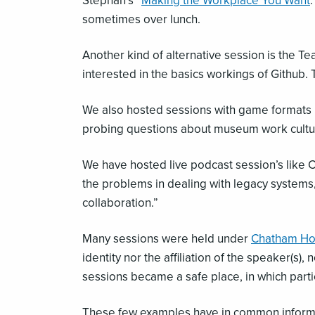
Stephan’s “
Making the Workplace You Want
sometimes over lunch.
Another kind of alternative session is the Te
interested in the basics workings of Github.
We also hosted sessions with game formats l
probing questions about museum work cultur
We have hosted live podcast session’s like
the problems in dealing with legacy systems,
collaboration.”
Many sessions were held under
Chatham Ho
identity nor the affiliation of the speaker(s
sessions became a safe place, in which part
These few examples have in common informalit