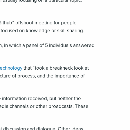
usually focusing on a particular topic,
“Github” offshoot meeting for people
s focused on knowledge or skill-sharing.
, in which a panel of 5 individuals answered
Technology
that “took a breakneck look at
ucture of process, and the importance of
he information received, but neither the
l media channels or other broadcasts. These
nt discussion and dialogue. Other ideas