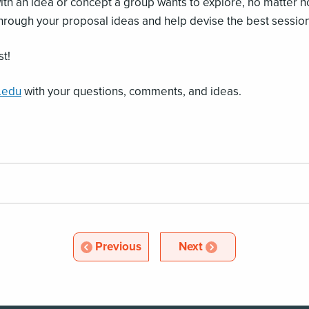
 with an idea or concept a group wants to explore, no matte
through your proposal ideas and help devise the best session
st!
.edu
with your questions, comments, and ideas.
Article
Article
Previous
Next