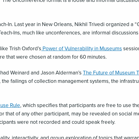
.” The Unconference format is a loose and informal discussion 
ach-In. Last year in New Orleans, Nikhil Trivedi organized a 
 Teach-Ins, much like unconferences, are informal discussion
ike Trish Oxford’s
Power of Vulnerability in Museums
session
e that were chosen at random for 60 minutes.
 Chad Weinard and Jason Alderman’s
The Future of Museum 
 the failings of collection management systems, the infrastr
use Rule
, which specifies that participants are free to use t
), nor that of any other participant, may be revealed on socia
icipants were not recorded and could speak freely.
y, interactivity, and group exploration of topics that warra