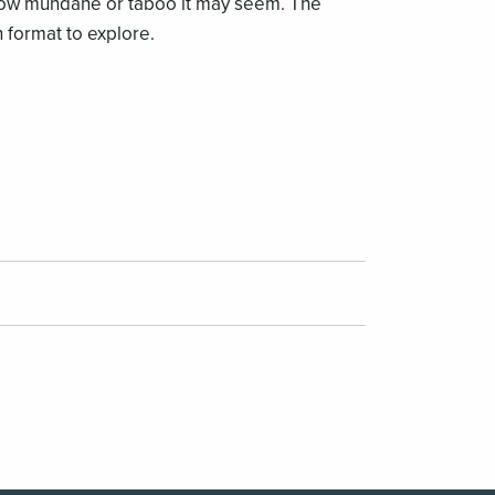
r how mundane or taboo it may seem. The
 format to explore.