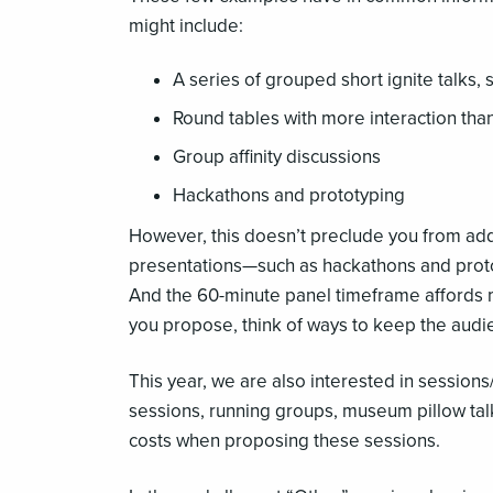
might include:
A series of grouped short ignite talks, 
Round tables with more interaction than
Group affinity discussions
Hackathons and prototyping
However, this doesn’t preclude you from addi
presentations—such as hackathons and proto
And the 60-minute panel timeframe affords m
you propose, think of ways to keep the audi
This year, we are also interested in sessions
sessions, running groups, museum pillow tal
costs when proposing these sessions.