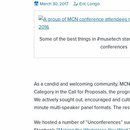
Posted
View
by
View
March 30, 2017
Eric Longo
all
all
on
posts
posts
on
by
,
Some of the best things in #musetech star
opens
conferences
an
image
(JPG)
As a candid and welcoming community, MCN ha
Category in the Call for Proposals, the pro
We actively sought out, encouraged and cultiv
minute multi-speaker panel formats. The re
We hosted a number of “Unconferences” su