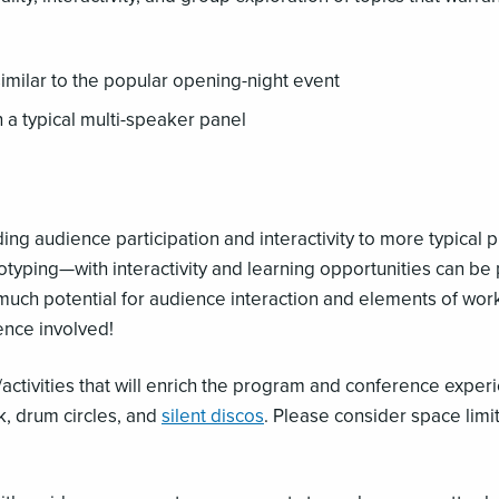
similar to the popular opening-night event
 a typical multi-speaker panel
ng audience participation and interactivity to more typical 
typing—with interactivity and learning opportunities can b
uch potential for audience interaction and elements of wor
ence involved!
/activities that will enrich the program and conference exper
k, drum circles, and
silent discos
. Please consider space lim