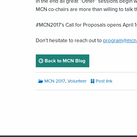
In the end all great “Other” sessions begin
MCN co-chairs are more than willing to talk 
#MCN2017’s Call for Proposals opens April 1
Don’t hesitate to reach out to
program@mcn
page
Back to MCN Blog
MCN
,
MCN 2017
Volunteer
Post link
Blog
Categories:
MCN
Blog
Pagination