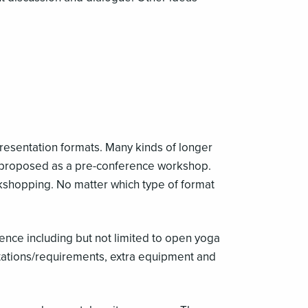
presentation formats. Many kinds of longer
e proposed as a pre-conference workshop.
kshopping. No matter which type of format
ience including but not limited to open yoga
itations/requirements, extra equipment and