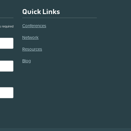
Quick Links
Conferences
s required
Network
Resources
Blog