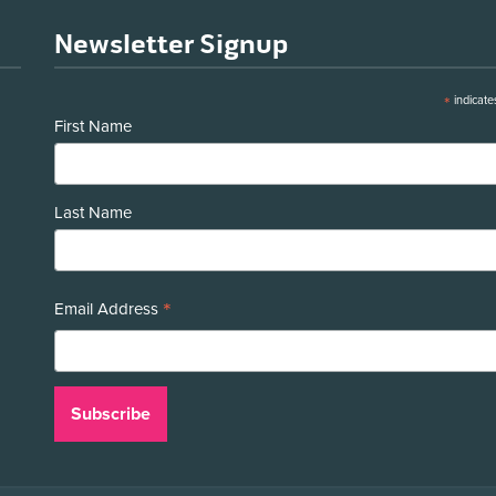
Newsletter Signup
*
indicate
First Name
Last Name
*
Email Address