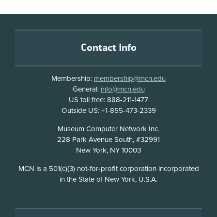
Footer
Contact Info
Membership:
membership@mcn.edu
General:
info@mcn.edu
US toll free: 888-211-1477
Outside US: +1-855-473-2339
Address
Museum Computer Network Inc.
228 Park Avenue South, #32991
New York, NY 10003
Disclosure
MCN is a 501(c)(3) not-for-profit corporation incorporated
in the State of New York, U.S.A.