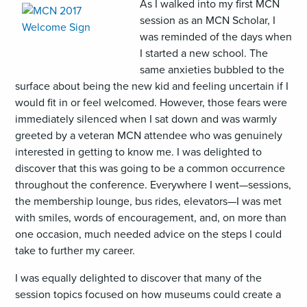
,
As I walked into my first MCN
opens
session as an MCN Scholar, I
an
was reminded of the days when
image
I started a new school. The
(JPG)
same anxieties bubbled to the
surface about being the new kid and feeling uncertain if I
would fit in or feel welcomed. However, those fears were
immediately silenced when I sat down and was warmly
greeted by a veteran MCN attendee who was genuinely
interested in getting to know me. I was delighted to
discover that this was going to be a common occurrence
throughout the conference. Everywhere I went—sessions,
the membership lounge, bus rides, elevators—I was met
with smiles, words of encouragement, and, on more than
one occasion, much needed advice on the steps I could
take to further my career.
I was equally delighted to discover that many of the
session topics focused on how museums could create a