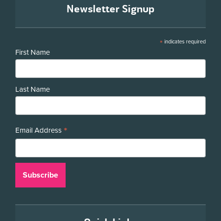
Newsletter Signup
*
indicates required
First Name
Last Name
*
Email Address