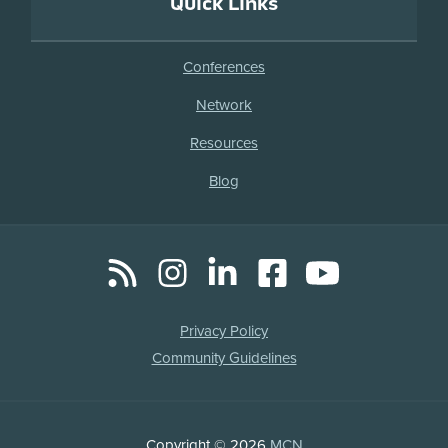
Quick Links
Conferences
Network
Resources
Blog
RSS
Instagram
LinkedIn
Facebook
YouTube
Social
Media
Legal
Privacy Policy
Links
Community Guidelines
Copyright
Copyright © 2026
MCN