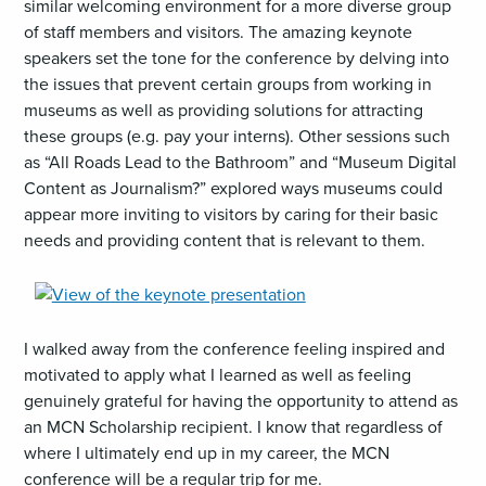
similar welcoming environment for a more diverse group
of staff members and visitors. The amazing keynote
speakers set the tone for the conference by delving into
the issues that prevent certain groups from working in
museums as well as providing solutions for attracting
these groups (e.g. pay your interns). Other sessions such
as “All Roads Lead to the Bathroom” and “Museum Digital
Content as Journalism?” explored ways museums could
appear more inviting to visitors by caring for their basic
needs and providing content that is relevant to them.
,
opens
an
I walked away from the conference feeling inspired and
image
motivated to apply what I learned as well as feeling
(JPG)
genuinely grateful for having the opportunity to attend as
an MCN Scholarship recipient. I know that regardless of
where I ultimately end up in my career, the MCN
conference will be a regular trip for me.