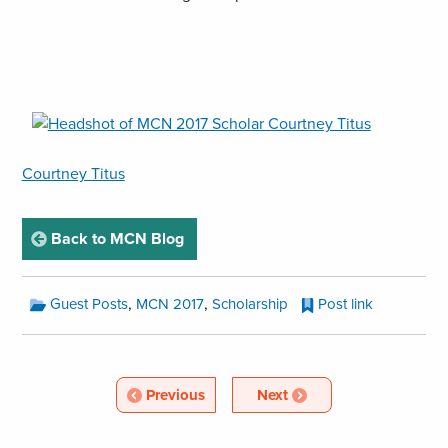
,
opens
an
Courtney Titus
image
(JPG)
page
Back to MCN Blog
MCN
,
,
Guest Posts
MCN 2017
Scholarship
Post link
Blog
Categories:
MCN
Blog
Article
Article
Previous
Next
Pagination