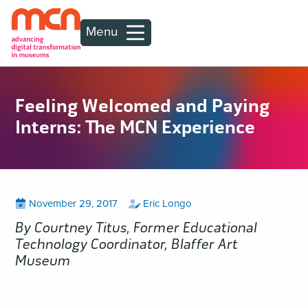
Menu
Feeling Welcomed and Paying
Interns: The MCN Experience
Posted
View
by
View
November 29, 2017
Eric Longo
all
all
on
posts
posts
By Courtney Titus, Former Educational
on
by
Technology Coordinator, Blaffer Art
Museum