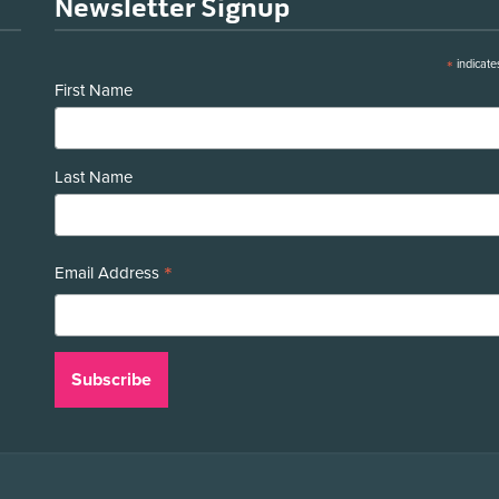
Newsletter Signup
*
indicate
First Name
Last Name
*
Email Address