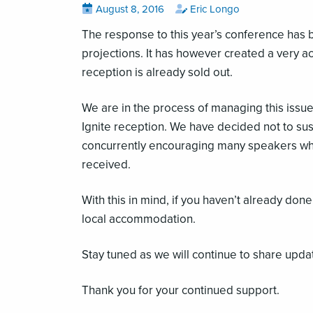
Posted
View
by
View
August 8, 2016
Eric Longo
all
all
on
posts
posts
The response to this year’s conference has b
on
by
projections. It has however created a very a
reception is already sold out.
We are in the process of managing this issue
Ignite reception. We have decided not to sus
concurrently encouraging many speakers who 
received.
With this in mind, if you haven’t already do
local accommodation.
Stay tuned as we will continue to share upda
Thank you for your continued support.