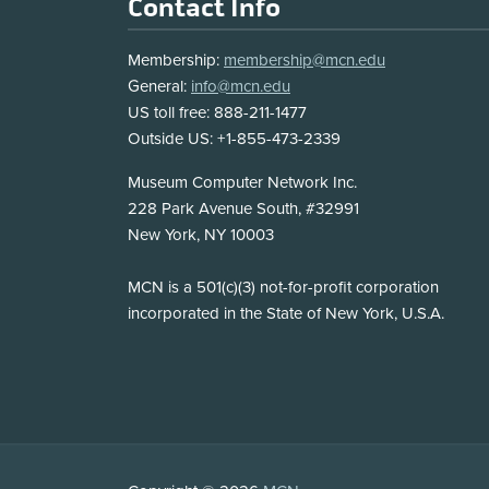
Footer
Contact Info
Membership:
membership@mcn.edu
General:
info@mcn.edu
US toll free: 888-211-1477
Outside US: +1-855-473-2339
Address
Museum Computer Network Inc.
228 Park Avenue South, #32991
New York, NY 10003
Disclosure
MCN is a 501(c)(3) not-for-profit corporation
incorporated in the State of New York, U.S.A.