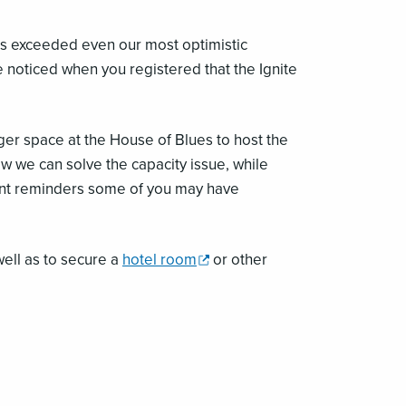
has exceeded even our most optimistic
 noticed when you registered that the Ignite
ger space at the House of Blues to host the
w we can solve the capacity issue, while
cent reminders some of you may have
,
well as to secure a
hotel room
or other
opens
a
new
window