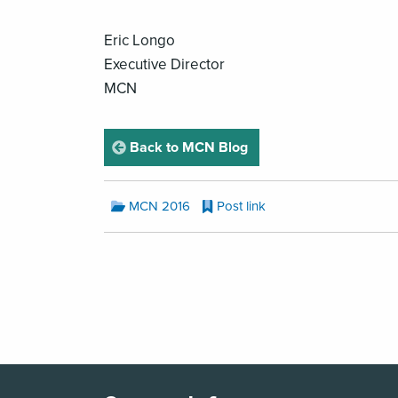
Eric Longo
Executive Director
MCN
page
Back to MCN Blog
MCN
MCN 2016
Post link
Blog
Categories:
MCN
Blog
Pagination