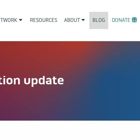
ETWORK
RESOURCES
ABOUT
BLOG
DONATE
tion update