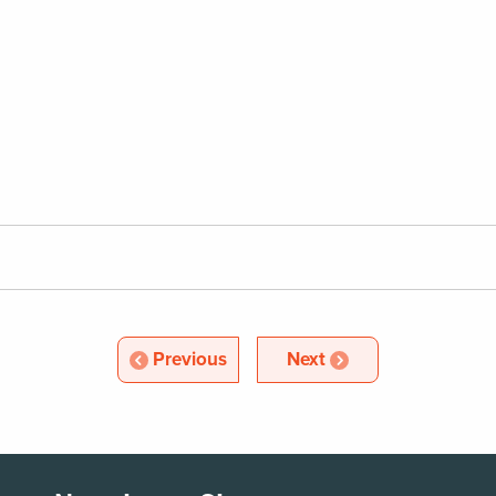
Article
Article
Previous
Next