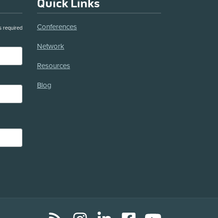
Quick Links
Conferences
s required
Network
Resources
Blog
RSS
Instagram
LinkedIn
Facebook
YouTube