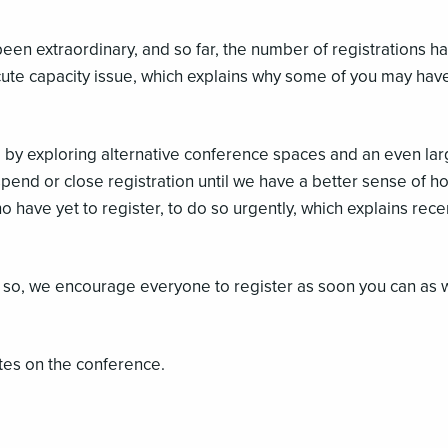
een extraordinary, and so far, the number of registrations 
cute capacity issue, which explains why some of you may have
 by exploring alternative conference spaces and an even lar
pend or close registration until we have a better sense of ho
have yet to register, to do so urgently, which explains re
ne so, we encourage everyone to register as soon you can as 
tes on the conference.