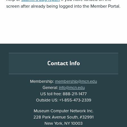
screen after already being logged into the Member Portal.
Footer
Contact Info
Membership:
membership@mcn.edu
General:
info@mcn.edu
US toll free: 888-211-1477
Outside US: +1-855-473-2339
Address
Museum Computer Network Inc.
228 Park Avenue South, #32991
New York, NY 10003