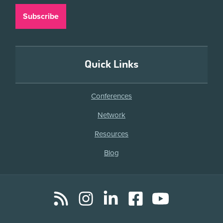
Quick Links
Conferences
Network
Resources
Blog
RSS
Instagram
LinkedIn
Facebook
YouTube
Social
Media