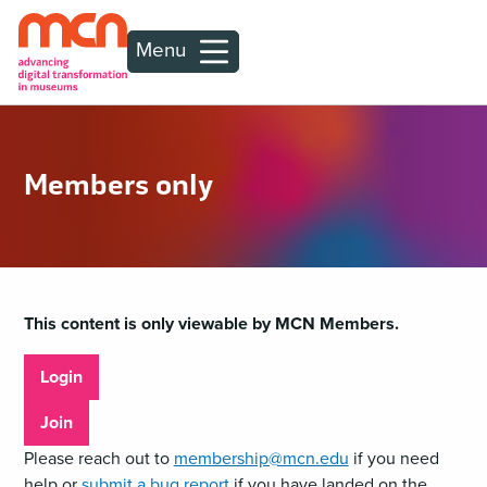
Menu
Members only
This content is only viewable by MCN Members.
Login
Join
Please reach out to
membership@mcn.edu
if you need
help or
submit a bug report
if you have landed on the