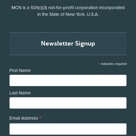
Disclosure
MCN is a 501(c)(3) not-for-profit corporation incorporated
in the State of New York, U.S.A.
Newsletter Signup
*
indicates required
First Name
Last Name
*
Email Address