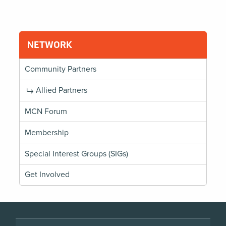
NETWORK
Community Partners
Allied Partners
MCN Forum
Membership
Special Interest Groups (SIGs)
Get Involved
Footer