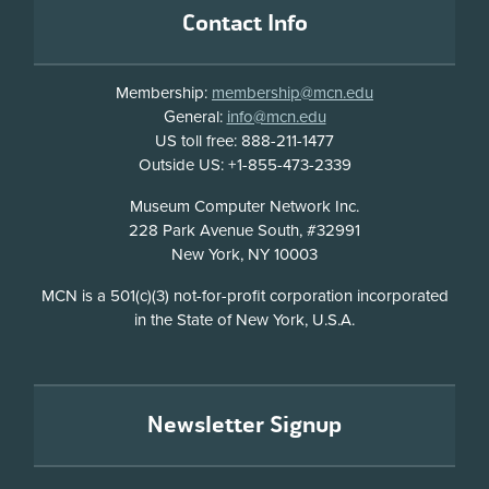
Contact Info
Membership:
membership@mcn.edu
General:
info@mcn.edu
US toll free: 888-211-1477
Outside US: +1-855-473-2339
Address
Museum Computer Network Inc.
228 Park Avenue South, #32991
New York, NY 10003
Disclosure
MCN is a 501(c)(3) not-for-profit corporation incorporated
in the State of New York, U.S.A.
Newsletter Signup