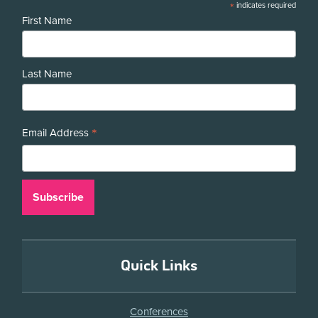
*
indicates required
First Name
Last Name
*
Email Address
Quick Links
Conferences