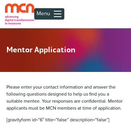
Menu
Mentor Application
Please enter your contact information and answer the
following questions designed to help us find you a
suitable mentee. Your responses are confidential. Mentor
applicants must be MCN members at time of application.
[gravityform id=”6″ title=”false” description=”false”]