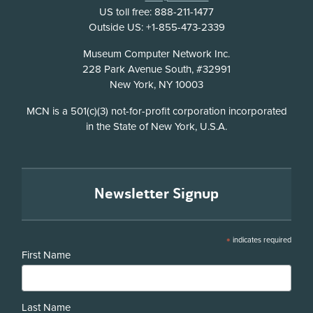
US toll free: 888-211-1477
Outside US: +1-855-473-2339
Address
Museum Computer Network Inc.
228 Park Avenue South, #32991
New York, NY 10003
Disclosure
MCN is a 501(c)(3) not-for-profit corporation incorporated
in the State of New York, U.S.A.
Newsletter Signup
*
indicates required
First Name
Last Name