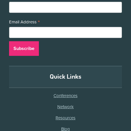
*
Email Address
Quick Links
Conferences
Network
Resources
Blog