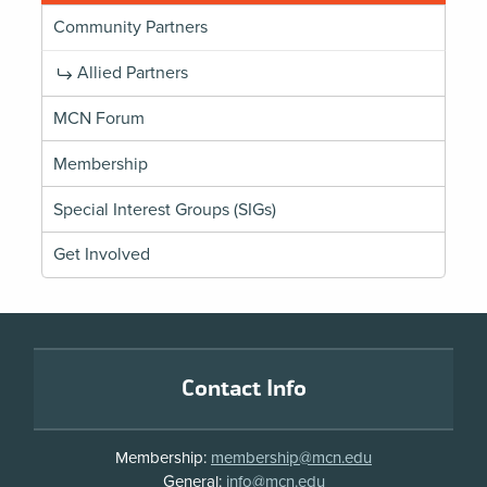
Community Partners
Allied Partners
MCN Forum
Membership
Special Interest Groups (SIGs)
Get Involved
Footer
Contact Info
Membership:
membership@mcn.edu
General:
info@mcn.edu