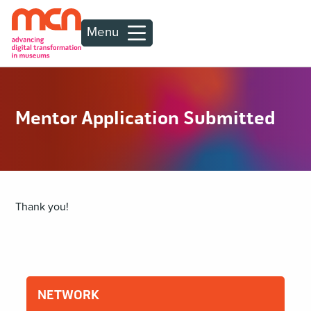
Menu
Mentor Application Submitted
Thank you!
NETWORK