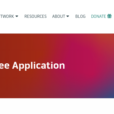
ETWORK
RESOURCES
ABOUT
BLOG
DONATE
e Application