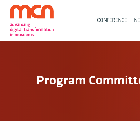
Main
CONFERENCE
N
Navigation
Program Committe