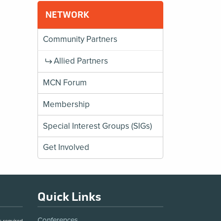
NETWORK
Community Partners
Allied Partners
MCN Forum
Membership
Special Interest Groups (SIGs)
Get Involved
Quick Links
Conferences