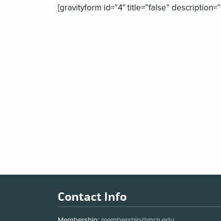
[gravityform id=”4″ title=”false” description=”
Footer
Contact Info
Membership:
membership@mcn.edu