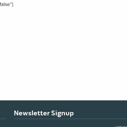
false”]
Newsletter Signup