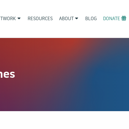
ETWORK
RESOURCES
ABOUT
BLOG
DONATE
nes