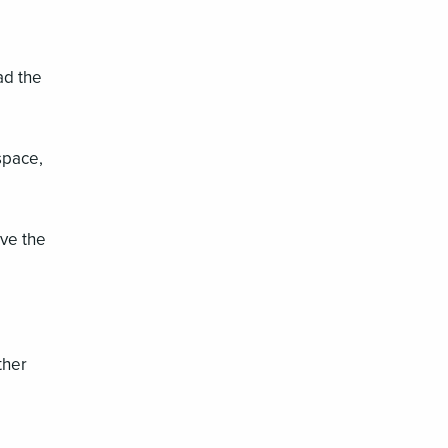
ad the
space,
ove the
ther