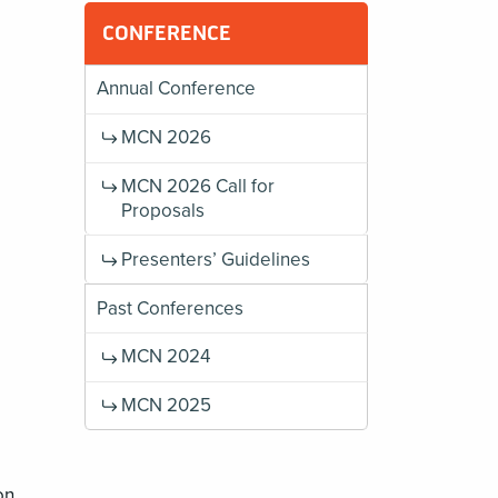
g
CONFERENCE
Annual Conference
MCN 2026
MCN 2026 Call for
Proposals
Presenters’ Guidelines
Past Conferences
MCN 2024
MCN 2025
on