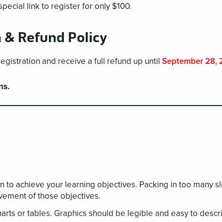
ecial link to register for only $100.
n & Refund Policy
istration and receive a full refund up until
September 28, 
ns.
n to achieve your learning objectives. Packing in too many s
vement of those objectives.
rts or tables. Graphics should be legible and easy to descr