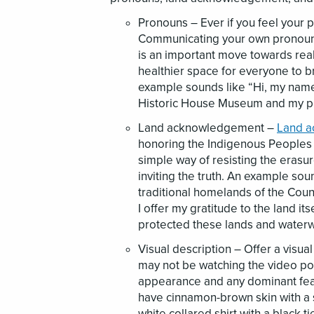
Pronouns – Ever if you feel your 
Communicating your own pronouns 
is an important move towards real 
healthier space for everyone to br
example sounds like “Hi, my name 
Historic House Museum and my p
Land acknowledgement –
Land 
honoring the Indigenous Peoples 
simple way of resisting the erasu
inviting the truth. An example soun
traditional homelands of the Coun
I offer my gratitude to the land 
protected these lands and waterw
Visual description – Offer a visua
may not be watching the video por
appearance and any dominant feat
have cinnamon-brown skin with a s
white collared shirt with a black ti