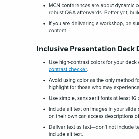
MCN conferences are about dynamic con
robust Q&A afterwards. Better yet, bui
If you are delivering a workshop, be su
content
Inclusive Presentation Deck
Use high-contrast colors for your deck 
contrast checker
.
Avoid using color as the only method fo
highlight for those who may experience 
Use simple, sans serif fonts at least 16 
Include alt text on images in your slide
on their own can access descriptions of 
Deliver text as text—don’t not include t
include alt text.