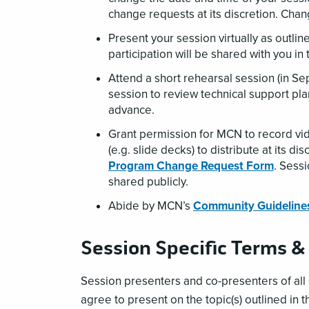
change requests at its discretion. Cha
Present your session virtually as outlin
participation will be shared with you i
Attend a short rehearsal session (in S
session to review technical support pla
advance.
Grant permission for MCN to record vid
(e.g. slide decks) to distribute at its d
Program Change Request Form
. Sess
shared publicly.
Abide by MCN’s
Community Guideline
Session Specific Terms &
Session presenters and co-presenters
of al
agree to present on the topic(s) outlined in t