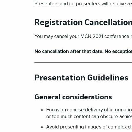
Presenters and co-presenters will receive a sp
Registration Cancellatio
You may cancel your MCN 2021 conference reg
No cancellation after that date. No exceptio
Presentation Guidelines
General considerations
Focus on concise delivery of informatio
or too much content can obscure achie
Avoid presenting images of complex cha