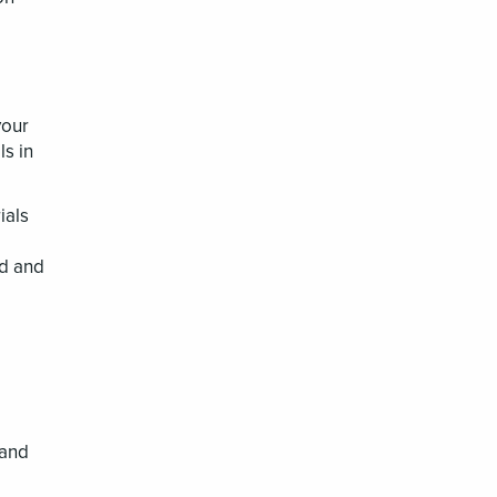
your
ls in
ials
ed and
 and