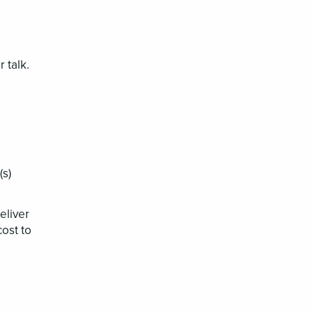
r talk.
(s)
eliver
cost to