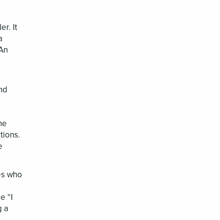
r. It
a
 An
nd
he
tions.
e
ees who
e “I
g a