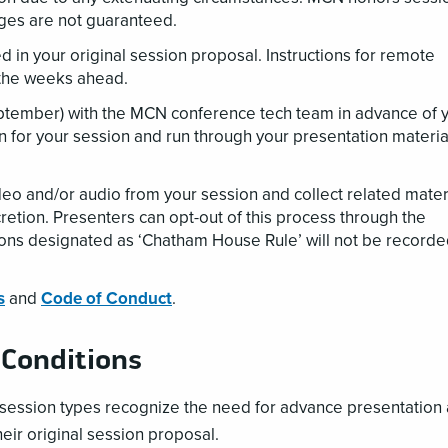
nges are not guaranteed.
ed in your original session proposal. Instructions for remote
n the weeks ahead.
eptember) with the MCN conference tech team in advance of 
n for your session and run through your presentation materia
eo and/or audio from your session and collect related mater
iscretion. Presenters can opt-out of this process through the
ions designated as ‘Chatham House Rule’ will not be record
s
and
Code of Conduct
.
 Conditions
l session types recognize the need for advance presentation
heir original session proposal.