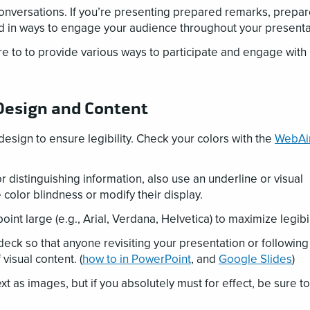
versations. If you’re presenting prepared remarks, prepare
ld in ways to engage your audience throughout your presenta
re to to provide various ways to participate and engage with
 Design and Content
design to ensure legibility. Check your colors with the
WebA
r distinguishing information, also use an underline or visual
color blindness or modify their display.
point large (e.g., Arial, Verdana, Helvetica) to maximize legibi
 deck so that anyone revisiting your presentation or followin
visual content. (
how to in PowerPoint
, and
Google Slides
)
ext as images, but if you absolutely must for effect, be sure to