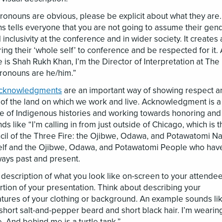
pronouns are obvious, please be explicit about what they are.
tells everyone that you are not going to assume their gende
inclusivity at the conference and in wider society. It creates 
ing their ‘whole self’ to conference and be respected for it.
is Shah Rukh Khan, I’m the Director of Interpretation at The
ronouns are he/him.”
acknowledgments
are an important way of showing respect a
of the land on which we work and live. Acknowledgment is a
re of Indigenous histories and working towards honoring and
ds like “I’m calling in from just outside of Chicago, which is t
cil of the Three Fire: the Ojibwe, Odawa, and Potawatomi Na
itself and the Ojibwe, Odawa, and Potawatomi People who hav
ays past and present.
l description of what you look like on-screen to your attend
tion of your presentation. Think about describing your
ures of your clothing or background. An example sounds lik
hort salt-and-pepper beard and short black hair. I’m wearin
e. And behind me is a turtle tank.”