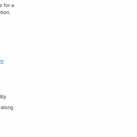
 for a
tion.
im
lity
g along