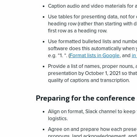
Caption audio and video materials for 
Use tables for presenting data, not for 
heading row (rather than starting with 
first row as a heading row.
Use formatted bulleted lists and numbe
software does this automatically when 
e.g. “1. “. (
Format lists in Google
, and
in
Provide a list of names, proper nouns, 
presentation by October 1, 2021 so that
quality of captions and transcription.
Preparing for the conference
Align on format, Slack channel to keep 
logistics.
Agree on and prepare how each presente
pronouns, land acknowledgement, and v