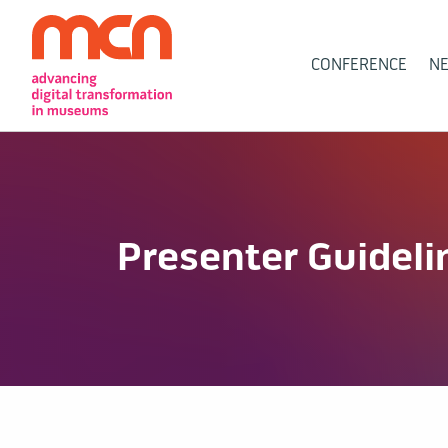
Main
CONFERENCE
N
Navigation
Presenter Guideli