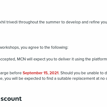
khil trivedi throughout the summer to develop and refine you
workshops, you agree to the following:
cepted, MCN will expect you to deliver it using the platform
harge before
September 15, 2021
. Should you be unable to d
, you will be expected to find a suitable replacement at no 
iscount