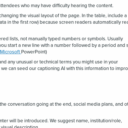
attendees who may have difficulty hearing the content.
changing the visual layout of the page. In the table, include a
data in the first row) because screen readers automatically re
red lists, not manually typed numbers or symbols. Usually
you start a new line with a number followed by a period and 
 Microsoft
PowerPoint)
and any unusual or technical terms you might use in your
 we can seed our captioning AI with this information to impr
the conversation going at the end, social media plans, and o
r will be introduced. We suggest name, institution/role,
isual description.