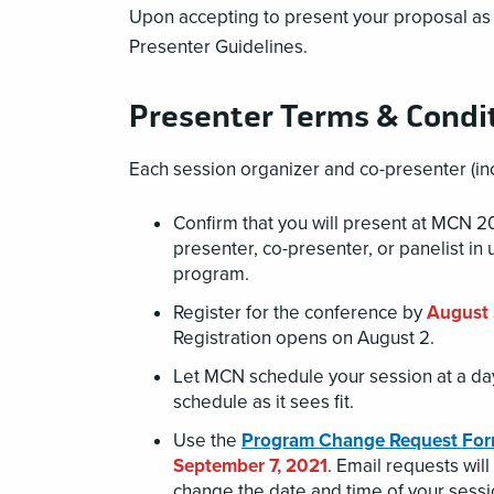
Upon accepting to present your proposal as 
Presenter Guidelines.
Presenter Terms & Condi
Each session organizer and co-presenter (inc
Confirm that you will present at MCN 
presenter, co-presenter, or panelist in 
program.
Register for the conference by
August 
Registration opens on August 2.
Let MCN schedule your session at a day
schedule as it sees fit.
Use the
Program Change Request Fo
September 7, 2021
. Email requests wi
change the date and time of your sess