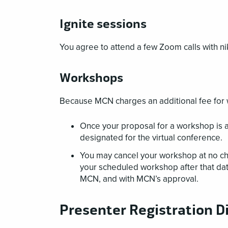
Ignite sessions
You agree to attend a few Zoom calls with ni
Workshops
Because MCN charges an additional fee for 
Once your proposal for a workshop is ac
designated for the virtual conference.
You may cancel your workshop at no c
your scheduled workshop after that date
MCN, and with MCN’s approval.
Presenter Registration D