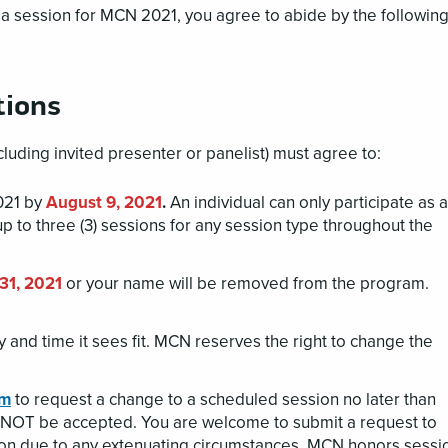
a session for MCN 2021, you agree to abide by the followin
tions
luding invited presenter or panelist) must agree to:
2021 by
August 9, 2021
.
An individual can only participate as a
up to three (3) sessions for any session type throughout the
31, 2021
or your name will be removed from the program.
 and time it sees fit. MCN reserves the right to change the
rm
to request a change to a scheduled session no later than
ll NOT be accepted. You are welcome to submit a request to
ion due to any extenuating circumstances. MCN honors sessi