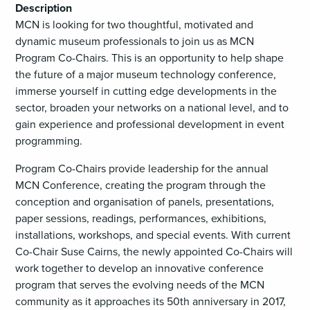
Description
MCN is looking for two thoughtful, motivated and
dynamic museum professionals to join us as MCN
Program Co-Chairs. This is an opportunity to help shape
the future of a major museum technology conference,
immerse yourself in cutting edge developments in the
sector, broaden your networks on a national level, and to
gain experience and professional development in event
programming.
Program Co-Chairs provide leadership for the annual
MCN Conference, creating the program through the
conception and organisation of panels, presentations,
paper sessions, readings, performances, exhibitions,
installations, workshops, and special events. With current
Co-Chair Suse Cairns, the newly appointed Co-Chairs will
work together to develop an innovative conference
program that serves the evolving needs of the MCN
community as it approaches its 50th anniversary in 2017,