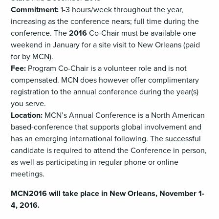
Commitment:
1-3 hours/week throughout the year,
increasing as the conference nears; full time during the
conference. The
2016
Co-Chair must be available one
weekend in January for a site visit to New Orleans (paid
for by MCN).
Fee:
Program Co-Chair is a volunteer role and is not
compensated. MCN does however offer complimentary
registration to the annual conference during the year(s)
you serve.
Location:
MCN’s Annual Conference is a North American
based-conference that supports global involvement and
has an emerging international following. The successful
candidate is required to attend the Conference in person,
as well as participating in regular phone or online
meetings.
MCN2016 will take place in New Orleans, November 1-
4, 2016.