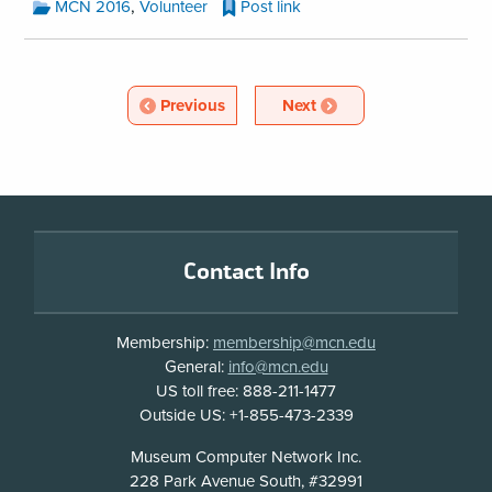
MCN
,
MCN 2016
Volunteer
Post link
Blog
Categories:
MCN
Blog
Article
Article
Previous
Next
Pagination
Footer
Contact Info
Membership:
membership@mcn.edu
General:
info@mcn.edu
US toll free: 888-211-1477
Outside US: +1-855-473-2339
Address
Museum Computer Network Inc.
228 Park Avenue South, #32991