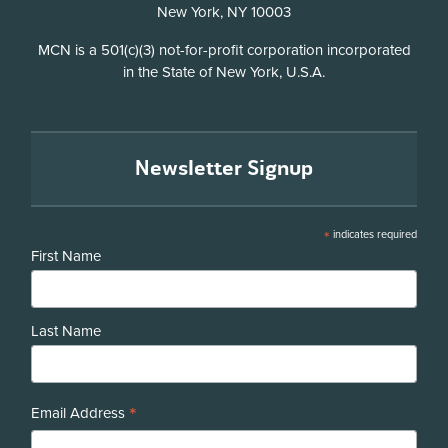
New York, NY 10003
Disclosure
MCN is a 501(c)(3) not-for-profit corporation incorporated
in the State of New York, U.S.A.
Newsletter Signup
*
indicates required
First Name
Last Name
*
Email Address