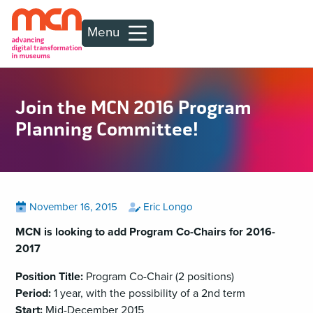
Menu
Join the MCN 2016 Program
Planning Committee!
Posted
View
by
View
November 16, 2015
Eric Longo
all
all
on
posts
posts
MCN is looking to add Program Co-Chairs for 2016-
on
by
2017
Position Title:
Program Co-Chair (2 positions)
Period:
1 year, with the possibility of a 2nd term
Start:
Mid-December 2015