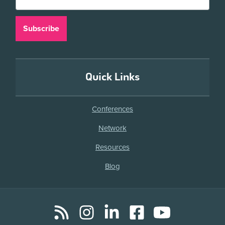
Quick Links
Conferences
Network
Resources
Blog
RSS
Instagram
LinkedIn
Facebook
YouTube
Social