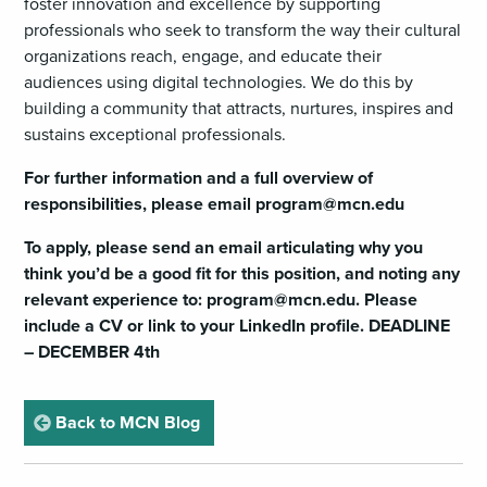
foster innovation and excellence by supporting
professionals who seek to transform the way their cultural
organizations reach, engage, and educate their
audiences using digital technologies. We do this by
building a community that attracts, nurtures, inspires and
sustains exceptional professionals.
For further information and a full overview of
responsibilities, please email
program@mcn.edu
To apply, please send an email articulating why you
think you’d be a good fit for this position, and noting any
relevant experience to:
program@mcn.edu
. Please
include a CV or link to your LinkedIn profile. DEADLINE
– DECEMBER 4th
page
Back to MCN Blog