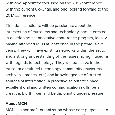
with one Appointee focussed on the 2016 conference
with the current Co-Chair, and one looking forward to the
2017 conference.
The ideal candidate will be passionate about the
intersection of museums and technology, and interested
in developing an innovative conference program, ideally
having attended MCN at least once in the previous five
years. They will have existing networks within the sector,
and a strong understanding of the issues facing museums
with regards to technology. They will be active in the
museum or cultural technology community (museums,
archives, libraries, etc.) and knowledgeable of trusted
sources of information; a proactive self-starter; have
excellent oral and written communication skills; be a
creative, big thinker; and be diplomatic under pressure.
About MCN
MCN is a nonprofit organization whose core purpose is to