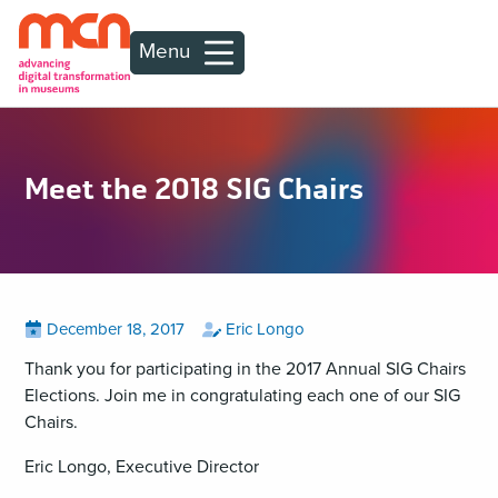
Menu
Meet the 2018 SIG Chairs
Posted
View
by
View
December 18, 2017
Eric Longo
all
all
on
posts
posts
Thank you for participating in the 2017 Annual SIG Chairs
on
by
Elections. Join me in congratulating each one of our SIG
Chairs.
Eric Longo, Executive Director