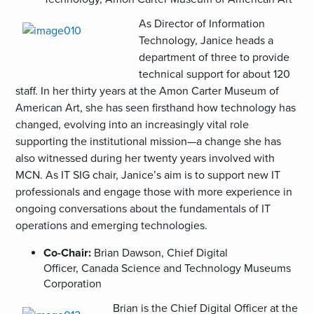
As Director of Information
Technology, Janice heads a
department of three to provide
technical support for about 120
staff. In her thirty years at the Amon Carter Museum of
American Art, she has seen firsthand how technology has
changed, evolving into an increasingly vital role
supporting the institutional mission—a change she has
also witnessed during her twenty years involved with
MCN. As IT SIG chair, Janice’s aim is to support new IT
professionals and engage those with more experience in
ongoing conversations about the fundamentals of IT
operations and emerging technologies.
Co-Chair:
Brian Dawson, Chief Digital
Officer, Canada Science and Technology Museums
Corporation
Brian is the Chief Digital Officer at the