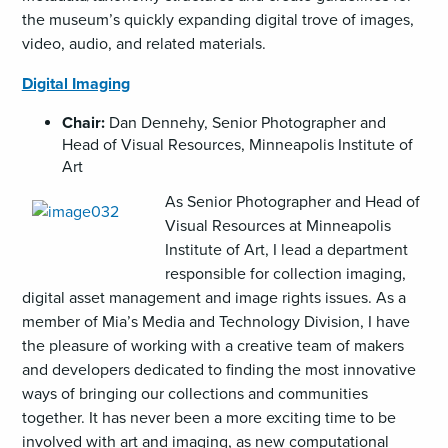
the museum’s quickly expanding digital trove of images,
video, audio, and related materials.
Digital Imaging
Chair:
Dan Dennehy, Senior Photographer and
Head of Visual Resources, Minneapolis Institute of
Art
As Senior Photographer and Head of
Visual Resources at Minneapolis
Institute of Art, I lead a department
responsible for collection imaging,
digital asset management and image rights issues. As a
member of Mia’s Media and Technology Division, I have
the pleasure of working with a creative team of makers
and developers dedicated to finding the most innovative
ways of bringing our collections and communities
together. It has never been a more exciting time to be
involved with art and imaging, as new computational