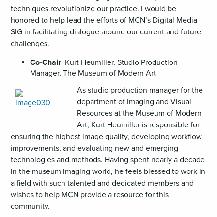
techniques revolutionize our practice. I would be
honored to help lead the efforts of MCN’s Digital Media
SIG in facilitating dialogue around our current and future
challenges.
Co-Chair:
Kurt Heumiller, Studio Production
Manager, The Museum of Modern Art
As studio production manager for the
department of Imaging and Visual
Resources at the Museum of Modern
Art, Kurt Heumiller is responsible for
ensuring the highest image quality, developing workflow
improvements, and evaluating new and emerging
technologies and methods. Having spent nearly a decade
in the museum imaging world, he feels blessed to work in
a field with such talented and dedicated members and
wishes to help MCN provide a resource for this
community.