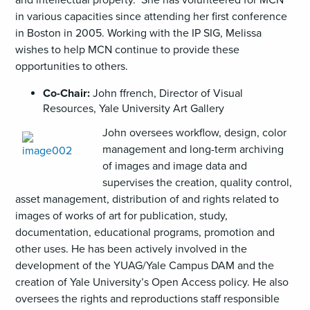
in various capacities since attending her first conference
in Boston in 2005. Working with the IP SIG, Melissa
wishes to help MCN continue to provide these
opportunities to others.
Co-Chair:
John ffrench, Director of Visual
Resources, Yale University Art Gallery
John oversees workflow, design, color
management and long-term archiving
of images and image data and
supervises the creation, quality control,
asset management, distribution of and rights related to
images of works of art for publication, study,
documentation, educational programs, promotion and
other uses. He has been actively involved in the
development of the YUAG/Yale Campus DAM and the
creation of Yale University’s Open Access policy. He also
oversees the rights and reproductions staff responsible