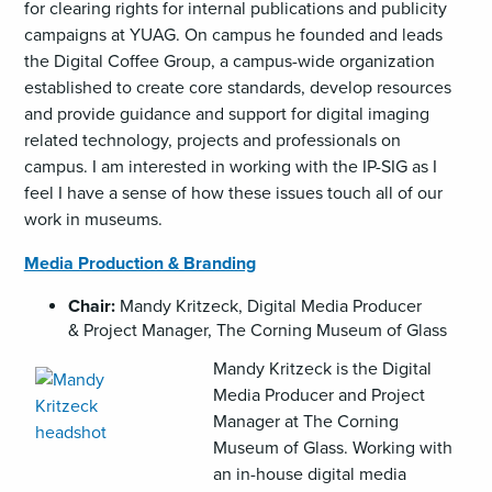
for clearing rights for internal publications and publicity
campaigns at YUAG. On campus he founded and leads
the Digital Coffee Group, a campus-wide organization
established to create core standards, develop resources
and provide guidance and support for digital imaging
related technology, projects and professionals on
campus. I am interested in working with the IP-SIG as I
feel I have a sense of how these issues touch all of our
work in museums.
Media Production & Branding
Chair:
Mandy Kritzeck, Digital Media Producer
& Project Manager, The Corning Museum of Glass
,
Mandy Kritzeck is the Digital
opens
Media Producer and Project
an
Manager at The Corning
image
Museum of Glass. Working with
(JPG)
an in-house digital media