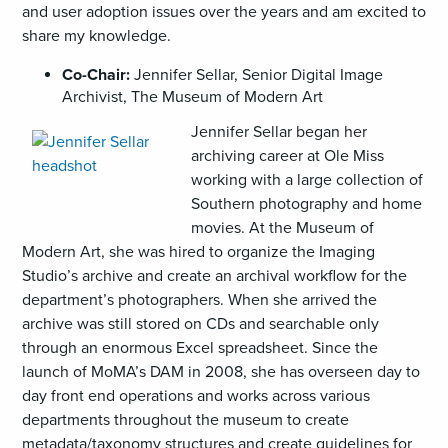
and user adoption issues over the years and am excited to
share my knowledge.
Co-Chair:
Jennifer Sellar, Senior Digital Image
Archivist, The Museum of Modern Art
,
Jennifer Sellar began her
opens
archiving career at Ole Miss
an
working with a large collection of
image
Southern photography and home
(JPG)
movies. At the Museum of
Modern Art, she was hired to organize the Imaging
Studio’s archive and create an archival workflow for the
department’s photographers. When she arrived the
archive was still stored on CDs and searchable only
through an enormous Excel spreadsheet. Since the
launch of MoMA’s DAM in 2008, she has overseen day to
day front end operations and works across various
departments throughout the museum to create
metadata/taxonomy structures and create guidelines for