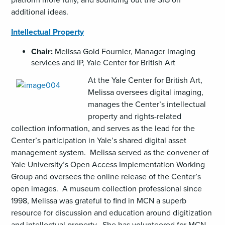
additional ideas.
Intellectual Property
Chair:
Melissa Gold Fournier, Manager Imaging
services and IP, Yale Center for British Art
At the Yale Center for British Art,
Melissa oversees digital imaging,
manages the Center’s intellectual
property and rights-related
collection information, and serves as the lead for the
Center’s participation in Yale’s shared digital asset
management system. Melissa served as the convener of
Yale University’s Open Access Implementation Working
Group and oversees the online release of the Center’s
open images. A museum collection professional since
1998, Melissa was grateful to find in MCN a superb
resource for discussion and education around digitization
and intellectual property. She has volunteered for MCN