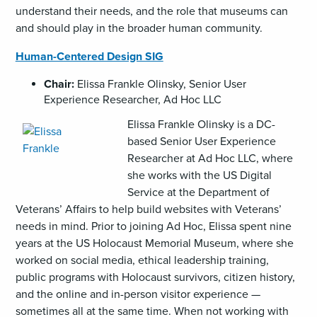
understand their needs, and the role that museums can
and should play in the broader human community.
Human-Centered Design SIG
Chair:
Elissa Frankle Olinsky, Senior User
Experience Researcher, Ad Hoc LLC
,
Elissa Frankle Olinsky is a DC-
opens
based Senior User Experience
an
Researcher at Ad Hoc LLC, where
image
she works with the US Digital
(GIF)
Service at the Department of
Veterans’ Affairs to help build websites with Veterans’
needs in mind. Prior to joining Ad Hoc, Elissa spent nine
years at the US Holocaust Memorial Museum, where she
worked on social media, ethical leadership training,
public programs with Holocaust survivors, citizen history,
and the online and in-person visitor experience —
sometimes all at the same time. When not working with