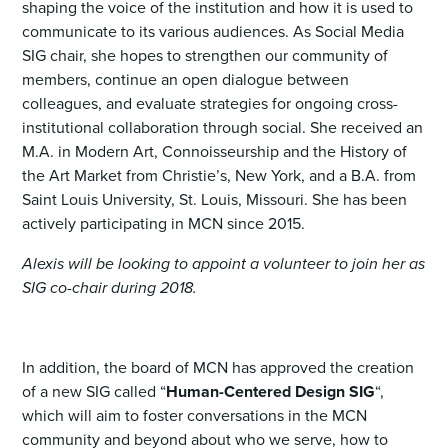
shaping the voice of the institution and how it is used to
communicate to its various audiences. As Social Media
SIG chair, she hopes to strengthen our community of
members, continue an open dialogue between
colleagues, and evaluate strategies for ongoing cross-
institutional collaboration through social. She received an
M.A. in Modern Art, Connoisseurship and the History of
the Art Market from Christie’s, New York, and a B.A. from
Saint Louis University, St. Louis, Missouri. She has been
actively participating in MCN since 2015.
Alexis will be looking to appoint a volunteer to join her as
SIG co-chair during 2018.
In addition, the board of MCN has approved the creation
of a new SIG called “
Human-Centered Design SIG
“,
which will aim to foster conversations in the MCN
community and beyond about who we serve, how to