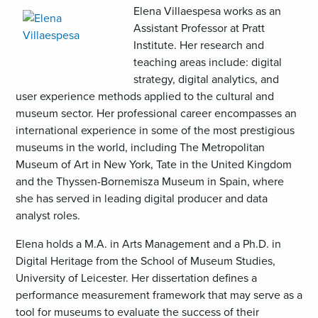
,
Elena Villaespesa works as an
opens
Assistant Professor at Pratt
an
Institute. Her research and
image
teaching areas include: digital
(JPG)
strategy, digital analytics, and
user experience methods applied to the cultural and
museum sector. Her professional career encompasses an
international experience in some of the most prestigious
museums in the world, including The Metropolitan
Museum of Art in New York, Tate in the United Kingdom
and the Thyssen-Bornemisza Museum in Spain, where
she has served in leading digital producer and data
analyst roles.
Elena holds a M.A. in Arts Management and a Ph.D. in
Digital Heritage from the School of Museum Studies,
University of Leicester. Her dissertation defines a
performance measurement framework that may serve as a
tool for museums to evaluate the success of their