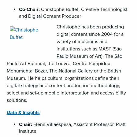
Co-Chair:
Christophe Buffet, Creative Technologist
and Digital Content Producer
,
Christophe has been producing
opens
digital content since 2004 for a
an
variety of museums and
image
institutions such as MASP (São
(JPG)
Paulo Museum of Art), The São
Paulo Art Biennial, the Louvre, Centre Pompidou,
Monumenta, Bozar, The National Gallery or the British
Museum. He helps cultural organizations define their
digital strategy and content production methodology,
select and set-up mobile interpretation and accessibility
solutions.
Data & Insights
Chair:
Elena Villaespesa, Assistant Professor, Pratt
Institute