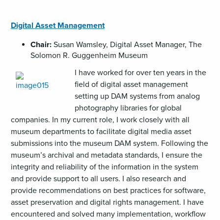
Digital Asset Management
Chair:
Susan Wamsley, Digital Asset Manager, The
Solomon R. Guggenheim Museum
I have worked for over ten years in the
field of digital asset management
setting up DAM systems from analog
photography libraries for global
companies. In my current role, I work closely with all
museum departments to facilitate digital media asset
submissions into the museum DAM system. Following the
museum’s archival and metadata standards, I ensure the
integrity and reliability of the information in the system
and provide support to all users. I also research and
provide recommendations on best practices for software,
asset preservation and digital rights management. I have
encountered and solved many implementation, workflow