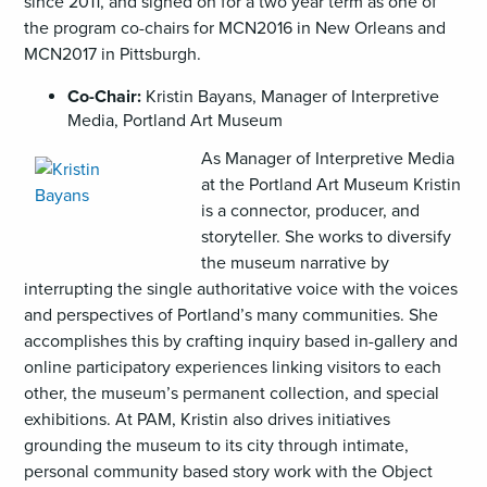
since 2011, and signed on for a two year term as one of
the program co-chairs for MCN2016 in New Orleans and
MCN2017 in Pittsburgh.
Co-Chair:
Kristin Bayans, Manager of Interpretive
Media, Portland Art Museum
,
As Manager of Interpretive Media
opens
at the Portland Art Museum Kristin
an
is a connector, producer, and
image
storyteller. She works to diversify
(JPG)
the museum narrative by
interrupting the single authoritative voice with the voices
and perspectives of Portland’s many communities. She
accomplishes this by crafting inquiry based in-gallery and
online participatory experiences linking visitors to each
other, the museum’s permanent collection, and special
exhibitions. At PAM, Kristin also drives initiatives
grounding the museum to its city through intimate,
personal community based story work with the Object