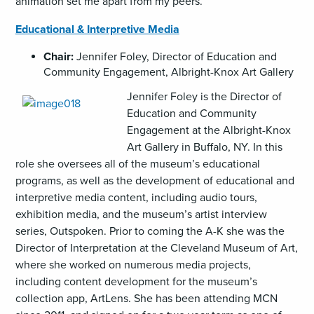
animation set me apart from my peers.
Educational & Interpretive Media
Chair:
Jennifer Foley, Director of Education and
Community Engagement, Albright-Knox Art Gallery
Jennifer Foley is the Director of
Education and Community
Engagement at the Albright-Knox
Art Gallery in Buffalo, NY. In this
role she oversees all of the museum’s educational
programs, as well as the development of educational and
interpretive media content, including audio tours,
exhibition media, and the museum’s artist interview
series, Outspoken. Prior to coming the A-K she was the
Director of Interpretation at the Cleveland Museum of Art,
where she worked on numerous media projects,
including content development for the museum’s
collection app, ArtLens. She has been attending MCN