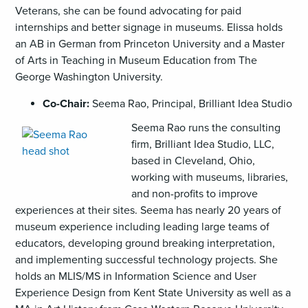
Veterans, she can be found advocating for paid
internships and better signage in museums. Elissa holds
an AB in German from Princeton University and a Master
of Arts in Teaching in Museum Education from The
George Washington University.
Co-Chair:
Seema Rao, Principal, Brilliant Idea Studio
,
Seema Rao runs the consulting
opens
firm, Brilliant Idea Studio, LLC,
an
based in Cleveland, Ohio,
image
working with museums, libraries,
(PNG)
and non-profits to improve
experiences at their sites. Seema has nearly 20 years of
museum experience including leading large teams of
educators, developing ground breaking interpretation,
and implementing successful technology projects. She
holds an MLIS/MS in Information Science and User
Experience Design from Kent State University as well as a