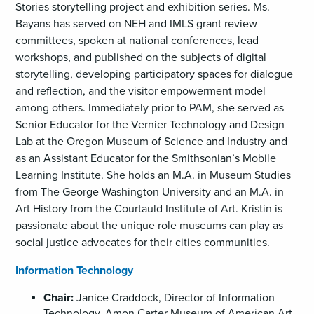
Stories storytelling project and exhibition series. Ms.
Bayans has served on NEH and IMLS grant review
committees, spoken at national conferences, lead
workshops, and published on the subjects of digital
storytelling, developing participatory spaces for dialogue
and reflection, and the visitor empowerment model
among others. Immediately prior to PAM, she served as
Senior Educator for the Vernier Technology and Design
Lab at the Oregon Museum of Science and Industry and
as an Assistant Educator for the Smithsonian’s Mobile
Learning Institute. She holds an M.A. in Museum Studies
from The George Washington University and an M.A. in
Art History from the Courtauld Institute of Art. Kristin is
passionate about the unique role museums can play as
social justice advocates for their cities communities.
Information Technology
Chair:
Janice Craddock, Director of Information
Technology, Amon Carter Museum of American Art