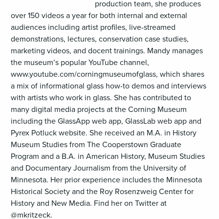
production team, she produces
over 150 videos a year for both internal and external
audiences including artist profiles, live-streamed
demonstrations, lectures, conservation case studies,
marketing videos, and docent trainings. Mandy manages
the museum’s popular YouTube channel,
www.youtube.com/corningmuseumofglass, which shares
a mix of informational glass how-to demos and interviews
with artists who work in glass. She has contributed to
many digital media projects at the Corning Museum
including the GlassApp web app, GlassLab web app and
Pyrex Potluck website. She received an M.A. in History
Museum Studies from The Cooperstown Graduate
Program and a B.A. in American History, Museum Studies
and Documentary Journalism from the University of
Minnesota. Her prior experience includes the Minnesota
Historical Society and the Roy Rosenzweig Center for
History and New Media. Find her on Twitter at
@mkritzeck.