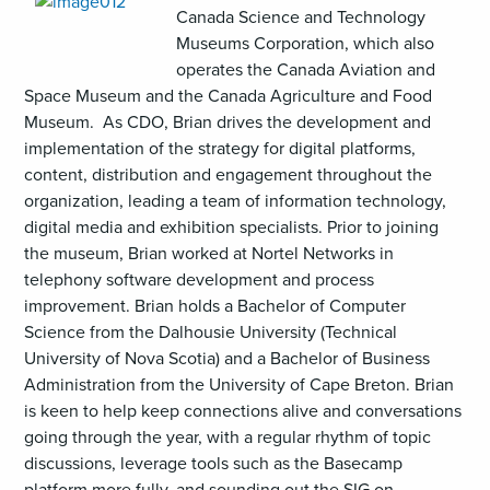
Canada Science and Technology
Museums Corporation, which also
operates the Canada Aviation and
Space Museum and the Canada Agriculture and Food
Museum. As CDO, Brian drives the development and
implementation of the strategy for digital platforms,
content, distribution and engagement throughout the
organization, leading a team of information technology,
digital media and exhibition specialists. Prior to joining
the museum, Brian worked at Nortel Networks in
telephony software development and process
improvement. Brian holds a Bachelor of Computer
Science from the Dalhousie University (Technical
University of Nova Scotia) and a Bachelor of Business
Administration from the University of Cape Breton. Brian
is keen to help keep connections alive and conversations
going through the year, with a regular rhythm of topic
discussions, leverage tools such as the Basecamp
platform more fully, and sounding out the SIG on