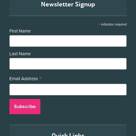
Newsletter Signup
*
indicates required
First Name
Last Name
*
Email Address
Quick Links