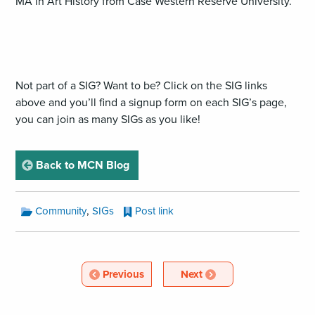
MA in Art History from Case Western Reserve University.
Not part of a SIG? Want to be? Click on the SIG links
above and you’ll find a signup form on each SIG’s page,
you can join as many SIGs as you like!
page
Back to MCN Blog
MCN
,
Community
SIGs
Post link
Blog
Categories:
MCN
Blog
Article
Article
Previous
Next
Pagination