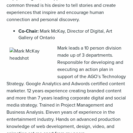
common thread is his desire to tell stories and create
experiences that inspire and encourage human
connection and personal discovery.
Co-Chair:
Mark McKay, Director of Digital, Art
Gallery of Ontario
Mark leads a 10 person division
made up of 3 departments.
Responsible for developing and
executing an action plan in
support of the AGO’s Technology
Strategy. Google Analytics and Adwords certified content
marketer. 12 years experience creating branded content
and more than 7 years leading corporate digital and social
media strategy. Trained in Project Management and
Business Analysis. Eleven years of experience in the
entertainment industry. Hands on advanced production
knowledge of web development, design, video, and