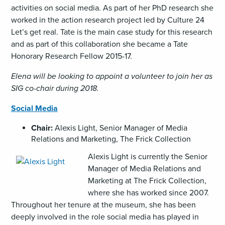
activities on social media. As part of her PhD research she
worked in the action research project led by Culture 24
Let’s get real. Tate is the main case study for this research
and as part of this collaboration she became a Tate
Honorary Research Fellow 2015-17.
Elena will be looking to appoint a volunteer to join her as
SIG co-chair during 2018.
Social Media
Chair:
Alexis Light, Senior Manager of Media
Relations and Marketing, The Frick Collection
,
Alexis Light is currently the Senior
opens
Manager of Media Relations and
an
Marketing at The Frick Collection,
image
where she has worked since 2007.
(JPG)
Throughout her tenure at the museum, she has been
deeply involved in the role social media has played in