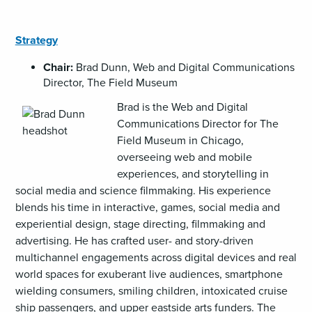
Strategy
Chair:
Brad Dunn, Web and Digital Communications
Director, The Field Museum
Brad is the Web and Digital
Communications Director for The
Field Museum in Chicago,
overseeing web and mobile
experiences, and storytelling in
social media and science filmmaking. His experience
blends his time in interactive, games, social media and
experiential design, stage directing, filmmaking and
advertising. He has crafted user- and story-driven
multichannel engagements across digital devices and real
world spaces for exuberant live audiences, smartphone
wielding consumers, smiling children, intoxicated cruise
ship passengers, and upper eastside arts funders. The