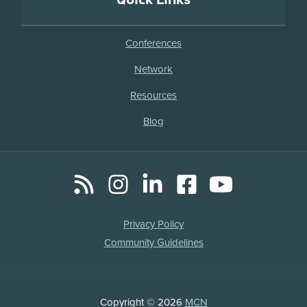
Conferences
Network
Resources
Blog
RSS
Instagram
LinkedIn
Facebook
YouTube
Social
Media
Legal
Privacy Policy
Links
Community Guidelines
Copyright
Copyright © 2026
MCN