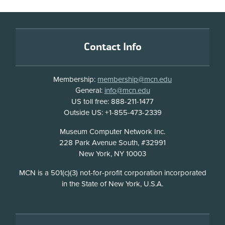
Footer
Contact Info
Membership:
membership@mcn.edu
General:
info@mcn.edu
US toll free: 888-211-1477
Outside US: +1-855-473-2339
Address
Museum Computer Network Inc.
228 Park Avenue South, #32991
New York, NY 10003
Disclosure
MCN is a 501(c)(3) not-for-profit corporation incorporated
in the State of New York, U.S.A.