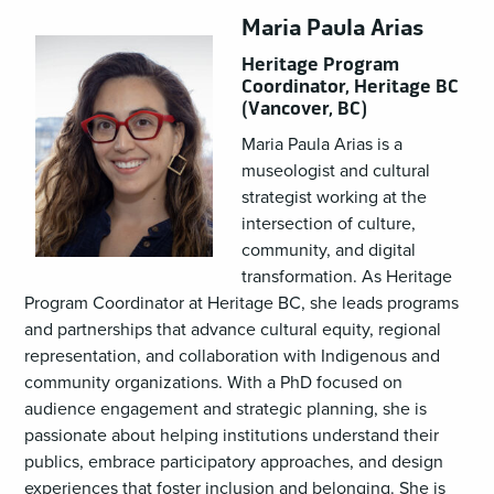
Maria Paula Arias
Heritage Program
Coordinator, Heritage BC
(Vancover, BC)
Maria Paula Arias is a
museologist and cultural
strategist working at the
intersection of culture,
community, and digital
transformation. As Heritage
Program Coordinator at Heritage BC, she leads programs
and partnerships that advance cultural equity, regional
representation, and collaboration with Indigenous and
community organizations. With a PhD focused on
audience engagement and strategic planning, she is
passionate about helping institutions understand their
publics, embrace participatory approaches, and design
experiences that foster inclusion and belonging. She is