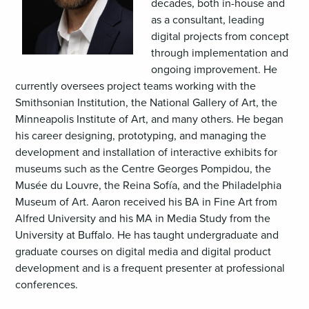
decades, both in-house and
as a consultant, leading
digital projects from concept
through implementation and
ongoing improvement. He
currently oversees project teams working with the
Smithsonian Institution, the National Gallery of Art, the
Minneapolis Institute of Art, and many others. He began
his career designing, prototyping, and managing the
development and installation of interactive exhibits for
museums such as the Centre Georges Pompidou, the
Musée du Louvre, the Reina Sofía, and the Philadelphia
Museum of Art. Aaron received his BA in Fine Art from
Alfred University and his MA in Media Study from the
University at Buffalo. He has taught undergraduate and
graduate courses on digital media and digital product
development and is a frequent presenter at professional
conferences.