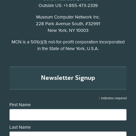
Outside US: +1-855-473-2339
Address
Museum Computer Network Inc.
228 Park Avenue South, #32991
New York, NY 10003
Disclosure
MCN is a 501(c)(3) not-for-profit corporation incorporated
in the State of New York, U.S.A.
Newsletter Signup
*
indicates required
First Name
Last Name