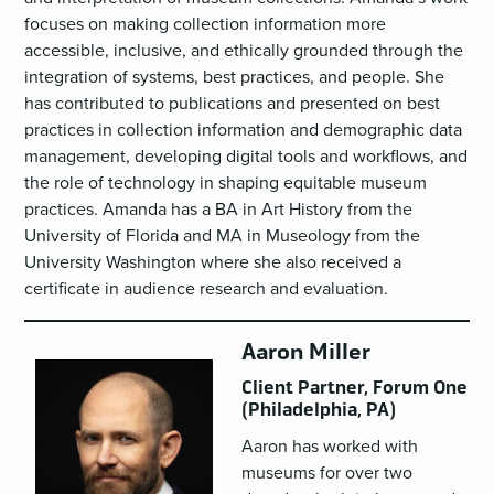
focuses on making collection information more
accessible, inclusive, and ethically grounded through the
integration of systems, best practices, and people. She
has contributed to publications and presented on best
practices in collection information and demographic data
management, developing digital tools and workflows, and
the role of technology in shaping equitable museum
practices. Amanda has a BA in Art History from the
University of Florida and MA in Museology from the
University Washington where she also received a
certificate in audience research and evaluation.
Aaron Miller
Client Partner, Forum One
(Philadelphia, PA)
Aaron has worked with
museums for over two