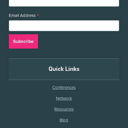
*
Email Address
Quick Links
Conferences
Network
Resources
Blog