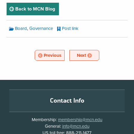
page
Back to MCN Blog
MCN
,
Board
Governance
Post link
Blog
Categories:
MCN
Blog
Article
Article
Previous
Next
Pagination
Footer
Contact Info
Membership:
membership@mcn.edu
General:
info@mcn.edu
US toll free: 888-211-1477