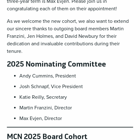
three-year term is Max Evjen. Please join us in
congratulating each of them on their appointment!
As we welcome the new cohort, we also want to extend
our sincere thanks to outgoing board members Martin
Franzini, Jen Holmes, and David Newbury for their
dedication and invaluable contributions during their
tenure.
2025 Nominating Committee
Andy Cummins, President
Josh Schnapf, Vice President
Katie Reilly, Secretary
Martin Franzini, Director
Max Evjen, Director
MCN 2025 Board Cohort