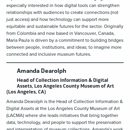
especially interested in how digital tools can strengthen
relationships with audiences to create connections (not
just access) and how technology can support more
equitable and sustainable futures for the sector. Originally
from Colombia and now based in Vancouver, Canada,
Maria Paula is driven by a commitment to building bridges
between people, institutions, and ideas; to imagine more
connected and inclusive museum futures.
Amanda Dearolph
Head of Collection Information & Digital
Assets, Los Angeles County Museum of Art
(Los Angeles, CA)
Amanda Dearolph is the Head of Collection Information &
Digital Assets at the Los Angeles County Museum of Art
(LACMA) where she leads initiatives that bring together
data, technology, and people to support the preservation
and interpretation of museum collections. Amanda’s work