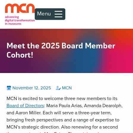
Menu
Meet the 2025 Board Member
Cohort!
Posted
View
by
View
November 12, 2025
MCN
all
all
on
posts
posts
MCN is excited to welcome three new members to its
on
by
Board of Directors
: Maria Paula Arias, Amanda Dearolph,
and Aaron Miller. Each will serve a three-year term,
bringing fresh perspectives and a range of expertise to
MCN’s strategic direction. Also renewing for a second