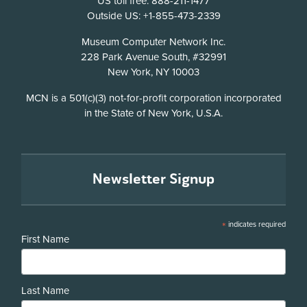
US toll free: 888-211-1477
Outside US: +1-855-473-2339
Address
Museum Computer Network Inc.
228 Park Avenue South, #32991
New York, NY 10003
Disclosure
MCN is a 501(c)(3) not-for-profit corporation incorporated
in the State of New York, U.S.A.
Newsletter Signup
*
indicates required
First Name
Last Name