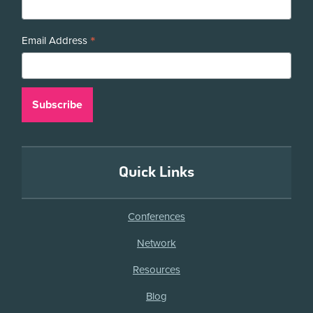
*
Email Address
Quick Links
Conferences
Network
Resources
Blog