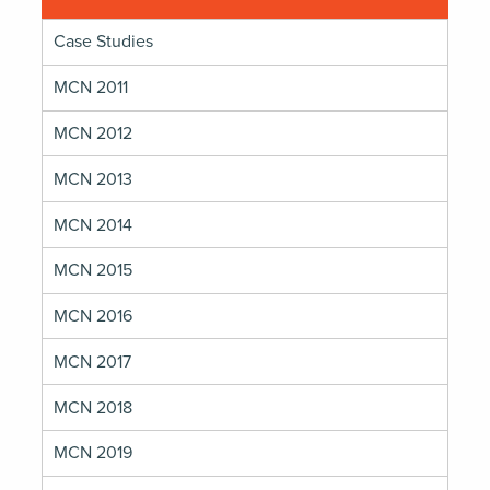
Case Studies
MCN 2011
MCN 2012
MCN 2013
MCN 2014
MCN 2015
MCN 2016
MCN 2017
MCN 2018
MCN 2019