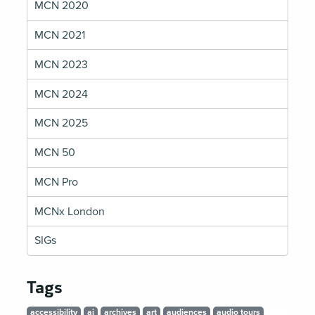
MCN 2020
MCN 2021
MCN 2023
MCN 2024
MCN 2025
MCN 50
MCN Pro
MCNx London
SIGs
Tags
accessibility
ai
archives
art
audiences
audio tours