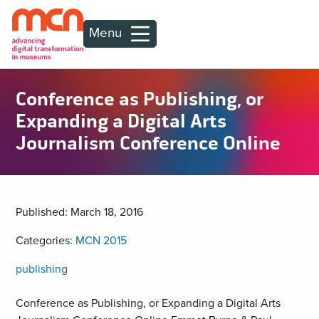
Menu
Conference as Publishing, or
Expanding a Digital Arts
Journalism Conference Online
Published: March 18, 2016
Categories:
MCN 2015
publishing
Conference as Publishing, or Expanding a Digital Arts