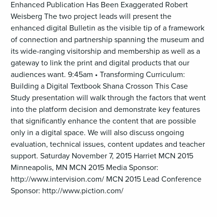
Enhanced Publication Has Been Exaggerated Robert
Weisberg The two project leads will present the
enhanced digital Bulletin as the visible tip of a framework
of connection and partnership spanning the museum and
its wide-ranging visitorship and membership as well as a
gateway to link the print and digital products that our
audiences want. 9:45am • Transforming Curriculum:
Building a Digital Textbook Shana Crosson This Case
Study presentation will walk through the factors that went
into the platform decision and demonstrate key features
that significantly enhance the content that are possible
only in a digital space. We will also discuss ongoing
evaluation, technical issues, content updates and teacher
support. Saturday November 7, 2015 Harriet MCN 2015
Minneapolis, MN MCN 2015 Media Sponsor:
http://www.intervision.com/ MCN 2015 Lead Conference
Sponsor: http://www.piction.com/