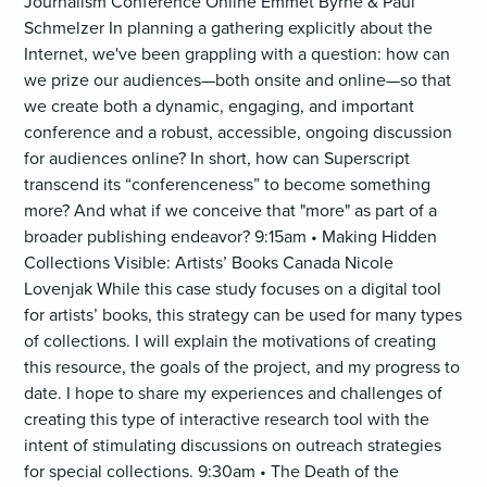
Journalism Conference Online Emmet Byrne & Paul
Schmelzer In planning a gathering explicitly about the
Internet, we've been grappling with a question: how can
we prize our audiences—both onsite and online—so that
we create both a dynamic, engaging, and important
conference and a robust, accessible, ongoing discussion
for audiences online? In short, how can Superscript
transcend its “conferenceness” to become something
more? And what if we conceive that "more" as part of a
broader publishing endeavor? 9:15am • Making Hidden
Collections Visible: Artists’ Books Canada Nicole
Lovenjak While this case study focuses on a digital tool
for artists’ books, this strategy can be used for many types
of collections. I will explain the motivations of creating
this resource, the goals of the project, and my progress to
date. I hope to share my experiences and challenges of
creating this type of interactive research tool with the
intent of stimulating discussions on outreach strategies
for special collections. 9:30am • The Death of the