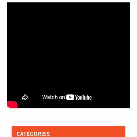
CATEGORIES