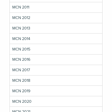
MCN 2011
MCN 2012
MCN 2013
MCN 2014
MCN 2015
MCN 2016
MCN 2017
MCN 2018
MCN 2019
MCN 2020
MCN 2021