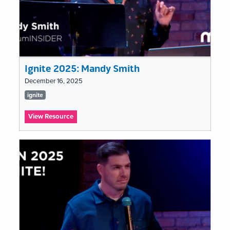
Ignite 2025: Mandy Smith
December 16, 2025
Tags
ignite
list
:
View Resource
Ignite
2025:
Mandy
Smith