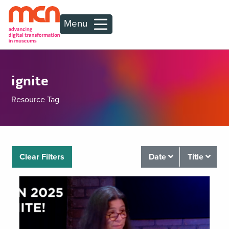
Menu
ignite
Resource Tag
Clear Filters
Date
Title