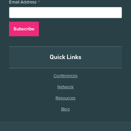
*
Email Address
Quick Links
Conferences
Network
Resources
Blog