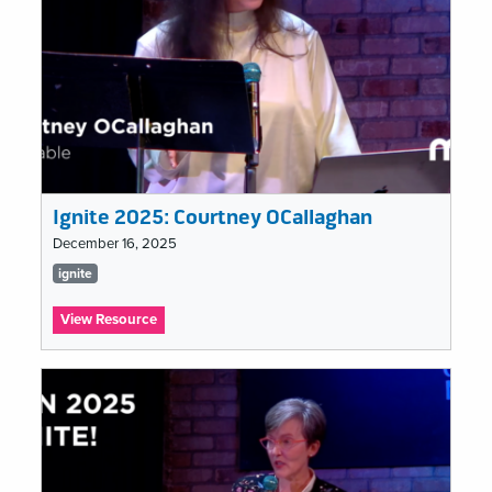
Ignite 2025: Courtney OCallaghan
December 16, 2025
Tags
ignite
list
:
View Resource
Ignite
2025:
Courtney
OCallaghan