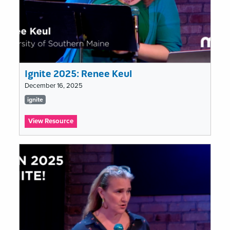
Ignite 2025: Renee Keul
December 16, 2025
Tags
ignite
list
:
View Resource
Ignite
2025:
Renee
Keul