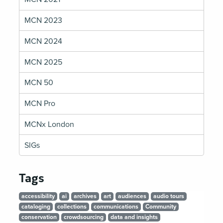
MCN 2023
MCN 2024
MCN 2025
MCN 50
MCN Pro
MCNx London
SIGs
Tags
accessibility
ai
archives
art
audiences
audio tours
cataloging
collections
communications
Community
conservation
crowdsourcing
data and insights