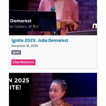
Ignite 2025: Julia Demarest
December 16, 2025
Tags
ignite
list
:
View Resource
Ignite
2025:
Julia
Demarest