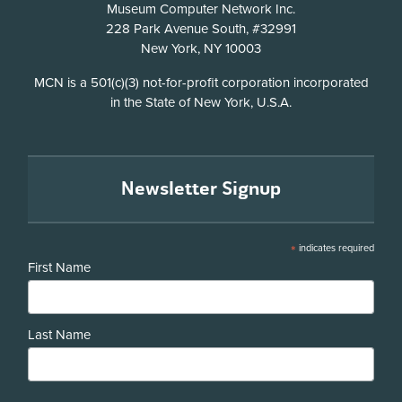
Address
Museum Computer Network Inc.
228 Park Avenue South, #32991
New York, NY 10003
Disclosure
MCN is a 501(c)(3) not-for-profit corporation incorporated
in the State of New York, U.S.A.
Newsletter Signup
*
indicates required
First Name
Last Name