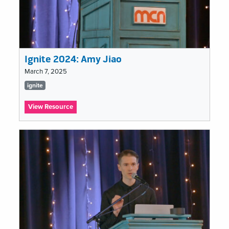
Ignite 2024: Amy Jiao
March 7, 2025
Tags
ignite
list
:
View Resource
Ignite
2024:
Amy
Jiao