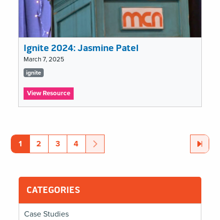
Ignite 2024: Jasmine Patel
March 7, 2025
Tags
ignite
list
:
View Resource
Ignite
2024:
ignite
Jasmine
Patel
Pagination
Page
Page
Page
Page
Next
Page
Last
Page
1
2
3
4
CATEGORIES
Case Studies