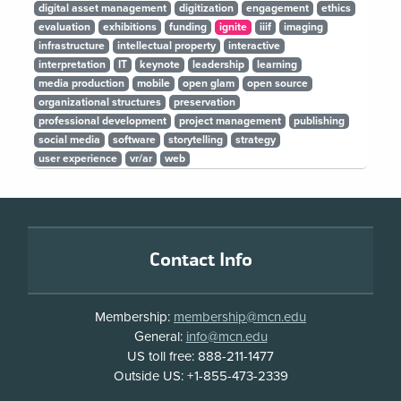
digital asset management
digitization
engagement
ethics
evaluation
exhibitions
funding
ignite
iiif
imaging
infrastructure
intellectual property
interactive
interpretation
IT
keynote
leadership
learning
media production
mobile
open glam
open source
organizational structures
preservation
professional development
project management
publishing
social media
software
storytelling
strategy
user experience
vr/ar
web
Footer
Contact Info
Membership:
membership@mcn.edu
General:
info@mcn.edu
US toll free: 888-211-1477
Outside US: +1-855-473-2339