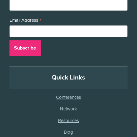
*
Email Address
Quick Links
Conferences
Network
Resources
Blog