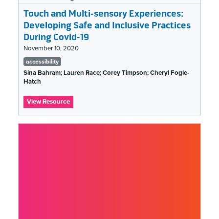
a
Budget
Touch and Multi-sensory Experiences:
Line
Developing Safe and Inclusive Practices
During Covid-19
November 10, 2020
Tags
accessibility
list
Sina Bahram; Lauren Race; Corey Timpson; Cheryl Fogle-
Hatch
:
View Resource
Touch
and
Multi-
sensory
Experiences:
Developing
Safe
and
Inclusive
Practices
During
Covid-