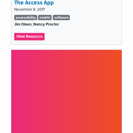
The Access App
November 9, 2017
Tags
accessibility
mobile
software
list
Jim Olson, Nancy Proctor
:
View Resource
The
Access
App