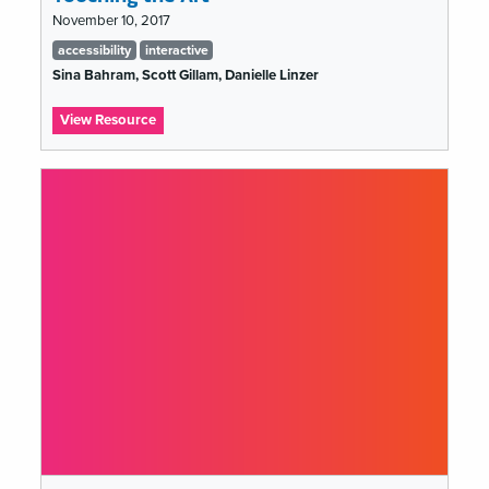
November 10, 2017
Tags
accessibility
interactive
list
Sina Bahram, Scott Gillam, Danielle Linzer
:
View Resource
Touching
the
Art