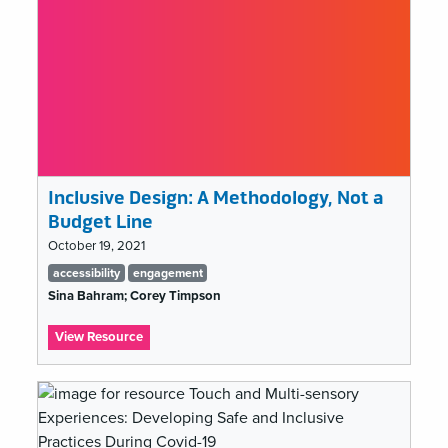
Inclusive Design: A Methodology, Not a
Budget Line
October 19, 2021
Tags
accessibility
engagement
list
Sina Bahram; Corey Timpson
:
View Resource
Inclusive
Design:
A
Methodology,
Not