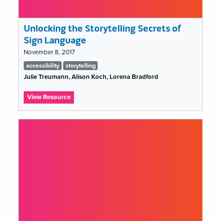
Unlocking the Storytelling Secrets of
Sign Language
November 8, 2017
Tags
accessibility
storytelling
list
Julie Treumann, Alison Koch, Lorena Bradford
:
View Resource
Unlocking
the
Storytelling
Secrets
of
Sign
Language