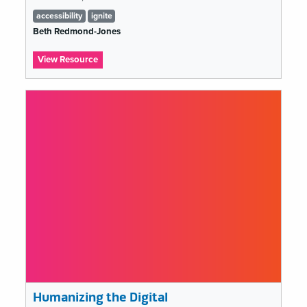
Tags
accessibility
ignite
list
Beth Redmond-Jones
:
View Resource
Beth
Redmond-
Jones
(Ignite
MCN
2019)
Humanizing the Digital