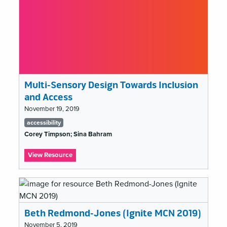
website
redesign
Multi-Sensory Design Towards Inclusion
and Access
November 19, 2019
Tags
accessibility
list
Corey Timpson; Sina Bahram
:
View Resource
Multi-
Sensory
Design
Towards
Inclusion
Beth Redmond-Jones (Ignite MCN 2019)
and
Access
November 5, 2019