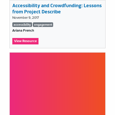
Accessibility and Crowdfunding: Lessons
from Project Describe
November 9, 2017
Tags
accessibility
engagement
list
Ariana French
:
View Resource
Accessibility
and
Crowdfunding:
Lessons
from
Project
Describe