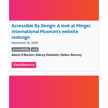
19
Accessible By Design: A look at Mingei
International Museum’s website
redesign
November 19, 2019
Tags
accessibility
web
list
Alexis O'Banion; Stacey Edelstein; Dalton Rooney
:
View Resource
Accessible
By
Design:
A
look
at
Mingei
International
Museum’s