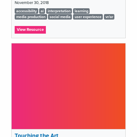
November 30, 2018
Tags
accessibility
ai
interpretation
learning
list
media production
social media
user experience
vr/ar
:
View Resource
Humanizing
the
Digital
Touching the Art