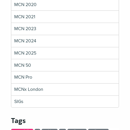
MCN 2020
MCN 2021
MCN 2023
MCN 2024
MCN 2025
MCN 50
MCN Pro
MCNx London
SIGs
Tags