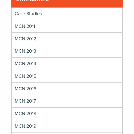
Infrastructure
Divide
Case Studies
MCN 2011
MCN 2012
MCN 2013
MCN 2014
MCN 2015
MCN 2016
MCN 2017
MCN 2018
MCN 2019