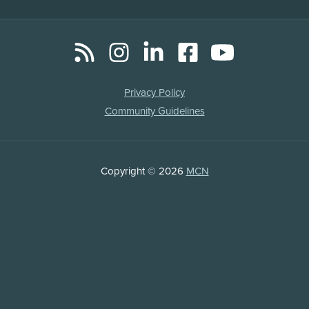
RSS
Instagram
LinkedIn
Facebook
YouTube
Social
Media
Legal
Privacy Policy
Links
Community Guidelines
Copyright
Copyright © 2026
MCN
Information