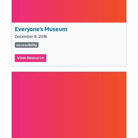
Everyone’s Museum
December 8, 2016
Tags
accessibility
list
:
View Resource
Everyone’s
Museum