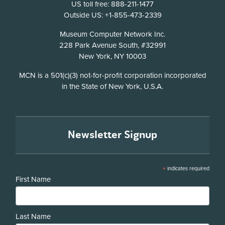
US toll free: 888-211-1477
Outside US: +1-855-473-2339
Address
Museum Computer Network Inc.
228 Park Avenue South, #32991
New York, NY 10003
Disclosure
MCN is a 501(c)(3) not-for-profit corporation incorporated
in the State of New York, U.S.A.
Newsletter Signup
*
indicates required
First Name
Last Name