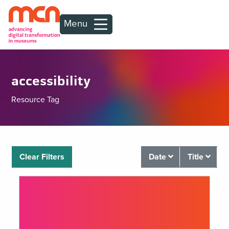
Menu
accessibility
Resource Tag
Clear Filters
Date
Title