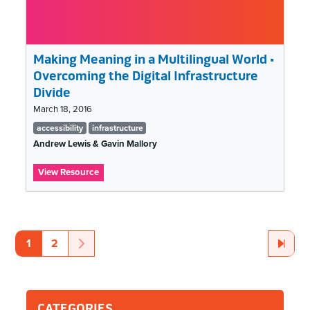
Making Meaning in a Multilingual World •
Overcoming the Digital Infrastructure
Divide
March 18, 2016
Tags
accessibility
infrastructure
list
Andrew Lewis & Gavin Mallory
:
View Resource
Making
Meaning
accessibility
in
a
Pagination
Multilingual
Page
Page
Next
Page
Last
Page
1
2
World
•
Overcoming
the
Digital
CATEGORIES