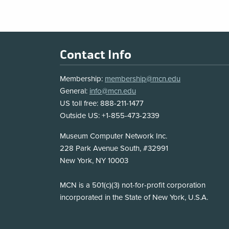
Footer
Contact Info
Membership:
membership@mcn.edu
General:
info@mcn.edu
US toll free: 888-211-1477
Outside US: +1-855-473-2339
Address
Museum Computer Network Inc.
228 Park Avenue South, #32991
New York, NY 10003
Disclosure
MCN is a 501(c)(3) not-for-profit corporation
incorporated in the State of New York, U.S.A.