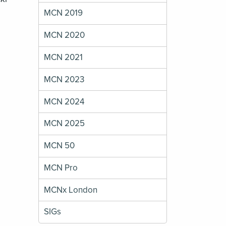
MCN 2019
MCN 2020
MCN 2021
MCN 2023
MCN 2024
MCN 2025
MCN 50
MCN Pro
MCNx London
SIGs