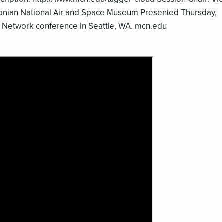
onian National Air and Space Museum Presented Thursday,
Network conference in Seattle, WA. mcn.edu