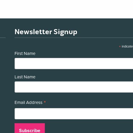
Newsletter Signup
*
indicate
First Name
Last Name
*
Email Address