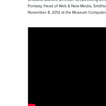
Portway, Head of Web & New Media, Smiths
November 8, 2012 at the Museum Computer 