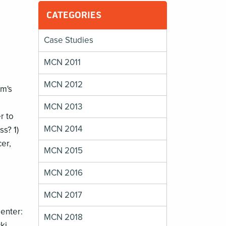
CATEGORIES
Case Studies
MCN 2011
MCN 2012
um's
MCN 2013
r to
MCN 2014
ss? 1)
er,
MCN 2015
MCN 2016
MCN 2017
enter:
MCN 2018
ki