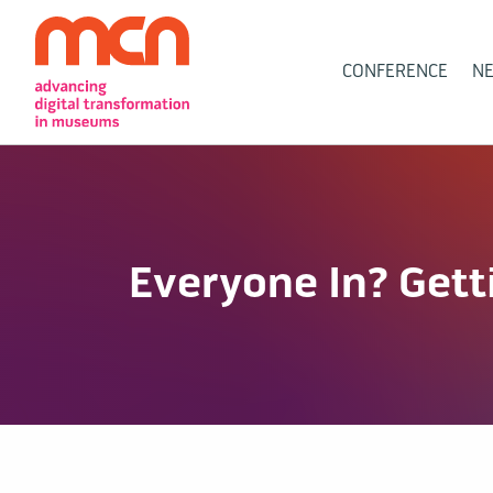
Main
CONFERENCE
N
Navigation
Everyone In? Gett