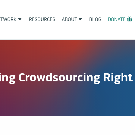
ETWORK
RESOURCES
ABOUT
BLOG
DONATE
ing Crowdsourcing Right