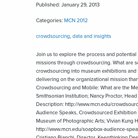
Published: January 29, 2013
Categories:
MCN 2012
crowdsourcing
,
data and insights
Join us to explore the process and potential
missions through crowdsourcing. What are s
crowdsourcing into museum exhibitions and t
delivering on the organizational mission than
Crowdsourcing and Mobile: What are the Met
Smithsonian Institution; Nancy Proctor, Head 
Description: http://www.mcn.edu/crowdsourc
Audience Speaks, Crowdsourced Exhibition In
Museum of Photographic Arts; Vivian Kung H
http://www.mcn.edu/soapbox-audience-speaks
Cristiano Bianchi, Director, Keepthinking De