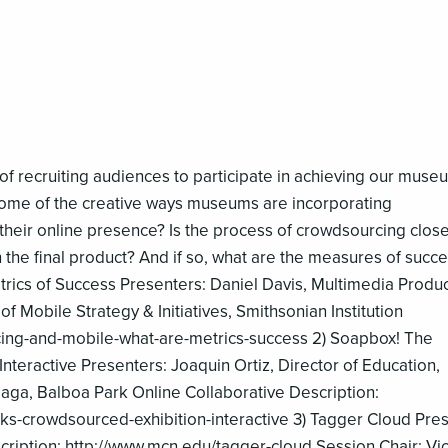
 of recruiting audiences to participate in achieving our muse
ome of the creative ways museums are incorporating
heir online presence? Is the process of crowdsourcing close
 the final product? And if so, what are the measures of succe
rics of Success Presenters: Daniel Davis, Multimedia Produc
of Mobile Strategy & Initiatives, Smithsonian Institution
ing-and-mobile-what-are-metrics-success 2) Soapbox! The
teractive Presenters: Joaquin Ortiz, Director of Education,
aga, Balboa Park Online Collaborative Description:
-crowdsourced-exhibition-interactive 3) Tagger Cloud Pres
scription: http://www.mcn.edu/tagger-cloud Session Chair: Vic