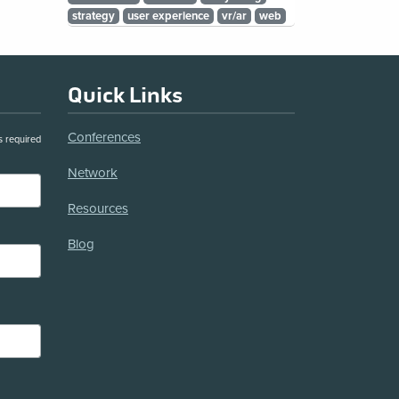
strategy
user experience
vr/ar
web
Quick Links
Conferences
s required
Network
Resources
Blog