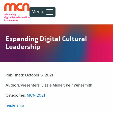
Menu
Expanding Digital Cultural
Leadership
Published: October 6, 2021
Authors/Presenters: Lizzie Muller; Keir Winesmith
Categories:
MCN 2021
leadership