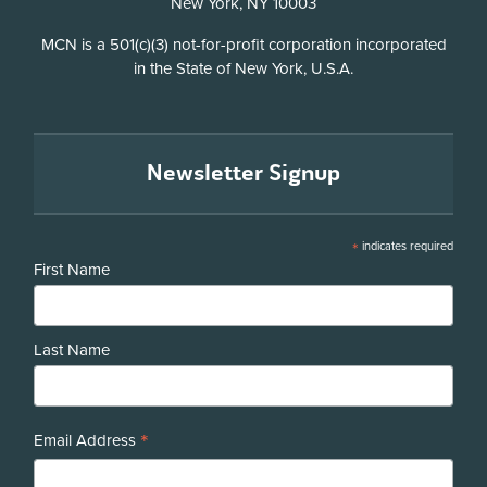
New York, NY 10003
Disclosure
MCN is a 501(c)(3) not-for-profit corporation incorporated
in the State of New York, U.S.A.
Newsletter Signup
*
indicates required
First Name
Last Name
*
Email Address