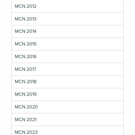
MCN 2012
MCN 2013
MCN 2014
MCN 2015
MCN 2016
MCN 2017
MCN 2018
MCN 2019
MCN 2020
MCN 2021
MCN 2023