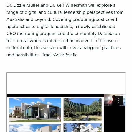
Dr. Lizzie Muller and Dr. Keir Winesmith will explore a
range of digital and cultural leadership perspectives from
Australia and beyond. Covering pre/during/post-covid
approaches to digital leadership, a newly established
CEO mentoring program and the bi-monthly Data Salon
for cultural workers interested or involved in the use of
cultural data, this session will cover a range of practices
and possibilities. Track:Asia/Pacific