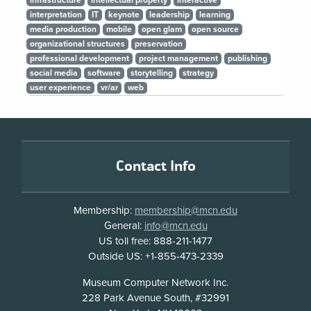
infrastructure
intellectual property
interactive
interpretation
IT
keynote
leadership
learning
media production
mobile
open glam
open source
organizational structures
preservation
professional development
project management
publishing
social media
software
storytelling
strategy
user experience
vr/ar
web
Footer
Contact Info
Membership:
membership@mcn.edu
General:
info@mcn.edu
US toll free: 888-211-1477
Outside US: +1-855-473-2339
Address
Museum Computer Network Inc.
228 Park Avenue South, #32991