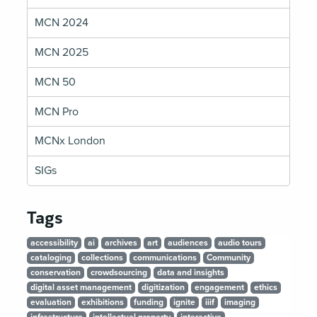
MCN 2024
MCN 2025
MCN 50
MCN Pro
MCNx London
SIGs
Tags
accessibility
ai
archives
art
audiences
audio tours
cataloging
collections
communications
Community
conservation
crowdsourcing
data and insights
digital asset management
digitization
engagement
ethics
evaluation
exhibitions
funding
ignite
iiif
imaging