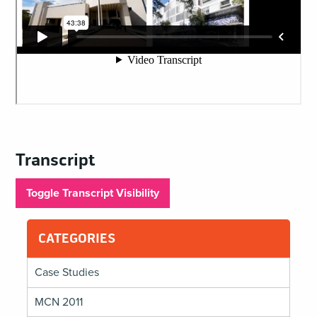
Transcript
Toggle Transcript Visibility
CATEGORIES
Case Studies
MCN 2011