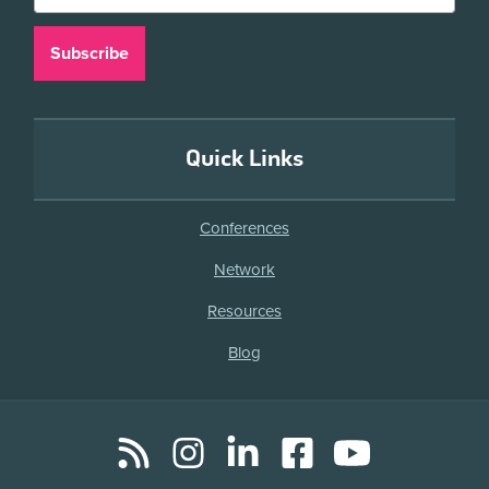
Quick Links
Conferences
Network
Resources
Blog
RSS
Instagram
LinkedIn
Facebook
YouTube
Social