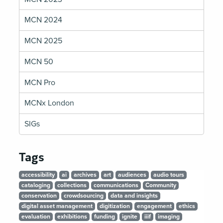
MCN 2024
MCN 2025
MCN 50
MCN Pro
MCNx London
SIGs
Tags
accessibility
ai
archives
art
audiences
audio tours
cataloging
collections
communications
Community
conservation
crowdsourcing
data and insights
digital asset management
digitization
engagement
ethics
evaluation
exhibitions
funding
ignite
iiif
imaging