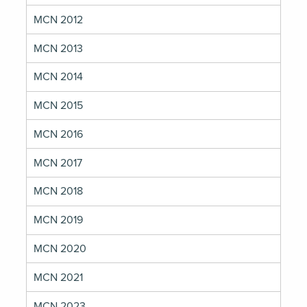
MCN 2012
MCN 2013
MCN 2014
MCN 2015
MCN 2016
MCN 2017
MCN 2018
MCN 2019
MCN 2020
MCN 2021
MCN 2023