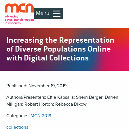
Menu
Increasing the Representation
of Diverse Populations Online
with Digital Collections
Published: November 19, 2019
Authors/Presenters: Effie Kapsalis; Sherri Berger; Darren
Milligan; Robert Horton; Rebecca Dikow
Categories:
MCN 2019
collections