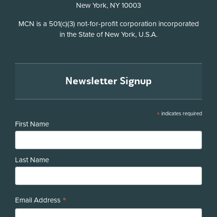
New York, NY 10003
Disclosure
MCN is a 501(c)(3) not-for-profit corporation incorporated
in the State of New York, U.S.A.
Newsletter Signup
*
indicates required
First Name
Last Name
*
Email Address