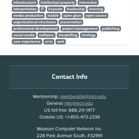
infrastructure
intellectual property
interactive
interpretation
IT
keynote
leadership
learning
media production
mobile
open glam
open source
organizational structures
preservation
professional development
project management
publishing
social media
software
storytelling
strategy
user experience
vr/ar
web
Footer
Contact Info
Membership:
membership@mcn.edu
General:
info@mcn.edu
US toll free: 888-211-1477
Outside US: +1-855-473-2339
Address
Museum Computer Network Inc.
228 Park Avenue South, #32991