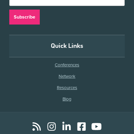
Quick Links
Conferences
Network
Resources
Blog
RSS
Instagram
LinkedIn
Facebook
YouTube
Social