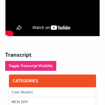
Transcript
Toggle Transcript Visibility
CATEGORIES
Case Studies
MCN 2011