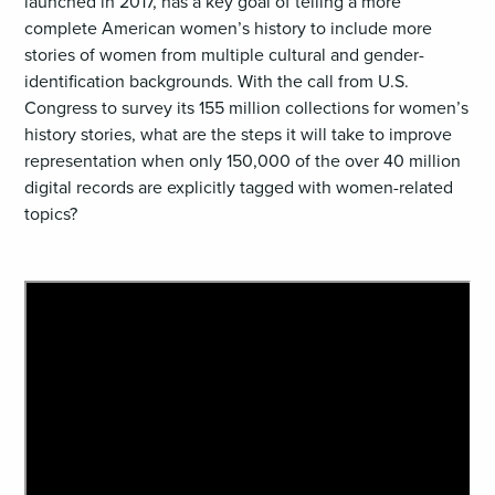
launched in 2017, has a key goal of telling a more
complete American women’s history to include more
stories of women from multiple cultural and gender-
identification backgrounds. With the call from U.S.
Congress to survey its 155 million collections for women’s
history stories, what are the steps it will take to improve
representation when only 150,000 of the over 40 million
digital records are explicitly tagged with women-related
topics?