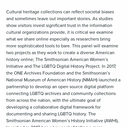
Cultural heritage collections can reflect societal biases
and sometimes leave out important stories. As studies
show visitors invest significant trust in the information
cultural organizations provide, it is critical we examine
what we share online especially as researchers bring
more sophisticated tools to bare. This panel will examine
two projects as they work to create a diverse American
history online; The Smithsonian American Women’s
Initiative and The LGBTQ Digital History Project. In 2017,
the ONE Archives Foundation and the Smithsonian’s
National Museum of American History (NMAH) launched a
partnership to develop an open source digital platform
connecting LGBTQ archives and community collections
from across the nation, with the ultimate goal of
developing a collaborative digital framework for
documenting and sharing LGBTQ history. The
Smithsonian American Women’s History Initiative (AWHI),