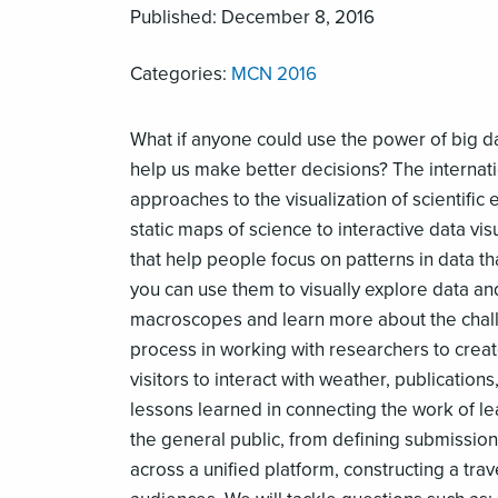
Published: December 8, 2016
Categories:
MCN 2016
What if anyone could use the power of big da
help us make better decisions? The internat
approaches to the visualization of scientifi
static maps of science to interactive data v
that help people focus on patterns in data th
you can use them to visually explore data an
macroscopes and learn more about the challen
process in working with researchers to create
visitors to interact with weather, publication
lessons learned in connecting the work of lea
the general public, from defining submission
across a unified platform, constructing a tra