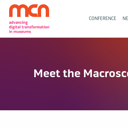
Main
CONFERENCE
N
Navigation
Meet the Macros