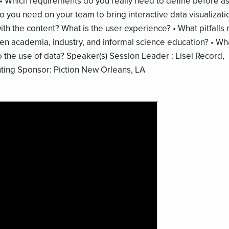
 • Which requirements do you really need to define before a
o you need on your team to bring interactive data visualizati
 with the content? What is the user experience? • What pitfalls
en academia, industry, and informal science education? • Wh
o the use of data? Speaker(s) Session Leader : Lisel Record,
ting Sponsor: Piction New Orleans, LA