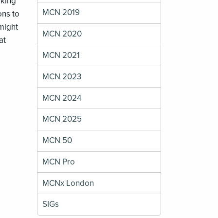
sking
MCN 2019
ons to
 might
MCN 2020
at
MCN 2021
MCN 2023
MCN 2024
MCN 2025
MCN 50
MCN Pro
MCNx London
SIGs