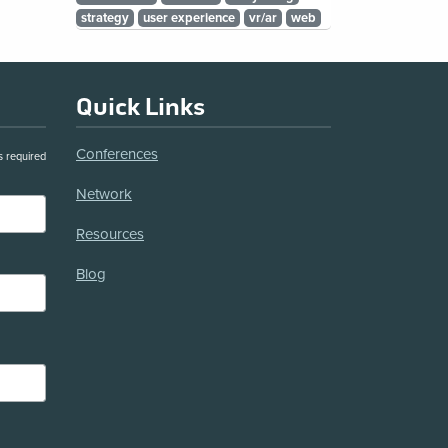
strategy
user experience
vr/ar
web
Quick Links
Conferences
s required
Network
Resources
Blog