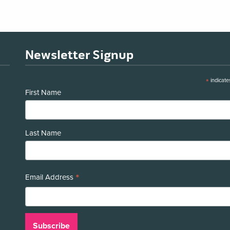
Newsletter Signup
*
indicate
First Name
Last Name
*
Email Address