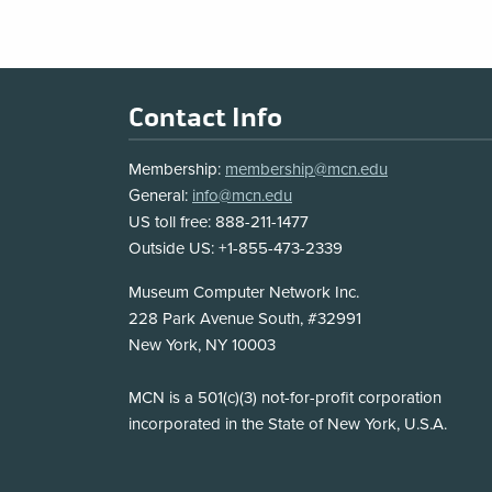
Footer
Contact Info
Membership:
membership@mcn.edu
General:
info@mcn.edu
US toll free: 888-211-1477
Outside US: +1-855-473-2339
Address
Museum Computer Network Inc.
228 Park Avenue South, #32991
New York, NY 10003
Disclosure
MCN is a 501(c)(3) not-for-profit corporation
incorporated in the State of New York, U.S.A.