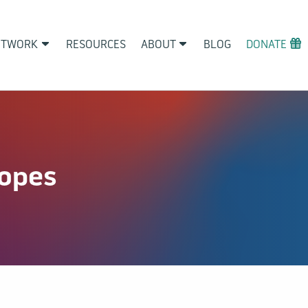
ETWORK
RESOURCES
ABOUT
BLOG
DONATE
copes