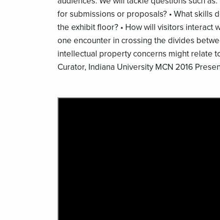
audiences. We will tackle questions such as:
for submissions or proposals? • What skills d
the exhibit floor? • How will visitors interact
one encounter in crossing the divides betwe
intellectual property concerns might relate t
Curator, Indiana University MCN 2016 Presen