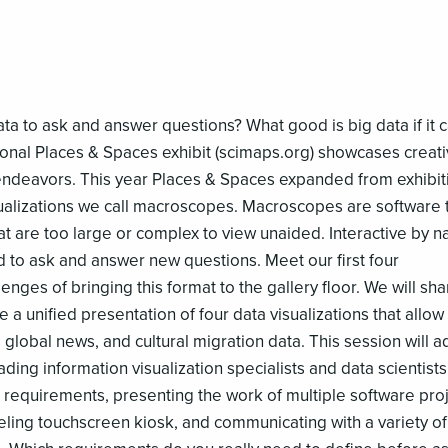
ta to ask and answer questions? What good is big data if it c
ional Places & Spaces exhibit (scimaps.org) showcases creat
c endeavors. This year Places & Spaces expanded from exhibit
isualizations we call macroscopes. Macroscopes are software 
at are too large or complex to view unaided. Interactive by n
d to ask and answer new questions. Meet our first four
ges of bringing this format to the gallery floor. We will sha
 a unified presentation of four data visualizations that allow
s, global news, and cultural migration data. This session will 
ding information visualization specialists and data scientists
 requirements, presenting the work of multiple software pro
veling touchscreen kiosk, and communicating with a variety of