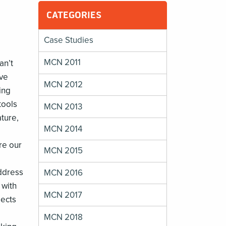
CATEGORIES
Case Studies
MCN 2011
an’t
ive
MCN 2012
ing
tools
MCN 2013
ature,
MCN 2014
re our
MCN 2015
address
MCN 2016
 with
MCN 2017
jects
MCN 2018