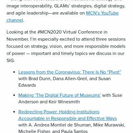
image interoperability, GLAMs’ strategies, digital strategy,
and agile leadership—are available on
MCN’s YouTube
channel
.
Looking at the #MCN2020 Virtual Conference in
November, I’m especially excited to attend three sessions
focused on strategy, vision, and more responsible models
of power — important and timely topics we discuss in our
SIG.
Lessons from the Coronavirus: There Is No “Pivot”
with Brad Dunn, Dana Allen-Greil, and Susan
Edwards
Making ‘The Digital Future of Museums’
with Suse
Anderson and Keir Winesmith
Redirecting Power: Holding Institutions
Accountable in Responsible and Effective Ways
with A. Andrea Montiel de Shuman, Mike Murawski,
Michelle Fisher, and Paula Santos