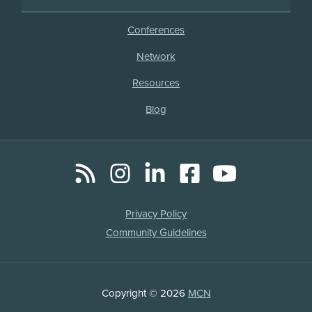
Conferences
Network
Resources
Blog
RSS
Instagram
LinkedIn
Facebook
YouTube
Social
Media
Legal
Privacy Policy
Links
Community Guidelines
Copyright
Copyright © 2026
MCN
Information