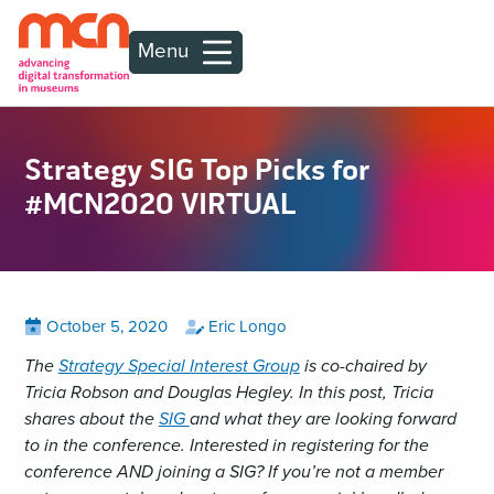
Menu
Strategy SIG Top Picks for
#MCN2020 VIRTUAL
Posted
View
by
View
October 5, 2020
Eric Longo
all
all
on
posts
posts
The
Strategy Special Interest Group
is co-chaired by
on
by
Tricia Robson and Douglas Hegley. In this post, Tricia
shares about the
SIG
and what they are looking forward
to in the conference. Interested in registering for the
conference AND joining a SIG? If you’re not a member