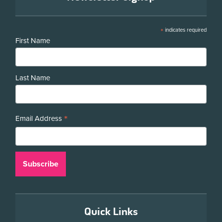
*
indicates required
First Name
Last Name
*
Email Address
Quick Links