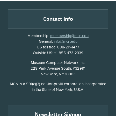
Footer
Contact Info
Membership:
membership@mcn.edu
General:
info@mcn.edu
US toll free: 888-211-1477
Outside US: +1-855-473-2339
Address
Museum Computer Network Inc.
228 Park Avenue South, #32991
New York, NY 10003
Disclosure
MCN is a 501(c)(3) not-for-profit corporation incorporated
in the State of New York, U.S.A.
Newsletter Signup