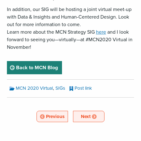
In addition, our SIG will be hosting a joint virtual meet-up
with Data & Insights and Human-Centered Design. Look
out for more information to come.
Learn more about the MCN Strategy SIG
here
and I look
forward to seeing you—virtually—at #MCN2020 Virtual in
November!
page
Back to MCN Blog
MCN
,
MCN 2020 Virtual
SIGs
Post link
Blog
Categories:
MCN
Blog
Article
Article
Previous
Next
Pagination