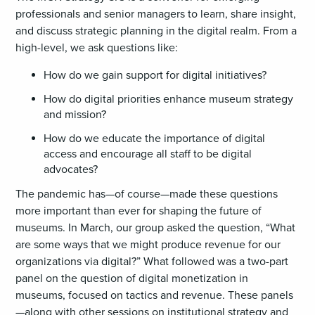
professionals and senior managers to learn, share insight,
and discuss strategic planning in the digital realm. From a
high-level, we ask questions like:
How do we gain support for digital initiatives?
How do digital priorities enhance museum strategy
and mission?
How do we educate the importance of digital
access and encourage all staff to be digital
advocates?
The pandemic has—of course—made these questions
more important than ever for shaping the future of
museums. In March, our group asked the question, “What
are some ways that we might produce revenue for our
organizations via digital?” What followed was a two-part
panel on the question of digital monetization in
museums, focused on tactics and revenue. These panels
—along with other sessions on institutional strategy and