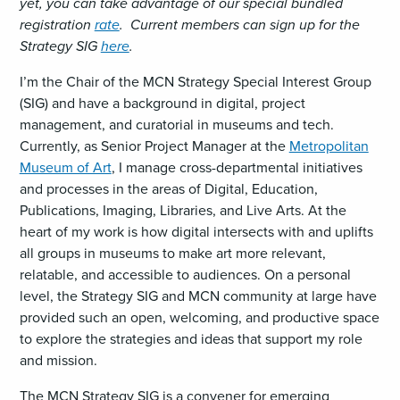
yet, you can take advantage of our special bundled
registration
rate
. Current members can sign up for the
Strategy SIG
here
.
I’m the Chair of the MCN Strategy Special Interest Group
(SIG) and have a background in digital, project
management, and curatorial in museums and tech.
Currently, as Senior Project Manager at the
Metropolitan
Museum of Art
, I manage cross-departmental initiatives
and processes in the areas of Digital, Education,
Publications, Imaging, Libraries, and Live Arts. At the
heart of my work is how digital intersects with and uplifts
all groups in museums to make art more relevant,
relatable, and accessible to audiences. On a personal
level, the Strategy SIG and MCN community at large have
provided such an open, welcoming, and productive space
to explore the strategies and ideas that support my role
and mission.
The MCN Strategy SIG is a convener for emerging