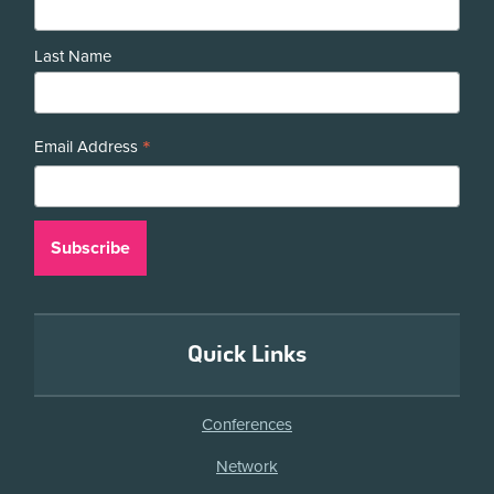
Last Name
*
Email Address
Quick Links
Conferences
Network