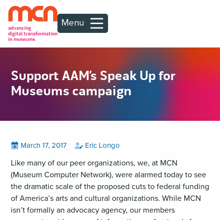
Menu
Support AAM’s Speak Up for
Museums campaign
Posted
View
by
View
March 17, 2017
Eric Longo
all
all
on
posts
posts
Like many of our peer organizations, we, at MCN
on
by
(Museum Computer Network), were alarmed today to see
the dramatic scale of the proposed cuts to federal funding
of America’s arts and cultural organizations. While MCN
isn’t formally an advocacy agency, our members