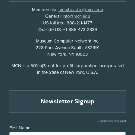
Membership:
membership@mcn.edu
General:
info@mcn.edu
US toll free: 888-211-1477
Outside US: +1-855-473-2339
Address
Museum Computer Network Inc.
228 Park Avenue South, #32991
New York, NY 10003
Disclosure
MCN is a 501(c)(3) not-for-profit corporation incorporated
in the State of New York, U.S.A.
Newsletter Signup
*
indicates required
First Name