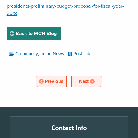
presidents-preliminary-budget-proposal-for-fiscal-year-
2018
page
Back to MCN Blog
MCN
,
Community
In the News
Post link
Blog
Categories:
MCN
Blog
Article
Article
Previous
Next
Pagination
Footer
Contact Info