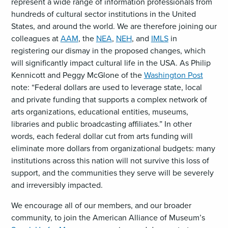
represent a wide range of information professionals from
hundreds of cultural sector institutions in the United
States, and around the world. We are therefore joining our
colleagues at
AAM
, the
NEA
,
NEH
, and
IMLS
in
registering our dismay in the proposed changes, which
will significantly impact cultural life in the USA. As Philip
Kennicott and Peggy McGlone of the
Washington Post
note: “Federal dollars are used to leverage state, local
and private funding that supports a complex network of
arts organizations, educational entities, museums,
libraries and public broadcasting affiliates.” In other
words, each federal dollar cut from arts funding will
eliminate more dollars from organizational budgets: many
institutions across this nation will not survive this loss of
support, and the communities they serve will be severely
and irreversibly impacted.
We encourage all of our members, and our broader
community, to join the American Alliance of Museum’s