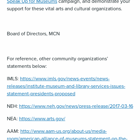
Speak Up for Museums
campaign, and demonstrate your
support for these vital arts and cultural organizations.
Board of Directors, MCN
For reference, other community organizations’
statements below:
IMLS:
https://www.imls.gov/news-events/news-
releases/institute-museum-and-library-services-issues-
statement-presidents-proposed
NEH:
https://www.neh.gov/news/press-release/2017-03-16
NEA:
https://www.arts.gov/
AAM:
http://www.aam-us.org/about-us/media-
room/american-alliance-of-museums-statement-on-the-