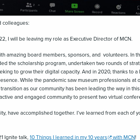
 colleagues:
2, I will be leaving my role as Executive Director of MCN.
k with amazing board members, sponsors, and volunteers. In 
ed the scholarship program, undertaken two rounds of strat
ing to grow their digital capacity. And in 2020, thanks to a 
sence. While the pandemic saw museum professionals at our 
ral transition as our community has been leading the way in this
active and engaged community to present two virtual confere
y, have accomplished together. I’ve learned from each of y
,
 Ignite talk,
10 Things I learned in my 10
years
with MCN
!