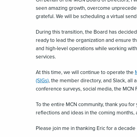
seen amazing growth, overcome unprecedente
grateful. We will be scheduling a virtual s
During this transition, the Board has decid
ready to lead the organization and ensure that
and high-level operations while working with
services.
At this time, we will continue to operate the
(SIGs)
, the member directory, and Slack, all
conference surveys, social media, the MCN 
To the entire MCN community, thank you for yo
reflections and ideas in the coming months, a
Please join me in thanking Eric for a decade 