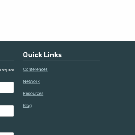
Quick Links
Conferences
s required
Network
Resources
Blog