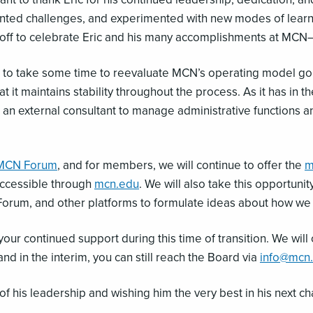
d challenges, and experimented with new modes of learning
endoff to celebrate Eric and his many accomplishments at MC
ed to take some time to reevaluate MCN’s operating model goi
 it maintains stability throughout the process. As it has in th
 an external consultant to manage administrative functions a
MCN Forum
, and for members, we will continue to offer the
m
 accessible through
mcn.edu
. We will also take this opportun
Forum, and other platforms to formulate ideas about how w
ur continued support during this time of transition. We will 
nd in the interim, you can still reach the Board via
info@mcn
of his leadership and wishing him the very best in his next ch