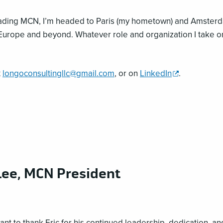
opens
eading MCN, I’m headed to Paris (my hometown) and Amsterd
a
in Europe and beyond. Whatever role and organization I take o
new
window
,
t
longoconsultingllc@gmail.com
, or on
LinkedIn
.
opens
a
new
window
ee, MCN President
ant to thank Eric for his continued leadership, dedication, a