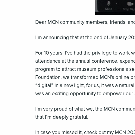
Dear MCN community members, friends, and
I’m announcing that at the end of January 202
For 10 years, I’ve had the privilege to wor
attendance at the annual conference, expand
program to attract museum professionals seek
Foundation, we transformed MCN’s online pre
“digital” in a new light, for us, it was a natu
was an exciting opportunity to empower our 
I’m very proud of what we, the MCN communit
that I’m deeply grateful.
In case you missed it, check out my MCN 2021