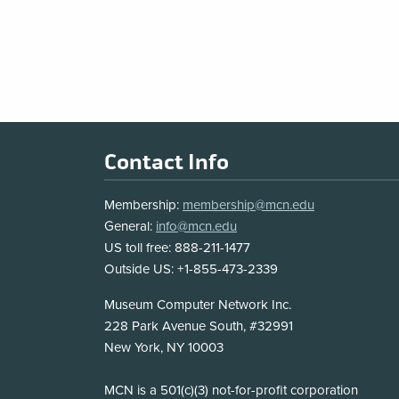
MCN
Blog
Pagination
Footer
Contact Info
Membership:
membership@mcn.edu
General:
info@mcn.edu
US toll free: 888-211-1477
Outside US: +1-855-473-2339
Address
Museum Computer Network Inc.
228 Park Avenue South, #32991
New York, NY 10003
Disclosure
MCN is a 501(c)(3) not-for-profit corporation