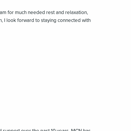
am for much needed rest and relaxation,
n, I look forward to staying connected with
nd support over the past 10 years. MCN has