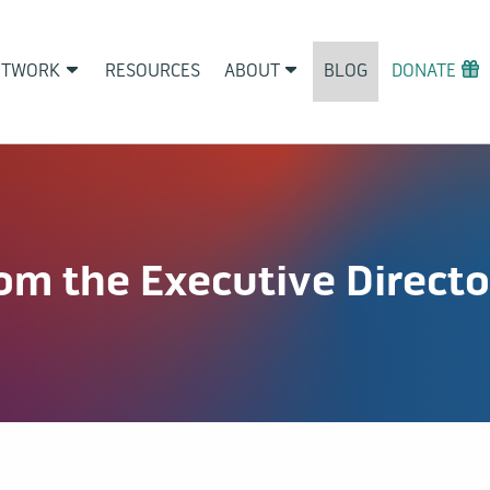
ETWORK
RESOURCES
ABOUT
BLOG
DONATE
m the Executive Directo