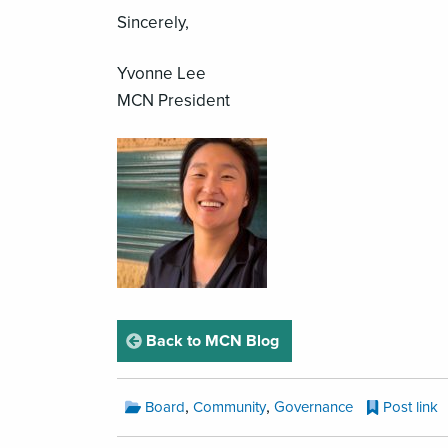
Sincerely,
Yvonne Lee
MCN President
page
Back to MCN Blog
MCN
,
,
Board
Community
Governance
Post link
Blog
Categories: