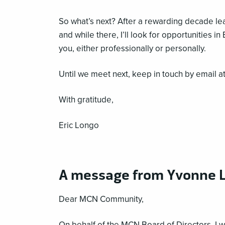
So what’s next? After a rewarding decade l
and while there, I’ll look for opportunities 
you, either professionally or personally.
Until we meet next, keep in touch by email a
With gratitude,
Eric Longo
A message from Yvonne L
Dear MCN Community,
On behalf of the MCN Board of Directors, I w