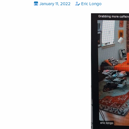
Posted
View
by
View
January 11, 2022
Eric Longo
all
all
on
posts
posts
on
by