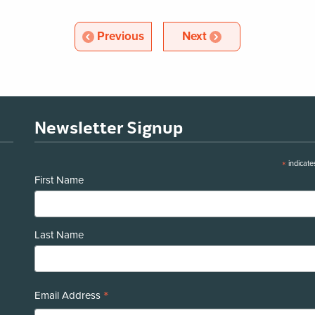
Article
Article
Previous
Next
Newsletter Signup
*
indicate
First Name
Last Name
*
Email Address