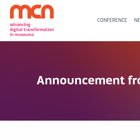
Main
CONFERENCE
N
Navigation
Announcement fro