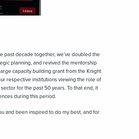
the past decade together, we’ve doubled the
egic planning, and revived the mentorship
large capacity building grant from the Knight
respective institutions viewing the role of
 sector for the past 50 years. To that end, it
nces during this period.
ou and been inspired to do my best, and for