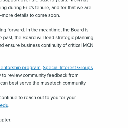
 during Eric’s tenure, and for that we are
N—more details to come soon.
ng forward. In the meantime, the Board is
e past, the Board will lead strategic planning
nd ensure business continuity of critical MCN
entorship program
,
Special Interest Groups
ity to review community feedback from
e can best serve the musetech community.
continue to reach out to you for your
.edu
.
apter.