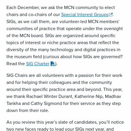
Each December, we ask the MCN community to elect
,
chairs and co-chairs of our
Special Interest Groups
.
opens
SIGs, as we call them, are volunteer-led MCN members’
a
communities of practice that operate under the oversight
new
of the MCN board. SIGs are organized around specific
window
topics of interest or niche practice areas that reflect the
diversity of the many technology and digital practices in
the museum field (curious about how SIGs are governed?
,
Read the
SIG Charter
).
downloads
SIG Chairs are all volunteers with a passion for their work
a
and for helping their colleagues and the community
PDF
around their specific practice area and beyond. This year,
file
we thank Rachael Winter Durant, Katherine Nip, Madhav
Tankha and Cathy Sigmond for their service as they step
down from their role.
As you review this year’s slate of candidates, you’ll notice
two new faces ready to lead your SIGs next year, and