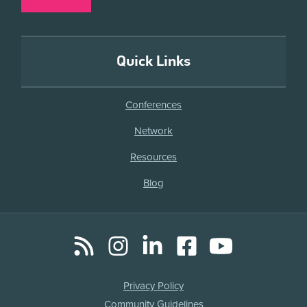
Quick Links
Conferences
Network
Resources
Blog
RSS
Instagram
LinkedIn
Facebook
YouTube
Social
Media
Legal
Privacy Policy
Links
Community Guidelines