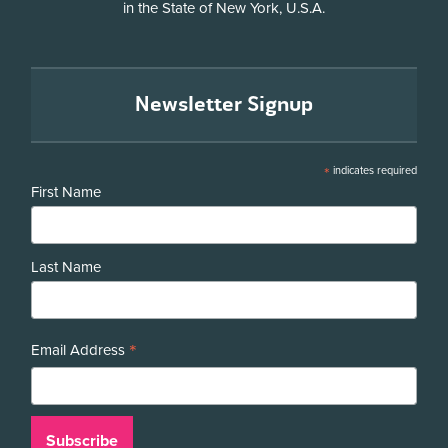
in the State of New York, U.S.A.
Newsletter Signup
*
indicates required
First Name
Last Name
*
Email Address