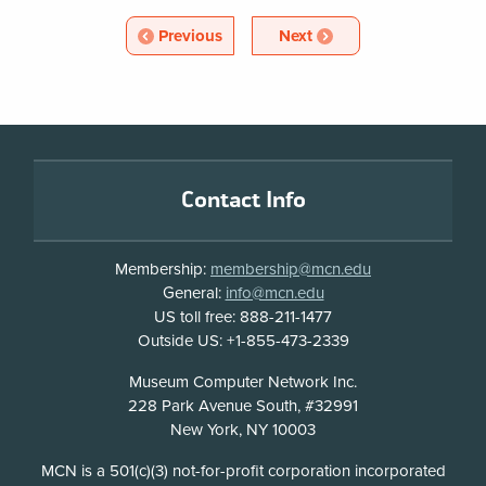
w
Blog
Article
Article
Previous
Next
w
Pagination
i
n
d
o
Footer
w
Contact Info
Membership:
membership@mcn.edu
General:
info@mcn.edu
US toll free: 888-211-1477
Outside US: +1-855-473-2339
Address
Museum Computer Network Inc.
228 Park Avenue South, #32991
New York, NY 10003
Disclosure
MCN is a 501(c)(3) not-for-profit corporation incorporated