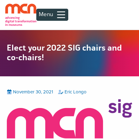
Menu
Elect your 2022 SIG chairs and
co-chairs!
Posted
View
by
View
November 30, 2021
Eric Longo
all
all
on
posts
posts
on
by