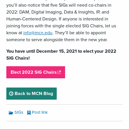
you’ll also notice that five SIGs will need co-chairs in
2022: DAM, Digital Imaging, Data & Insights, IP, and
Human-Centered Design. If anyone is interested in
joining forces with the single elected SIG Chairs, let us
know at
info@mcn.edu
. They’ll be able to appoint
someone to serve alongside them in the new year.
You have until December 15, 2021 to elect your 2022
SIG Chairs!
,
Elect 2022 SIG Chairs
o
p
e
page
Back to MCN Blog
n
s
MCN
SIGs
Post link
a
Blog
Categories:
n
MCN
e