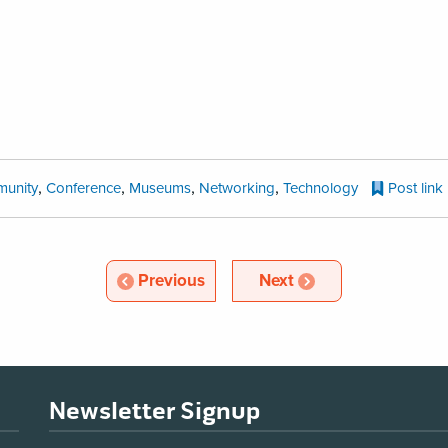
,
,
,
,
unity
Conference
Museums
Networking
Technology
Post link
Article
Article
Previous
Next
Newsletter Signup