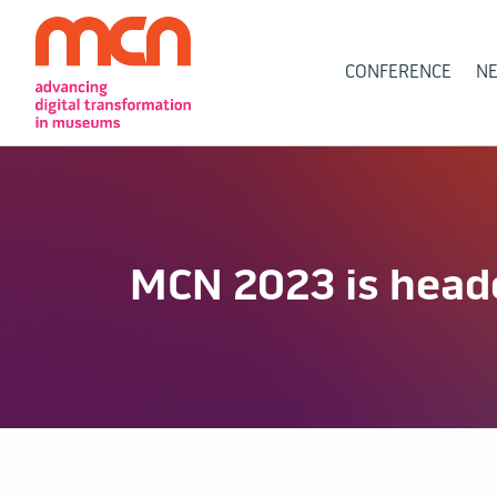
Main
CONFERENCE
N
Navigation
MCN 2023 is heade