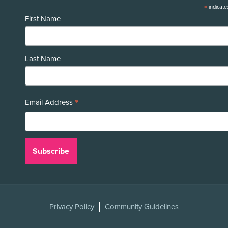
*
indicate
First Name
Last Name
*
Email Address
Legal
Privacy Policy
Community Guidelines
Links