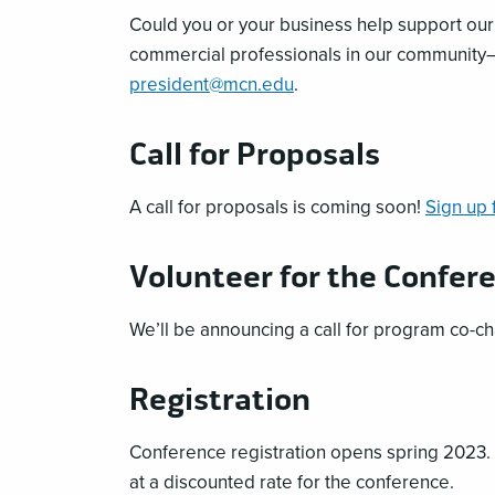
Could you or your business help support ou
commercial professionals in our community—
president@mcn.edu
.
Call for Proposals
A call for proposals is coming soon!
Sign up 
Volunteer for the Confer
We’ll be announcing a call for program co-ch
Registration
Conference registration opens spring 2023.
at a discounted rate for the conference.