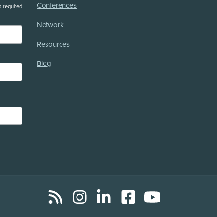
Conferences
s required
Network
Resources
Blog
RSS
Instagram
LinkedIn
Facebook
YouTube
Social