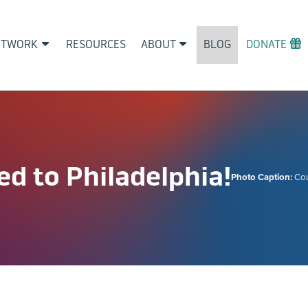
ETWORK
RESOURCES
ABOUT
BLOG
DONATE
d to Philadelphia!
Photo Caption:
Co