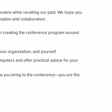
models while recalling our past. We hope you
sation and collaboration.
on creating the conference program around
your organization, and yourself.
mputers and offer practical advice for your
ns you bring to the conference—you are the