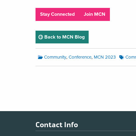
Stay Connected
Join MCN
page
Back to MCN Blog
MCN
MCN
,
,
Community
Conference
MCN 2023
Comm
BlogCategories:
Blog
Tags:
MCN
Blog
Pagination
Footer
Contact Info