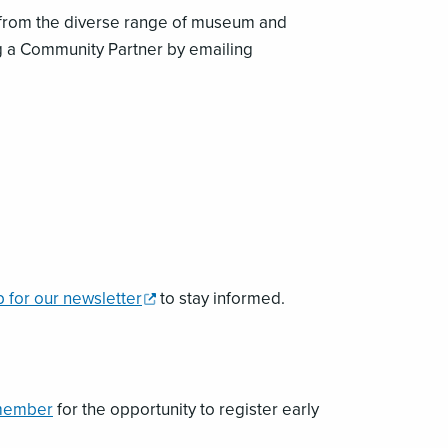
 from the diverse range of museum and
g a Community Partner by emailing
,
p for our newsletter
to stay informed.
opens
a
new
window
member
for the opportunity to register early