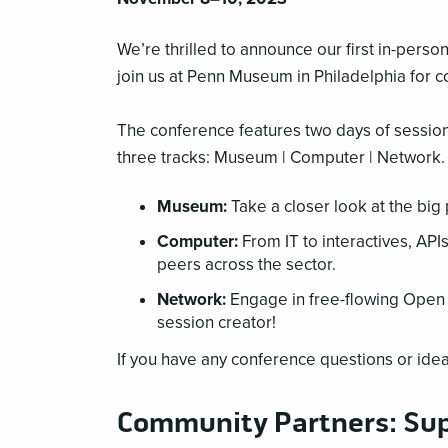
We’re thrilled to announce our first in-pers
join us at Penn Museum in Philadelphia for 
The conference features two days of sessio
three tracks: Museum | Computer | Network.
Museum:
Take a closer look at the big
Computer:
From IT to interactives, API
peers across the sector.
Network:
Engage in free-flowing Open 
session creator!
If you have any conference questions or idea
Community Partners: Su