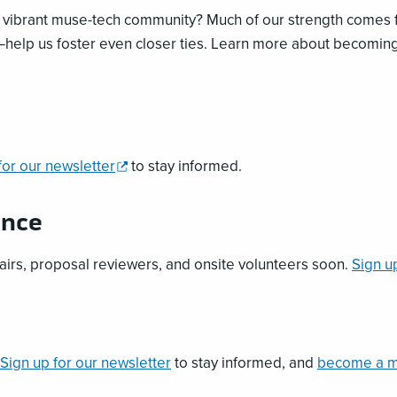
r vibrant muse-tech community? Much of our strength comes
help us foster even closer ties. Learn more about becomin
,
for our newsletter
to stay informed.
opens
a
ence
new
window
airs, proposal reviewers, and onsite volunteers soon.
Sign u
Sign up for our newsletter
to stay informed, and
become a 