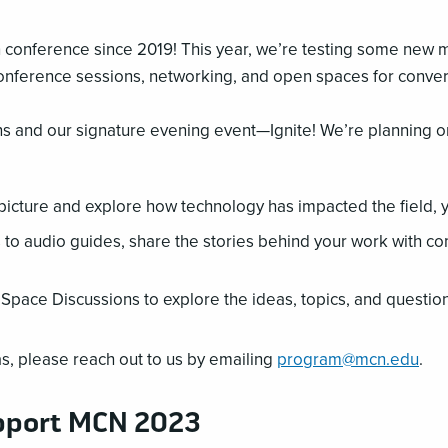
on conference since 2019! This year, we’re testing some new 
conference sessions, networking, and open spaces for conver
ns and our signature evening event—Ignite! We’re planning 
 picture and explore how technology has impacted the field, 
s to audio guides, share the stories behind your work with co
Space Discussions to explore the ideas, topics, and questio
s, please reach out to us by emailing
program@mcn.edu
.
pport MCN 2023