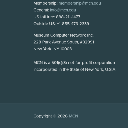
Membership:
membership@mcn.edu
General:
info@mcn.edu
US toll free: 888-211-1477
Outside US: +1-855-473-2339
Address
Museum Computer Network Inc.
228 Park Avenue South, #32991
New York, NY 10003
Disclosure
MCN is a 501(c)(3) not-for-profit corporation
incorporated in the State of New York, U.S.A.
Copyright
Copyright © 2026
MCN
Information