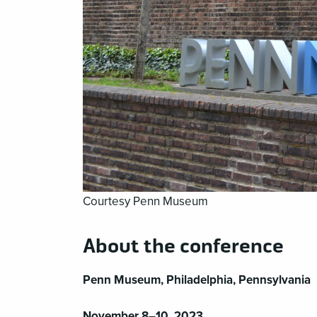
Courtesy Penn Museum
About the conference
Penn Museum, Philadelphia, Pennsylvania
November 8–10, 2023