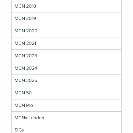
MCN 2018
MCN 2019
MCN 2020
MCN 2021
MCN 2023
MCN 2024
MCN 2025
MCN 50
MCN Pro
MCNx London
SIGs