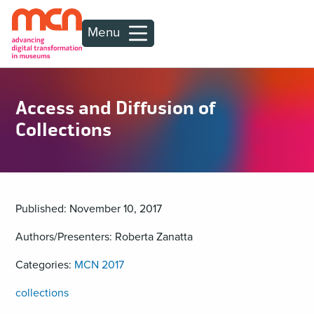
Menu
Access and Diffusion of
Collections
Published: November 10, 2017
Authors/Presenters: Roberta Zanatta
Categories:
MCN 2017
collections