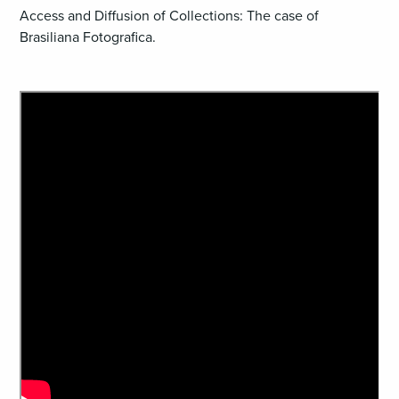
Access and Diffusion of Collections: The case of
Brasiliana Fotografica.