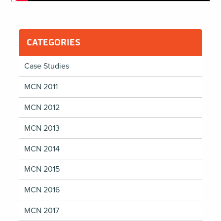
CATEGORIES
Case Studies
MCN 2011
MCN 2012
MCN 2013
MCN 2014
MCN 2015
MCN 2016
MCN 2017