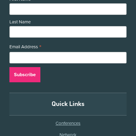
Last Name
*
Email Address
Quick Links
Conferences
Network