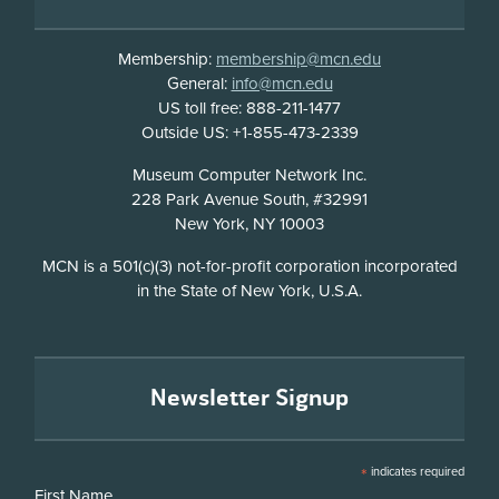
Membership:
membership@mcn.edu
General:
info@mcn.edu
US toll free: 888-211-1477
Outside US: +1-855-473-2339
Address
Museum Computer Network Inc.
228 Park Avenue South, #32991
New York, NY 10003
Disclosure
MCN is a 501(c)(3) not-for-profit corporation incorporated
in the State of New York, U.S.A.
Newsletter Signup
*
indicates required
First Name