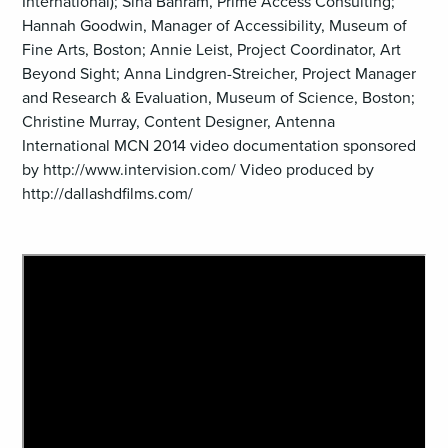
International); Sina Bahram, Prime Access Consulting;
Hannah Goodwin, Manager of Accessibility, Museum of
Fine Arts, Boston; Annie Leist, Project Coordinator, Art
Beyond Sight; Anna Lindgren-Streicher, Project Manager
and Research & Evaluation, Museum of Science, Boston;
Christine Murray, Content Designer, Antenna
International MCN 2014 video documentation sponsored
by http://www.intervision.com/ Video produced by
http://dallashdfilms.com/