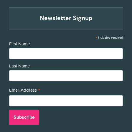
Newsletter Signup
*
indicates required
First Name
Last Name
*
Email Address