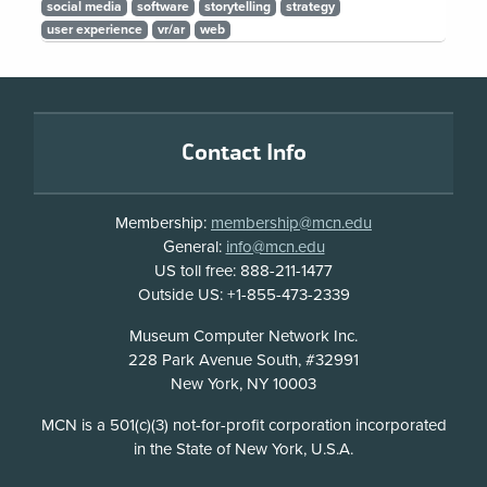
social media
software
storytelling
strategy
user experience
vr/ar
web
Footer
Contact Info
Membership:
membership@mcn.edu
General:
info@mcn.edu
US toll free: 888-211-1477
Outside US: +1-855-473-2339
Address
Museum Computer Network Inc.
228 Park Avenue South, #32991
New York, NY 10003
Disclosure
MCN is a 501(c)(3) not-for-profit corporation incorporated
in the State of New York, U.S.A.