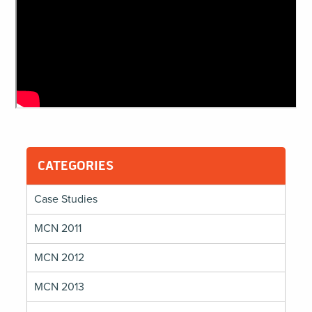
CATEGORIES
Case Studies
MCN 2011
MCN 2012
MCN 2013