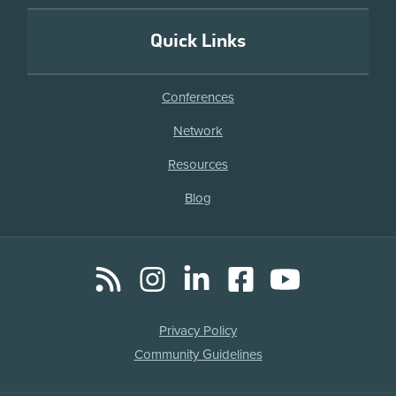
Quick Links
Conferences
Network
Resources
Blog
RSS
Instagram
LinkedIn
Facebook
YouTube
Social
Media
Legal
Privacy Policy
Links
Community Guidelines