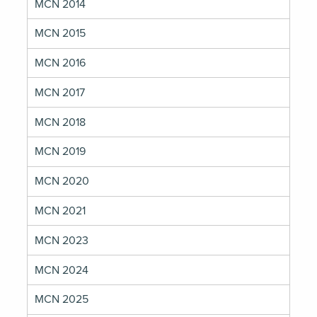
MCN 2014
MCN 2015
MCN 2016
MCN 2017
MCN 2018
MCN 2019
MCN 2020
MCN 2021
MCN 2023
MCN 2024
MCN 2025