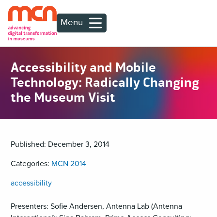
Menu
Accessibility and Mobile
Technology: Radically Changing
the Museum Visit
Published: December 3, 2014
Categories:
MCN 2014
accessibility
Presenters: Sofie Andersen, Antenna Lab (Antenna