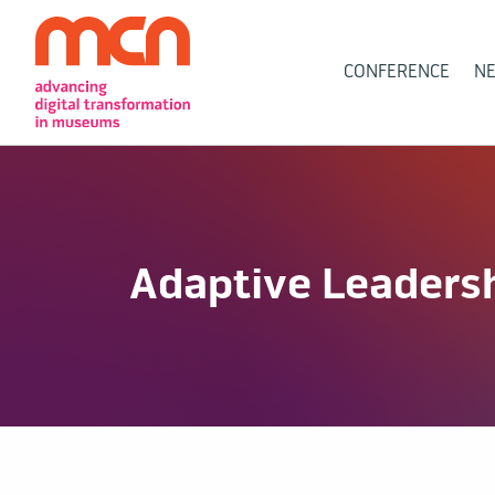
Main
CONFERENCE
N
Navigation
Adaptive Leadershi