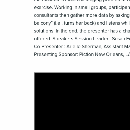
exercise. Working in small groups, participan
consultants then gather more data by asking
balcony” (i.e., turns her back) and listens wh
solutions. In the end, the presenter has a ch
offered. Speakers Session Leader : Susan 
Co-Presenter : Arielle Sherman, Assistant
Presenting Sponsor: Piction New Orleans, L