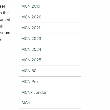
peer
MCN 2019
o the
MCN 2020
ential
ns
MCN 2021
Museum
MCN 2023
6
MCN 2024
MCN 2025
MCN 50
MCN Pro
MCNx London
SIGs