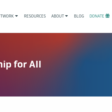
ETWORK
RESOURCES
ABOUT
BLOG
DONATE
p for All