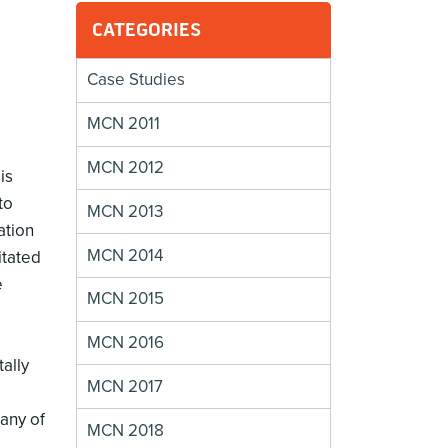
CATEGORIES
Case Studies
MCN 2011
MCN 2012
is
to
MCN 2013
ation
MCN 2014
itated
e
MCN 2015
MCN 2016
ally
MCN 2017
many of
MCN 2018