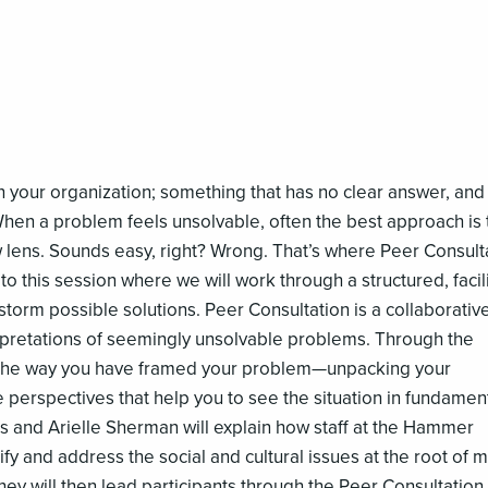
 your organization; something that has no clear answer, and 
 When a problem feels unsolvable, often the best approach is 
w lens. Sounds easy, right? Wrong. That’s where Peer Consult
 this session where we will work through a structured, facil
storm possible solutions. Peer Consultation is a collaborativ
pretations of seemingly unsolvable problems. Through the
 the way you have framed your problem—unpacking your
perspectives that help you to see the situation in fundament
ds and Arielle Sherman will explain how staff at the Hammer
fy and address the social and cultural issues at the root of 
y will then lead participants through the Peer Consultation