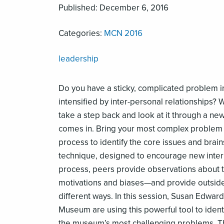
Published: December 6, 2016
Categories:
MCN 2016
leadership
Do you have a sticky, complicated problem in
intensified by inter-personal relationships?
take a step back and look at it through a ne
comes in. Bring your most complex problem to
process to identify the core issues and brain
technique, designed to encourage new inter
process, peers provide observations about
motivations and biases—and provide outside 
different ways. In this session, Susan Edwar
Museum are using this powerful tool to identi
the museum’s most challenging problems. The