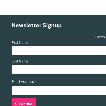
Newsletter Signup
*
indicate
First Name
Last Name
*
Email Address