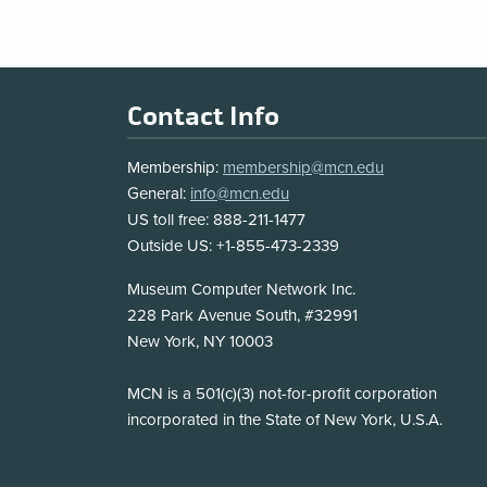
Footer
Contact Info
Membership:
membership@mcn.edu
General:
info@mcn.edu
US toll free: 888-211-1477
Outside US: +1-855-473-2339
Address
Museum Computer Network Inc.
228 Park Avenue South, #32991
New York, NY 10003
Disclosure
MCN is a 501(c)(3) not-for-profit corporation
incorporated in the State of New York, U.S.A.