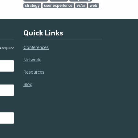
strategy
user experience
vr/ar
web
Quick Links
Conferences
s required
Network
Resources
Blog