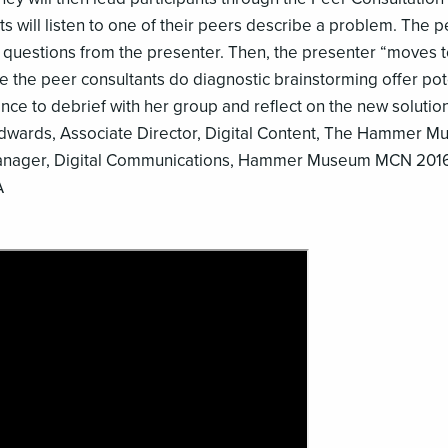
ts will listen to one of their peers describe a problem. The 
 questions from the presenter. Then, the presenter “moves t
ile the peer consultants do diagnostic brainstorming offer pot
ance to debrief with her group and reflect on the new solutio
Edwards, Associate Director, Digital Content, The Hammer 
 Manager, Digital Communications, Hammer Museum MCN 201
A