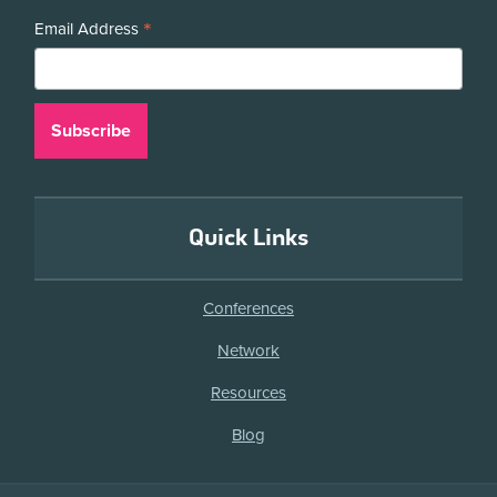
*
Email Address
Quick Links
Conferences
Network
Resources
Blog