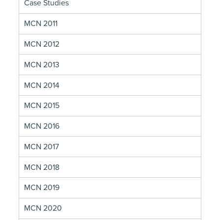
Case Studies
MCN 2011
MCN 2012
MCN 2013
MCN 2014
MCN 2015
MCN 2016
MCN 2017
MCN 2018
MCN 2019
MCN 2020