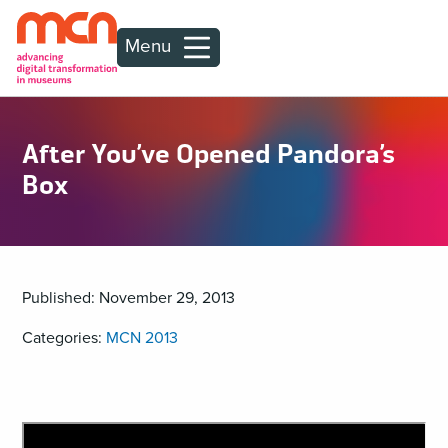
Menu
After You’ve Opened Pandora’s
Box
Published: November 29, 2013
Categories:
MCN 2013