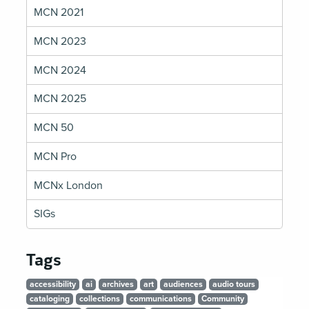
MCN 2021
MCN 2023
MCN 2024
MCN 2025
MCN 50
MCN Pro
MCNx London
SIGs
Tags
accessibility
ai
archives
art
audiences
audio tours
cataloging
collections
communications
Community