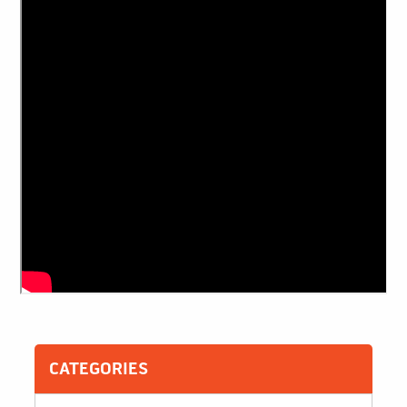
CATEGORIES