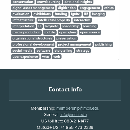
conservation
crowdsourcing
data and insights
digital asset management
digitization
engagement
ethics
evaluation
exhibitions
funding
ignite
iiif
imaging
infrastructure
intellectual property
interactive
interpretation
IT
keynote
leadership
learning
media production
mobile
open glam
open source
organizational structures
preservation
professional development
project management
publishing
social media
software
storytelling
strategy
user experience
vr/ar
web
Footer
Contact Info
Membership:
membership@mcn.edu
General:
info@mcn.edu
US toll free: 888-211-1477
Outside US: +1-855-473-2339