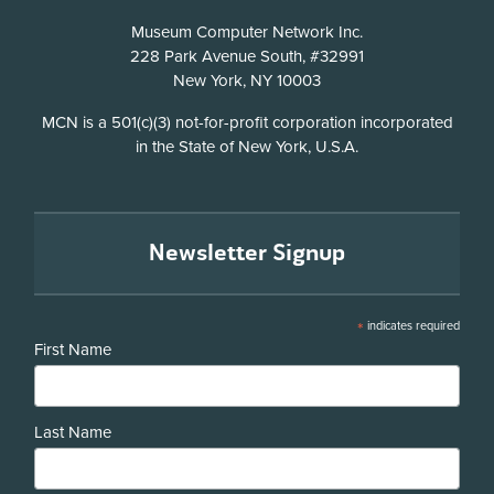
Address
Museum Computer Network Inc.
228 Park Avenue South, #32991
New York, NY 10003
Disclosure
MCN is a 501(c)(3) not-for-profit corporation incorporated
in the State of New York, U.S.A.
Newsletter Signup
*
indicates required
First Name
Last Name