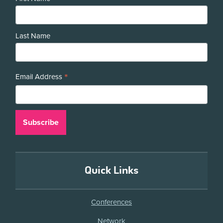
Last Name
*
Email Address
Quick Links
Conferences
Network