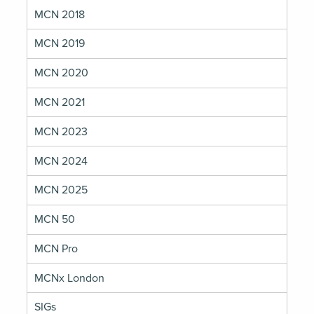
MCN 2018
MCN 2019
MCN 2020
MCN 2021
MCN 2023
MCN 2024
MCN 2025
MCN 50
MCN Pro
MCNx London
SIGs