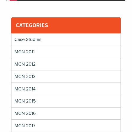
CATEGORIES
Case Studies
MCN 2011
MCN 2012
MCN 2013
MCN 2014
MCN 2015
MCN 2016
MCN 2017