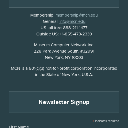
Membership:
membership@mcn.edu
General:
info@mcn.edu
US toll free: 888-211-1477
Outside US: +1-855-473-2339
Address
Museum Computer Network Inc.
228 Park Avenue South, #32991
New York, NY 10003
Disclosure
MCN is a 501(c)(3) not-for-profit corporation incorporated
in the State of New York, U.S.A.
Newsletter Signup
*
indicates required
First Name