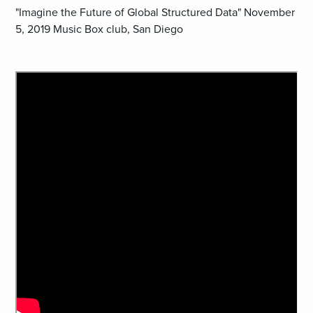
"Imagine the Future of Global Structured Data" November
5, 2019 Music Box club, San Diego