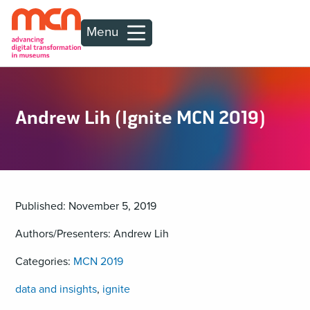
Menu
Andrew Lih (Ignite MCN 2019)
Published: November 5, 2019
Authors/Presenters: Andrew Lih
Categories:
MCN 2019
data and insights
,
ignite