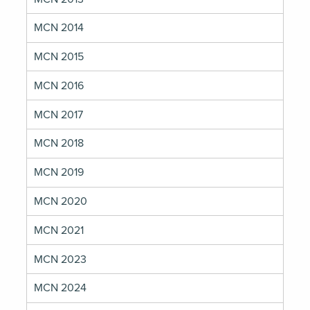
MCN 2014
MCN 2015
MCN 2016
MCN 2017
MCN 2018
MCN 2019
MCN 2020
MCN 2021
MCN 2023
MCN 2024