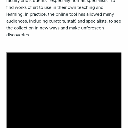
faculty and students—especially non-art specialists—to
find works of art to use in their own teaching and
learning. In practice, the online tool has allowed many
audiences, including curators, staff, and specialists, to see
the collection in new ways and make unforeseen
discoveries.