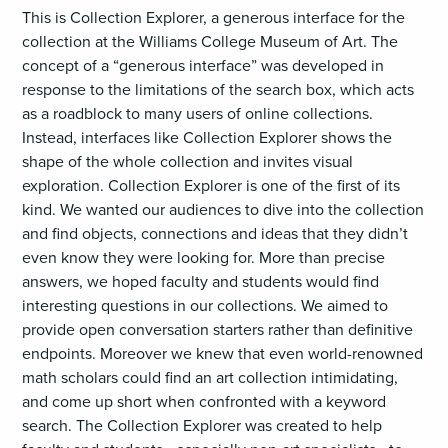
This is Collection Explorer, a generous interface for the
collection at the Williams College Museum of Art. The
concept of a “generous interface” was developed in
response to the limitations of the search box, which acts
as a roadblock to many users of online collections.
Instead, interfaces like Collection Explorer shows the
shape of the whole collection and invites visual
exploration. Collection Explorer is one of the first of its
kind. We wanted our audiences to dive into the collection
and find objects, connections and ideas that they didn’t
even know they were looking for. More than precise
answers, we hoped faculty and students would find
interesting questions in our collections. We aimed to
provide open conversation starters rather than definitive
endpoints. Moreover we knew that even world-renowned
math scholars could find an art collection intimidating,
and come up short when confronted with a keyword
search. The Collection Explorer was created to help