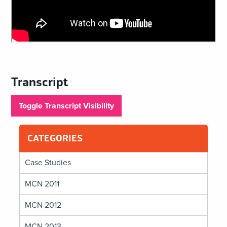
Transcript
Toggle Transcript Visibility
CATEGORIES
Case Studies
MCN 2011
MCN 2012
MCN 2013