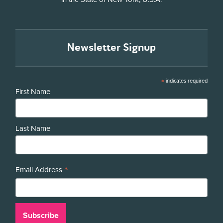
Newsletter Signup
*
indicates required
First Name
Last Name
*
Email Address