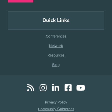
Quick Links
Conferences
Network
Resources
Blog
RSS
Instagram
LinkedIn
Facebook
YouTube
Social
Media
Legal
Privacy Policy
Links
Community Guidelines