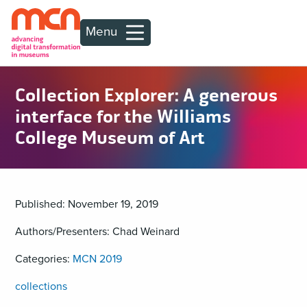
Menu
Collection Explorer: A generous
interface for the Williams
College Museum of Art
Published: November 19, 2019
Authors/Presenters: Chad Weinard
Categories:
MCN 2019
collections