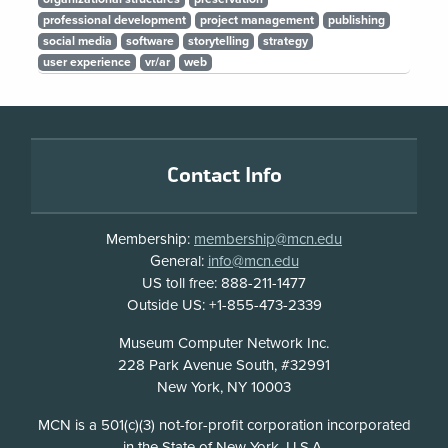
professional development
project management
publishing
social media
software
storytelling
strategy
user experience
vr/ar
web
Footer
Contact Info
Membership:
membership@mcn.edu
General:
info@mcn.edu
US toll free: 888-211-1477
Outside US: +1-855-473-2339
Address
Museum Computer Network Inc.
228 Park Avenue South, #32991
New York, NY 10003
Disclosure
MCN is a 501(c)(3) not-for-profit corporation incorporated
in the State of New York, U.S.A.