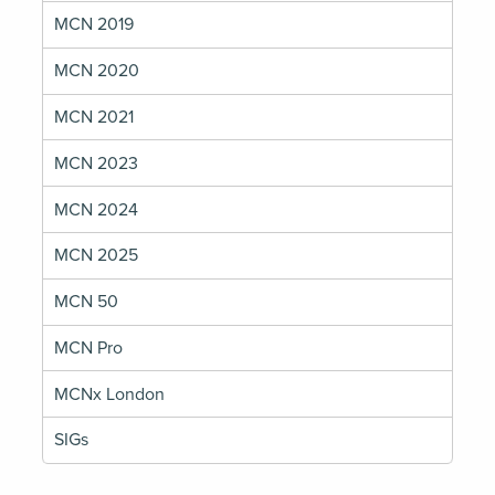
MCN 2019
MCN 2020
MCN 2021
MCN 2023
MCN 2024
MCN 2025
MCN 50
MCN Pro
MCNx London
SIGs