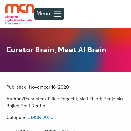
Menu
Curator Brain, Meet AI Brain
Published: November 18, 2020
Authors/Presenters: Ellice Engdahl; Matt Elliott; Benjamin
Bojko; Brett Renfer
Categories:
MCN 2020