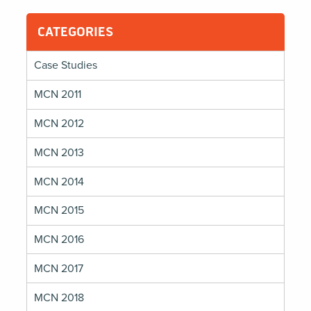
CATEGORIES
Case Studies
MCN 2011
MCN 2012
MCN 2013
MCN 2014
MCN 2015
MCN 2016
MCN 2017
MCN 2018