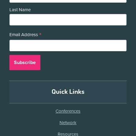
Last Name
*
Email Address
Quick Links
Conferences
Network
Resources