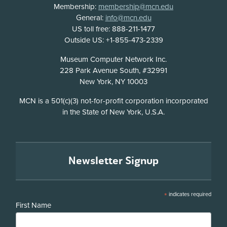
Membership:
membership@mcn.edu
General:
info@mcn.edu
US toll free: 888-211-1477
Outside US: +1-855-473-2339
Address
Museum Computer Network Inc.
228 Park Avenue South, #32991
New York, NY 10003
Disclosure
MCN is a 501(c)(3) not-for-profit corporation incorporated
in the State of New York, U.S.A.
Newsletter Signup
*
indicates required
First Name