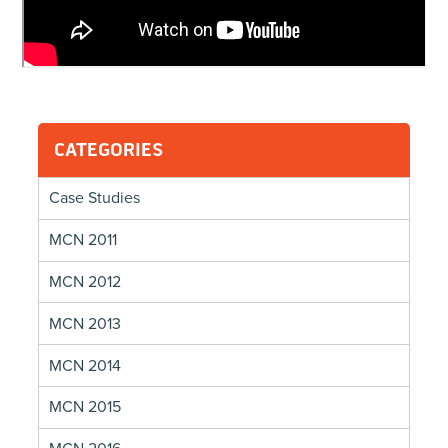
CATEGORIES
Case Studies
MCN 2011
MCN 2012
MCN 2013
MCN 2014
MCN 2015