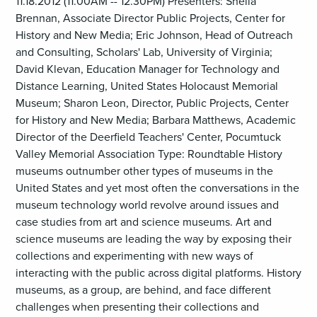
11.18.2012 (11.00AM -- 12.30PM) Presenters: Sheila
Brennan, Associate Director Public Projects, Center for
History and New Media; Eric Johnson, Head of Outreach
and Consulting, Scholars' Lab, University of Virginia;
David Klevan, Education Manager for Technology and
Distance Learning, United States Holocaust Memorial
Museum; Sharon Leon, Director, Public Projects, Center
for History and New Media; Barbara Matthews, Academic
Director of the Deerfield Teachers' Center, Pocumtuck
Valley Memorial Association Type: Roundtable History
museums outnumber other types of museums in the
United States and yet most often the conversations in the
museum technology world revolve around issues and
case studies from art and science museums. Art and
science museums are leading the way by exposing their
collections and experimenting with new ways of
interacting with the public across digital platforms. History
museums, as a group, are behind, and face different
challenges when presenting their collections and