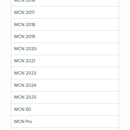
MCN 2016
MCN 2017
MCN 2018
MCN 2019
MCN 2020
MCN 2021
MCN 2023
MCN 2024
MCN 2025
MCN 50
MCN Pro