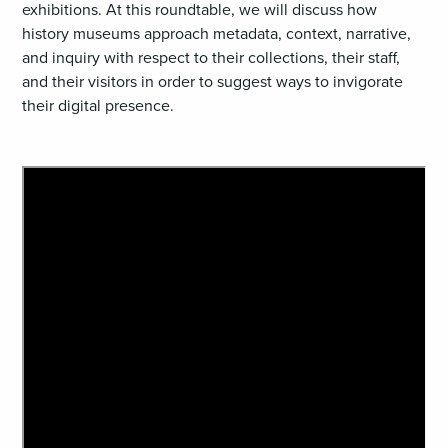
exhibitions. At this roundtable, we will discuss how
history museums approach metadata, context, narrative,
and inquiry with respect to their collections, their staff,
and their visitors in order to suggest ways to invigorate
their digital presence.