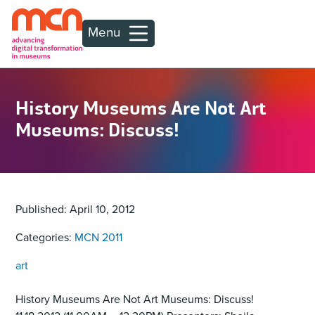
Menu
History Museums Are Not Art
Museums: Discuss!
Published: April 10, 2012
Categories:
MCN 2011
art
History Museums Are Not Art Museums: Discuss!