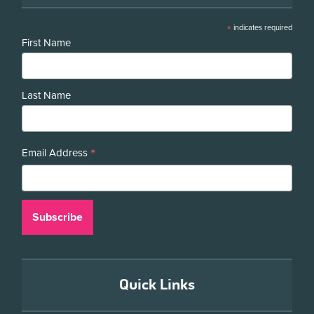
*
indicates required
First Name
Last Name
*
Email Address
Quick Links