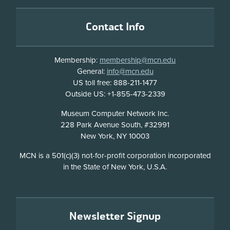
Footer
Contact Info
Membership:
membership@mcn.edu
General:
info@mcn.edu
US toll free: 888-211-1477
Outside US: +1-855-473-2339
Address
Museum Computer Network Inc.
228 Park Avenue South, #32991
New York, NY 10003
Disclosure
MCN is a 501(c)(3) not-for-profit corporation incorporated
in the State of New York, U.S.A.
Newsletter Signup