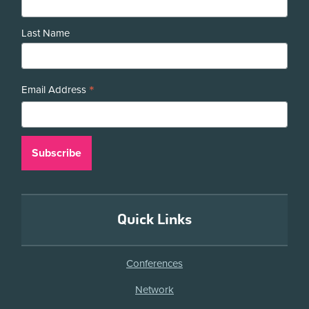
Last Name
*
Email Address
Quick Links
Conferences
Network