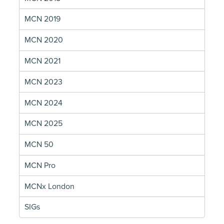
MCN 2019
MCN 2020
MCN 2021
MCN 2023
MCN 2024
MCN 2025
MCN 50
MCN Pro
MCNx London
SIGs