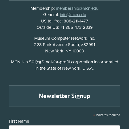
Membership:
membership@mcn.edu
General:
info@mcn.edu
US toll free: 888-211-1477
Outside US: +1-855-473-2339
Address
Museum Computer Network Inc.
228 Park Avenue South, #32991
New York, NY 10003
Disclosure
MCN is a 501(c)(3) not-for-profit corporation incorporated
in the State of New York, U.S.A.
Newsletter Signup
*
indicates required
First Name