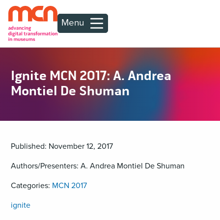
Menu
Ignite MCN 2017: A. Andrea
Montiel De Shuman
Published: November 12, 2017
Authors/Presenters: A. Andrea Montiel De Shuman
Categories:
MCN 2017
ignite