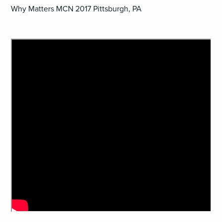
Why Matters MCN 2017 Pittsburgh, PA