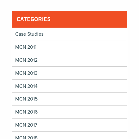
CATEGORIES
Case Studies
MCN 2011
MCN 2012
MCN 2013
MCN 2014
MCN 2015
MCN 2016
MCN 2017
MCN 2018