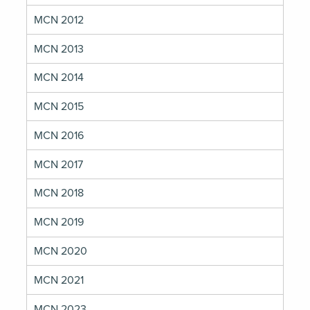
MCN 2012
MCN 2013
MCN 2014
MCN 2015
MCN 2016
MCN 2017
MCN 2018
MCN 2019
MCN 2020
MCN 2021
MCN 2023