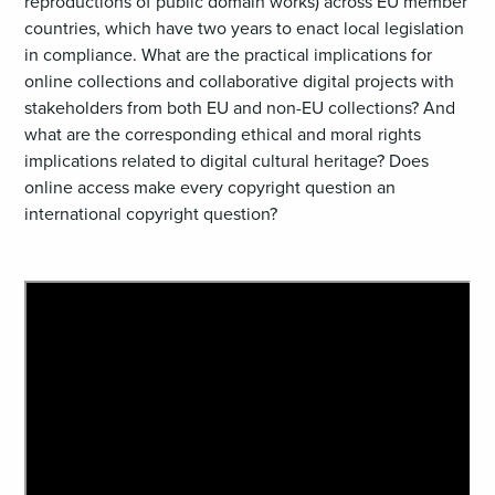
reproductions of public domain works) across EU member
countries, which have two years to enact local legislation
in compliance. What are the practical implications for
online collections and collaborative digital projects with
stakeholders from both EU and non-EU collections? And
what are the corresponding ethical and moral rights
implications related to digital cultural heritage? Does
online access make every copyright question an
international copyright question?