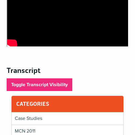
Transcript
Toggle Transcript Visibility
CATEGORIES
Case Studies
MCN 2011