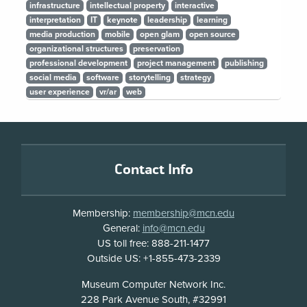
infrastructure
intellectual property
interactive
interpretation
IT
keynote
leadership
learning
media production
mobile
open glam
open source
organizational structures
preservation
professional development
project management
publishing
social media
software
storytelling
strategy
user experience
vr/ar
web
Footer
Contact Info
Membership:
membership@mcn.edu
General:
info@mcn.edu
US toll free: 888-211-1477
Outside US: +1-855-473-2339
Address
Museum Computer Network Inc.
228 Park Avenue South, #32991