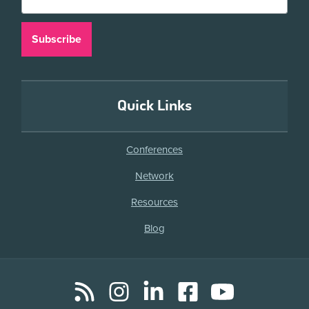
Quick Links
Conferences
Network
Resources
Blog
RSS
Instagram
LinkedIn
Facebook
YouTube
Social