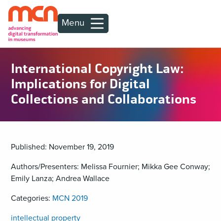
Menu
International Copyright Law:
Implications for Digital
Collections and Collaborations
Published: November 19, 2019
Authors/Presenters: Melissa Fournier; Mikka Gee Conway;
Emily Lanza; Andrea Wallace
Categories:
MCN 2019
intellectual property