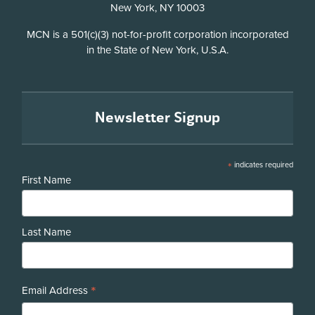
New York, NY 10003
Disclosure
MCN is a 501(c)(3) not-for-profit corporation incorporated
in the State of New York, U.S.A.
Newsletter Signup
*
indicates required
First Name
Last Name
*
Email Address