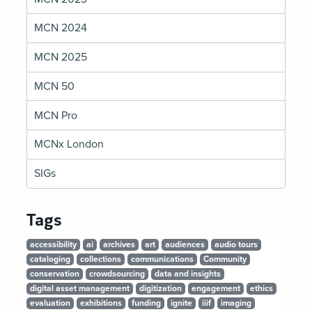
MCN 2024
MCN 2025
MCN 50
MCN Pro
MCNx London
SIGs
Tags
accessibility
ai
archives
art
audiences
audio tours
cataloging
collections
communications
Community
conservation
crowdsourcing
data and insights
digital asset management
digitization
engagement
ethics
evaluation
exhibitions
funding
ignite
iiif
imaging