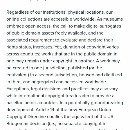
Regardless of our institutions’ physical locations, our
online collections are accessible worldwide. As museums
embrace open access, the call to make digital surrogates
of public domain assets freely available, and the
associated requirement to evaluate and declare their
rights status, increases. Yet, duration of copyright varies
across countries; works that are in the public domain in
one may remain under copyright in another. A work may
be created in one jurisdiction, published (or the
equivalent) in a second jurisdiction, housed and digitized
in third, and aggregated and accessed worldwide.
Exceptions, legal decisions and practices may also vary,
while international copyright treaties aim to provide a
baseline across countries. In a potentially groundbreaking
development, Article 14 of the new European Union
Copyright Directive codifies the equivalent of the US
Bridgeman decision (i.e., no separate copyright in