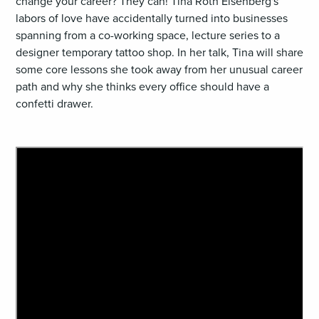
change your career? They can! Tina Roth Eisenberg's
labors of love have accidentally turned into businesses
spanning from a co-working space, lecture series to a
designer temporary tattoo shop. In her talk, Tina will share
some core lessons she took away from her unusual career
path and why she thinks every office should have a
confetti drawer.