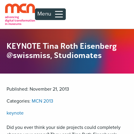
Menu
KEYNOTE Tina Roth Eisenberg
@swissmiss, Studiomates
Published: November 21, 2013
Categories:
MCN 2013
keynote
Did you ever think your side projects could completely