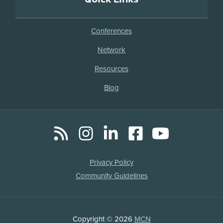
Conferences
Network
Resources
Blog
RSS
Instagram
LinkedIn
Facebook
YouTube
Social
Media
Legal
Privacy Policy
Links
Community Guidelines
Copyright
Copyright © 2026
MCN