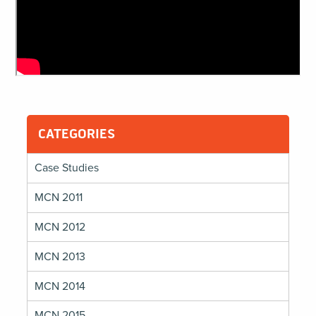
CATEGORIES
Case Studies
MCN 2011
MCN 2012
MCN 2013
MCN 2014
MCN 2015