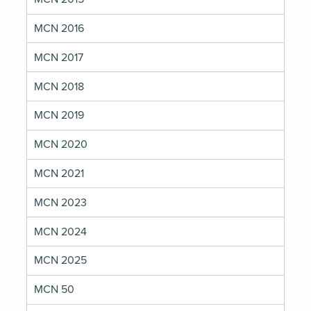
MCN 2016
MCN 2017
MCN 2018
MCN 2019
MCN 2020
MCN 2021
MCN 2023
MCN 2024
MCN 2025
MCN 50