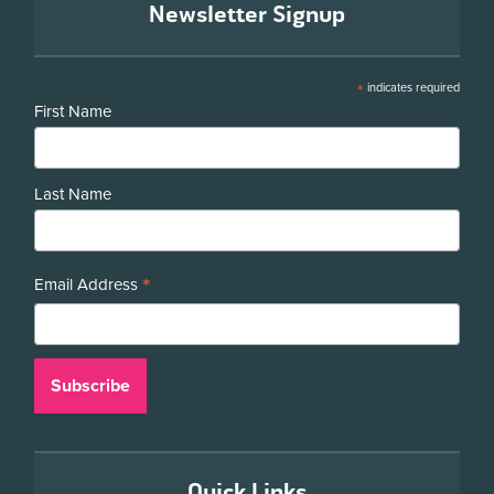
Newsletter Signup
*
indicates required
First Name
Last Name
*
Email Address
Quick Links