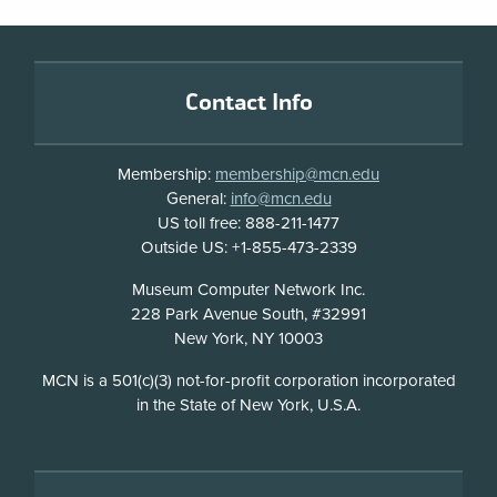
Footer
Contact Info
Membership:
membership@mcn.edu
General:
info@mcn.edu
US toll free: 888-211-1477
Outside US: +1-855-473-2339
Address
Museum Computer Network Inc.
228 Park Avenue South, #32991
New York, NY 10003
Disclosure
MCN is a 501(c)(3) not-for-profit corporation incorporated
in the State of New York, U.S.A.