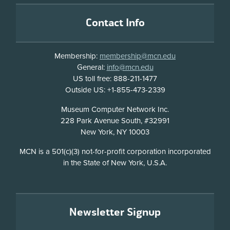
Footer
Contact Info
Membership:
membership@mcn.edu
General:
info@mcn.edu
US toll free: 888-211-1477
Outside US: +1-855-473-2339
Address
Museum Computer Network Inc.
228 Park Avenue South, #32991
New York, NY 10003
Disclosure
MCN is a 501(c)(3) not-for-profit corporation incorporated
in the State of New York, U.S.A.
Newsletter Signup