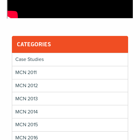
CATEGORIES
Case Studies
MCN 2011
MCN 2012
MCN 2013
MCN 2014
MCN 2015
MCN 2016