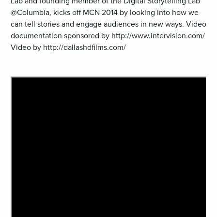
Lab and founding member of the Digital Storytelling Lab
@Columbia, kicks off MCN 2014 by looking into how we
can tell stories and engage audiences in new ways. Video
documentation sponsored by http://www.intervision.com/
Video by http://dallashdfilms.com/