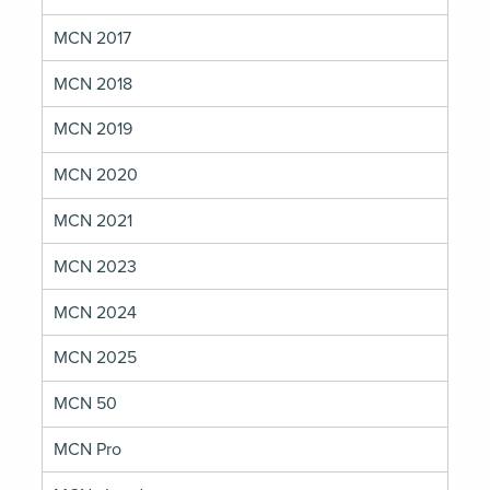
MCN 2017
MCN 2018
MCN 2019
MCN 2020
MCN 2021
MCN 2023
MCN 2024
MCN 2025
MCN 50
MCN Pro