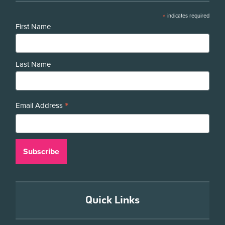
*
indicates required
First Name
Last Name
*
Email Address
Quick Links