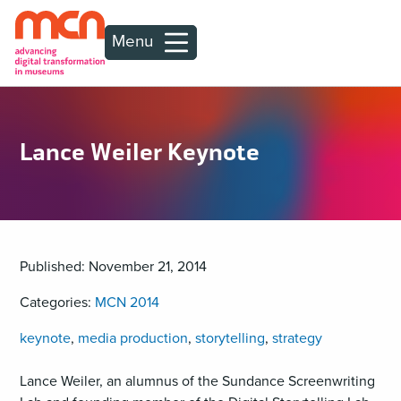
Menu
Lance Weiler Keynote
Published: November 21, 2014
Categories:
MCN 2014
keynote
,
media production
,
storytelling
,
strategy
Lance Weiler, an alumnus of the Sundance Screenwriting