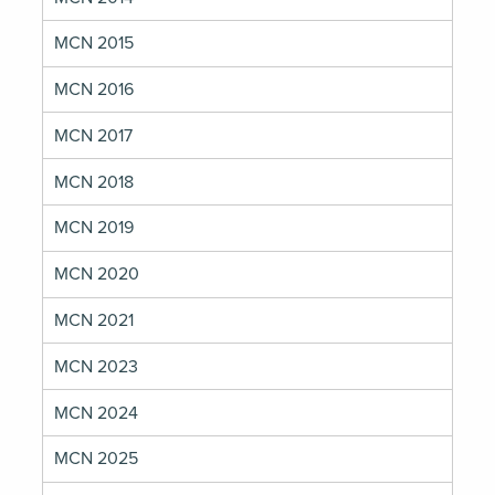
MCN 2015
MCN 2016
MCN 2017
MCN 2018
MCN 2019
MCN 2020
MCN 2021
MCN 2023
MCN 2024
MCN 2025