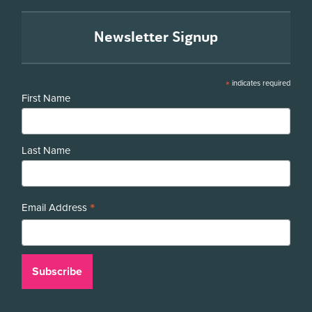
Newsletter Signup
*
indicates required
First Name
Last Name
*
Email Address