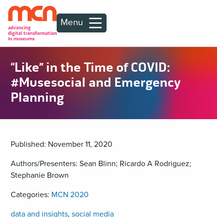
Menu
“Like” in the Time of COVID:
#Musesocial and Emergency
Planning
Published: November 11, 2020
Authors/Presenters: Sean Blinn; Ricardo A Rodriguez;
Stephanie Brown
Categories:
MCN 2020
data and insights
,
social media