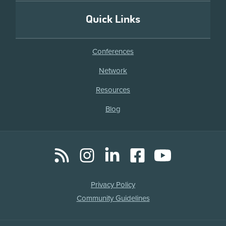
Quick Links
Conferences
Network
Resources
Blog
RSS
Instagram
LinkedIn
Facebook
YouTube
Social
Media
Legal
Privacy Policy
Links
Community Guidelines