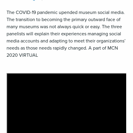
The COVID-19 pandemic upended museum social media.
The transition to becoming the primary outward face of
many museums was not always quick or easy. The three
panelists will explain their experiences managing social
media accounts and adapting to meet their organizations’
needs as those needs rapidly changed. A part of MCN
2020 VIRTUAL