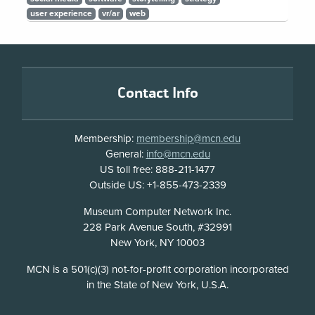
user experience
vr/ar
web
Footer
Contact Info
Membership:
membership@mcn.edu
General:
info@mcn.edu
US toll free: 888-211-1477
Outside US: +1-855-473-2339
Address
Museum Computer Network Inc.
228 Park Avenue South, #32991
New York, NY 10003
Disclosure
MCN is a 501(c)(3) not-for-profit corporation incorporated
in the State of New York, U.S.A.