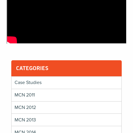
CATEGORIES
Case Studies
MCN 2011
MCN 2012
MCN 2013
MCN 2014