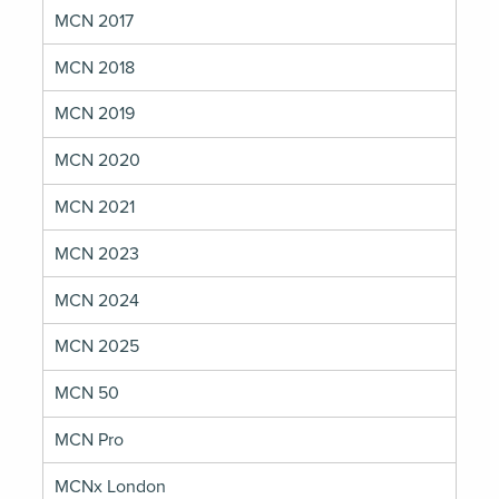
MCN 2017
MCN 2018
MCN 2019
MCN 2020
MCN 2021
MCN 2023
MCN 2024
MCN 2025
MCN 50
MCN Pro
MCNx London