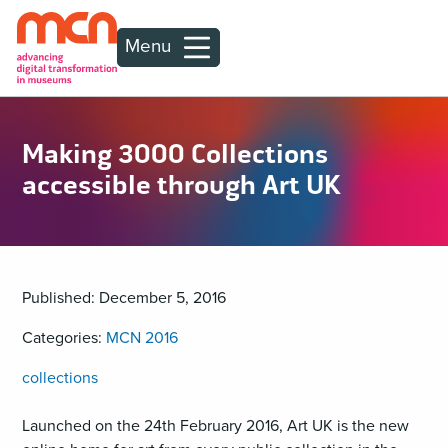
Menu
Making 3000 Collections
accessible through Art UK
Published: December 5, 2016
Categories:
MCN 2016
collections
Launched on the 24th February 2016, Art UK is the new