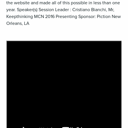
the website and made all of this possible in less than one
year. Speaker(s) Session Leader : Cristiano Bianchi, Mr,
Keepthinking MCN 2016 Presenting Sponsor: Piction New
Orleans, LA