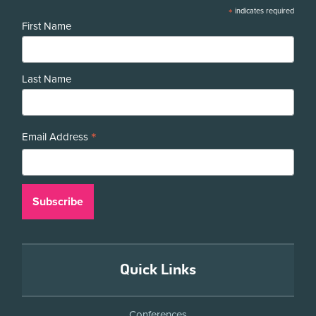
*
indicates required
First Name
Last Name
*
Email Address
Quick Links
Conferences