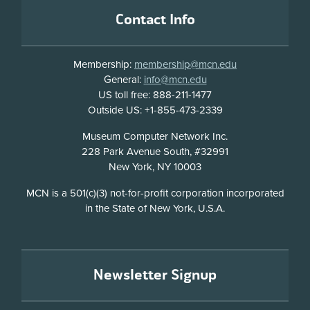
Footer
Contact Info
Membership:
membership@mcn.edu
General:
info@mcn.edu
US toll free: 888-211-1477
Outside US: +1-855-473-2339
Address
Museum Computer Network Inc.
228 Park Avenue South, #32991
New York, NY 10003
Disclosure
MCN is a 501(c)(3) not-for-profit corporation incorporated
in the State of New York, U.S.A.
Newsletter Signup