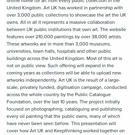
online home for art from every public collection in the
United Kingdom. Art UK has worked in partnership with
over 3,000 public collections to showcase the art the UK
owns. All in all it represents a massive collaboration
between UK public institutions that own art. The website
features over 210,000 paintings by over 38,000 artists.
These artworks are in more than 3,000 museums,
universities, town halls, hospitals and other public
buildings across the United Kingdom. Most of this art is
not on public view. Such offering will expand in the
coming years as collections will be able to upload new
artworks independently. Art UK is the result of a large-
scale, privately funded, digitisation campaign, conducted
across the whole country by the Public Catalogue
Foundation, over the last 10 years. The project initially
focused on photographing, cataloguing and publishing
every oil painting that the public owns, many of which
have never been seen before. This presentation will
cover how Art UK and Keepthinking worked together on