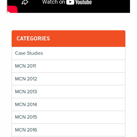
CATEGORIES
Case Studies
MCN 2011
MCN 2012
MCN 2013
MCN 2014
MCN 2015
MCN 2016