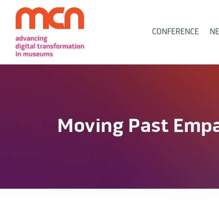
Main
CONFERENCE
N
Navigation
Moving Past Emp