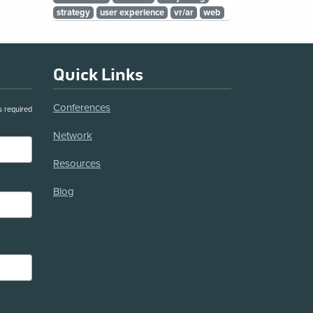
strategy
user experience
vr/ar
web
Quick Links
Conferences
s required
Network
Resources
Blog