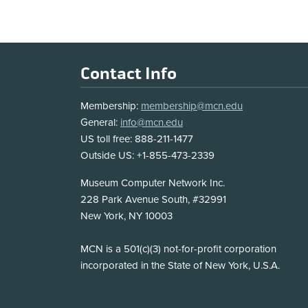
Footer
Contact Info
Membership:
membership@mcn.edu
General:
info@mcn.edu
US toll free: 888-211-1477
Outside US: +1-855-473-2339
Address
Museum Computer Network Inc.
228 Park Avenue South, #32991
New York, NY 10003
Disclosure
MCN is a 501(c)(3) not-for-profit corporation
incorporated in the State of New York, U.S.A.