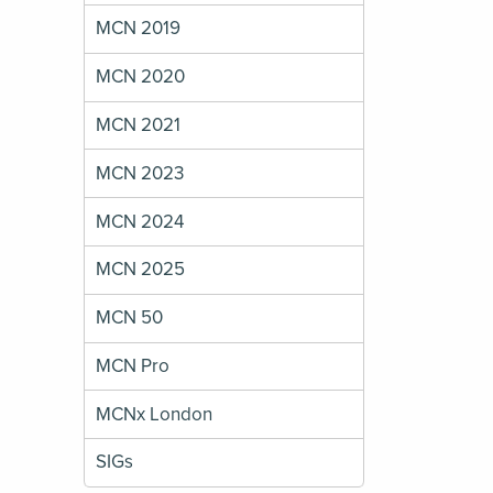
MCN 2019
MCN 2020
MCN 2021
MCN 2023
MCN 2024
MCN 2025
MCN 50
MCN Pro
MCNx London
SIGs