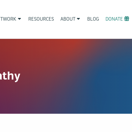
ETWORK
RESOURCES
ABOUT
BLOG
DONATE
athy