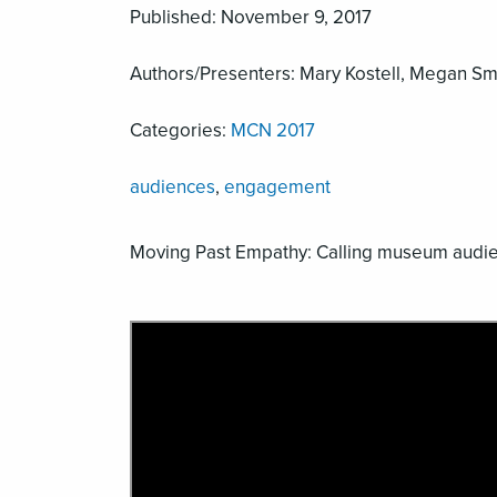
Published: November 9, 2017
Authors/Presenters: Mary Kostell, Megan Smit
Categories:
MCN 2017
audiences
,
engagement
Moving Past Empathy: Calling museum audien