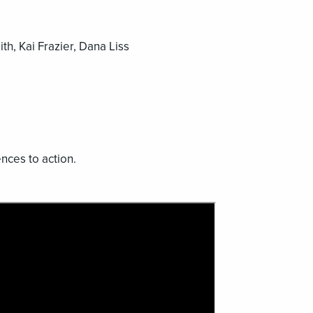
h, Kai Frazier, Dana Liss
ces to action.