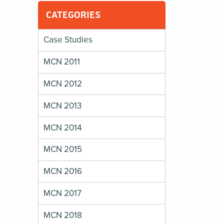
CATEGORIES
Case Studies
MCN 2011
MCN 2012
MCN 2013
MCN 2014
MCN 2015
MCN 2016
MCN 2017
MCN 2018