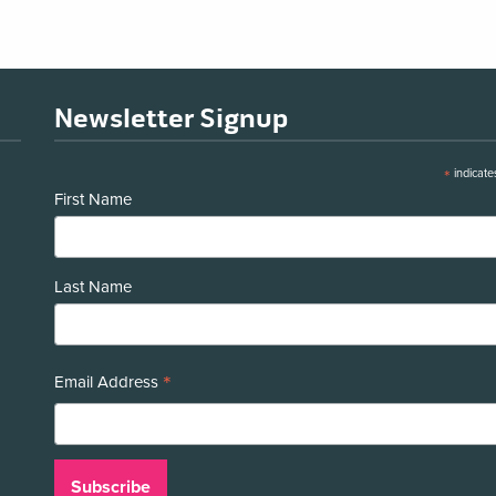
Newsletter Signup
*
indicate
First Name
Last Name
*
Email Address