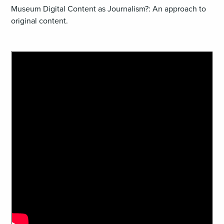
Museum Digital Content as Journalism?: An approach to
original content.