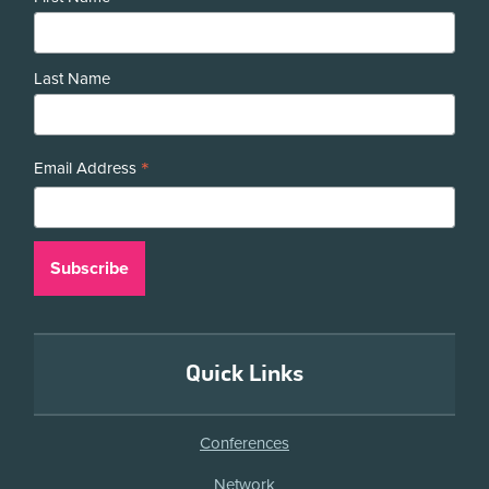
Last Name
*
Email Address
Quick Links
Conferences
Network