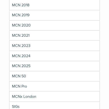
MCN 2018
MCN 2019
MCN 2020
MCN 2021
MCN 2023
MCN 2024
MCN 2025
MCN 50
MCN Pro
MCNx London
SIGs