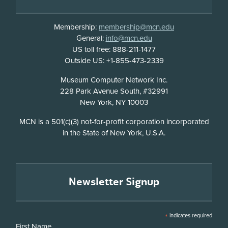
Membership:
membership@mcn.edu
General:
info@mcn.edu
US toll free: 888-211-1477
Outside US: +1-855-473-2339
Address
Museum Computer Network Inc.
228 Park Avenue South, #32991
New York, NY 10003
Disclosure
MCN is a 501(c)(3) not-for-profit corporation incorporated
in the State of New York, U.S.A.
Newsletter Signup
*
indicates required
First Name