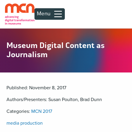
Menu
Museum Digital Content as
Journalism
Published: November 8, 2017
Authors/Presenters: Susan Poulton, Brad Dunn
Categories:
MCN 2017
media production