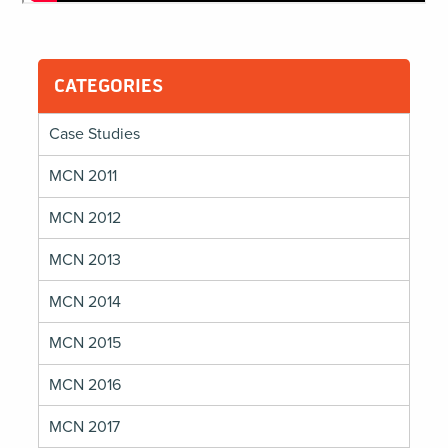
CATEGORIES
Case Studies
MCN 2011
MCN 2012
MCN 2013
MCN 2014
MCN 2015
MCN 2016
MCN 2017