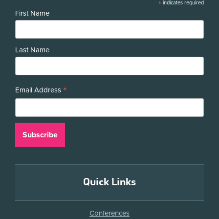
*
indicates required
First Name
Last Name
*
Email Address
Quick Links
Conferences