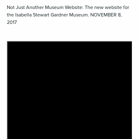
Not Just Another Museum Website: The new website for
the Isabella Stewart Gardner Museum. NOVEMBER 8,
2017