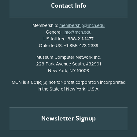
Contact Info
Membership:
membership@mcn.edu
General:
info@mcn.edu
US toll free: 888-211-1477
Outside US: +1-855-473-2339
Address
Museum Computer Network Inc.
228 Park Avenue South, #32991
New York, NY 10003
Disclosure
MCN is a 501(c)(3) not-for-profit corporation incorporated
in the State of New York, U.S.A.
Newsletter Signup