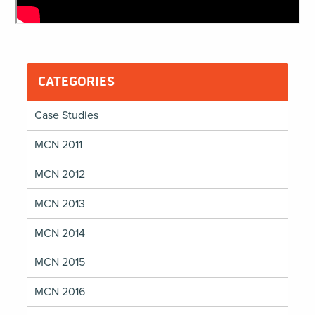
CATEGORIES
Case Studies
MCN 2011
MCN 2012
MCN 2013
MCN 2014
MCN 2015
MCN 2016