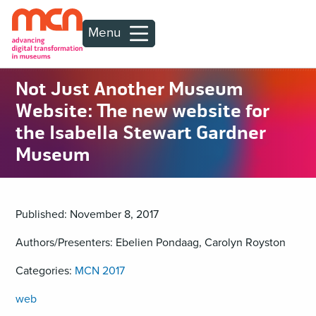
Menu
Not Just Another Museum
Website: The new website for
the Isabella Stewart Gardner
Museum
Published: November 8, 2017
Authors/Presenters: Ebelien Pondaag, Carolyn Royston
Categories:
MCN 2017
web