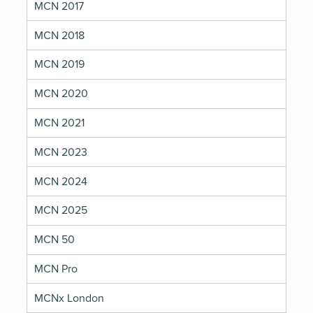
MCN 2017
MCN 2018
MCN 2019
MCN 2020
MCN 2021
MCN 2023
MCN 2024
MCN 2025
MCN 50
MCN Pro
MCNx London