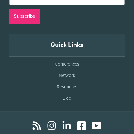
Quick Links
Conferences
Network
Resources
Blog
RSS
Instagram
LinkedIn
Facebook
YouTube
Social