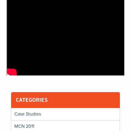
CATEGORIES
Case Studies
MCN 2011