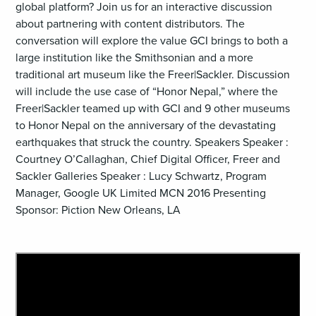
global platform? Join us for an interactive discussion
about partnering with content distributors. The
conversation will explore the value GCI brings to both a
large institution like the Smithsonian and a more
traditional art museum like the Freer|Sackler. Discussion
will include the use case of “Honor Nepal,” where the
Freer|Sackler teamed up with GCI and 9 other museums
to Honor Nepal on the anniversary of the devastating
earthquakes that struck the country. Speakers Speaker :
Courtney O’Callaghan, Chief Digital Officer, Freer and
Sackler Galleries Speaker : Lucy Schwartz, Program
Manager, Google UK Limited MCN 2016 Presenting
Sponsor: Piction New Orleans, LA