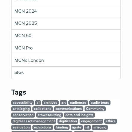
MCN 2024
MCN 2025
MCN 50
MCN Pro
MCNx London
SIGs
Tags
accessibility
ai
archives
art
audiences
audio tours
cataloging
collections
communications
Community
conservation
crowdsourcing
data and insights
digital asset management
digitization
engagement
ethics
evaluation
exhibitions
funding
ignite
iiif
imaging