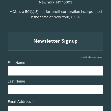
New York, NY 10003
Disclosure
MCN is a 501(c)(3) not-for-profit corporation incorporated
in the State of New York, U.S.A.
Newsletter Signup
*
indicates required
First Name
Last Name
*
Email Address