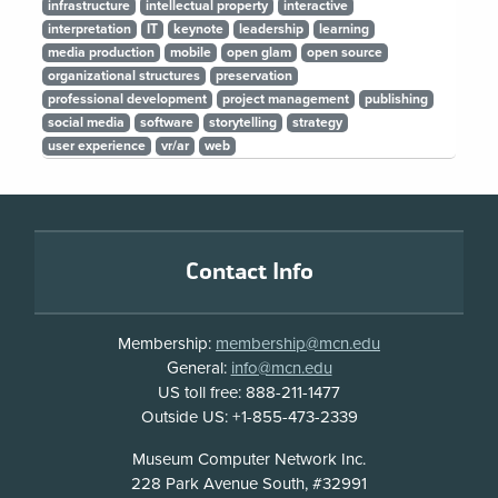
infrastructure
intellectual property
interactive
interpretation
IT
keynote
leadership
learning
media production
mobile
open glam
open source
organizational structures
preservation
professional development
project management
publishing
social media
software
storytelling
strategy
user experience
vr/ar
web
Footer
Contact Info
Membership:
membership@mcn.edu
General:
info@mcn.edu
US toll free: 888-211-1477
Outside US: +1-855-473-2339
Address
Museum Computer Network Inc.
228 Park Avenue South, #32991