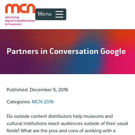
Menu
Partners in Conversation Google
Published: December 5, 2016
Categories:
MCN 2016
Do outside content distributors help museums and
cultural institutions reach audiences outside of their usual
fields? What are the pros and cons of working with a