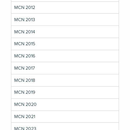
MCN 2012
MCN 2013
MCN 2014
MCN 2015
MCN 2016
MCN 2017
MCN 2018
MCN 2019
MCN 2020
MCN 2021
MCN 2023