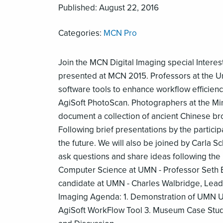
Published: August 22, 2016
Categories:
MCN Pro
Join the MCN Digital Imaging special Intere
presented at MCN 2015. Professors at the U
software tools to enhance workflow efficien
AgiSoft PhotoScan. Photographers at the Minn
document a collection of ancient Chinese bro
Following brief presentations by the particip
the future. We will also be joined by Carla S
ask questions and share ideas following the
Computer Science at UMN - Professor Seth Ber
candidate at UMN - Charles Walbridge, Lead 
Imaging Agenda: 1. Demonstration of UMN Un
AgiSoft WorkFlow Tool 3. Museum Case Stud