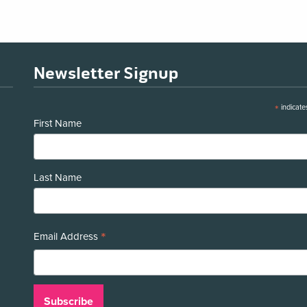
Newsletter Signup
*
indicate
First Name
Last Name
*
Email Address