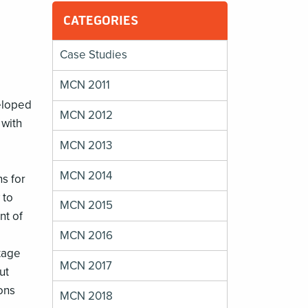
CATEGORIES
Case Studies
MCN 2011
eloped
MCN 2012
 with
MCN 2013
MCN 2014
ns for
 to
MCN 2015
nt of
MCN 2016
tage
MCN 2017
ut
ons
MCN 2018