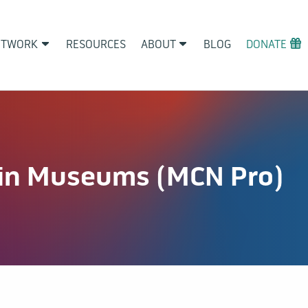
ETWORK
RESOURCES
ABOUT
BLOG
DONATE
in Museums (MCN Pro)