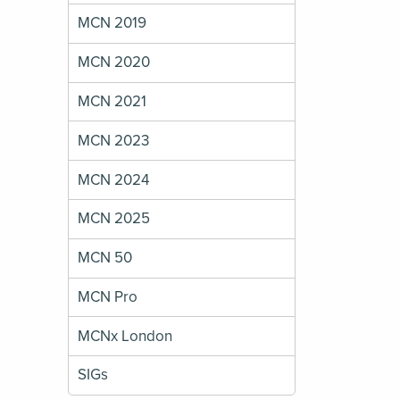
MCN 2019
MCN 2020
MCN 2021
MCN 2023
MCN 2024
MCN 2025
MCN 50
MCN Pro
MCNx London
SIGs