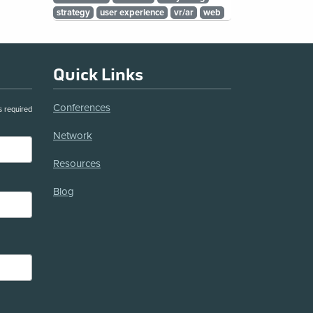
strategy
user experience
vr/ar
web
Quick Links
Conferences
s required
Network
Resources
Blog