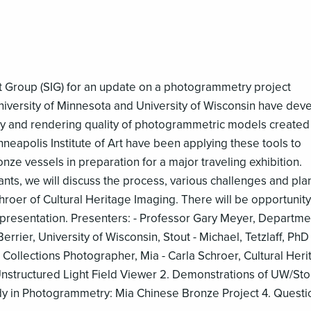
st Group (SIG) for an update on a photogrammetry project
niversity of Minnesota and University of Wisconsin have dev
cy and rendering quality of photogrammetric models created
eapolis Institute of Art have been applying these tools to
nze vessels in preparation for a major traveling exhibition.
ants, we will discuss the process, various challenges and pla
chroer of Cultural Heritage Imaging. There will be opportunity
 presentation. Presenters: - Professor Gary Meyer, Departme
rier, University of Wisconsin, Stout - Michael, Tetzlaff, PhD
Collections Photographer, Mia - Carla Schroer, Cultural Heri
structured Light Field Viewer 2. Demonstrations of UW/Sto
y in Photogrammetry: Mia Chinese Bronze Project 4. Questi