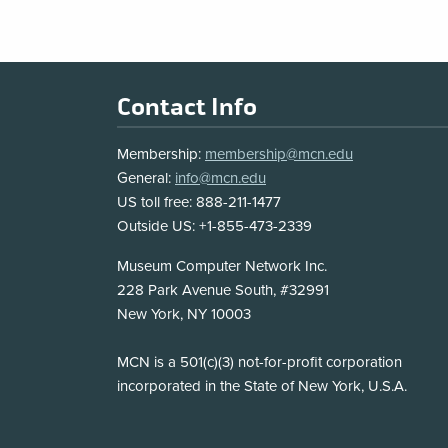
Footer
Contact Info
Membership:
membership@mcn.edu
General:
info@mcn.edu
US toll free: 888-211-1477
Outside US: +1-855-473-2339
Address
Museum Computer Network Inc.
228 Park Avenue South, #32991
New York, NY 10003
Disclosure
MCN is a 501(c)(3) not-for-profit corporation
incorporated in the State of New York, U.S.A.