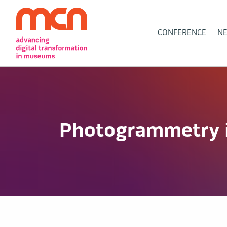
Main
CONFERENCE
N
Navigation
Photogrammetry 