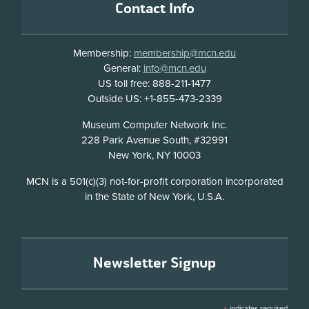
Contact Info
Membership:
membership@mcn.edu
General:
info@mcn.edu
US toll free: 888-211-1477
Outside US: +1-855-473-2339
Address
Museum Computer Network Inc.
228 Park Avenue South, #32991
New York, NY 10003
Disclosure
MCN is a 501(c)(3) not-for-profit corporation incorporated
in the State of New York, U.S.A.
Newsletter Signup
indicates required