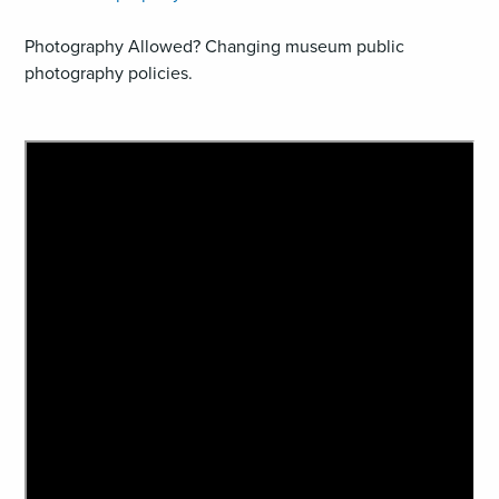
Photography Allowed? Changing museum public
photography policies.