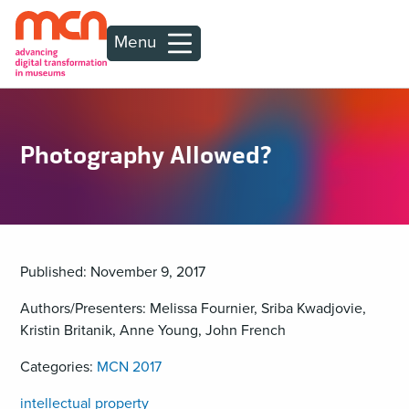
Menu
Photography Allowed?
Published: November 9, 2017
Authors/Presenters: Melissa Fournier, Sriba Kwadjovie,
Kristin Britanik, Anne Young, John French
Categories:
MCN 2017
intellectual property