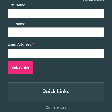
*
First Name
Last Name
*
Email Address
Quick Links
Conferences