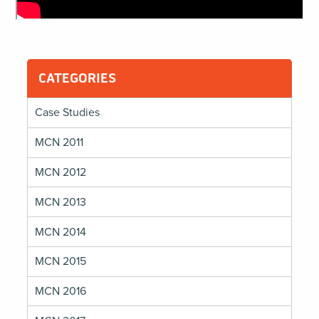
CATEGORIES
Case Studies
MCN 2011
MCN 2012
MCN 2013
MCN 2014
MCN 2015
MCN 2016