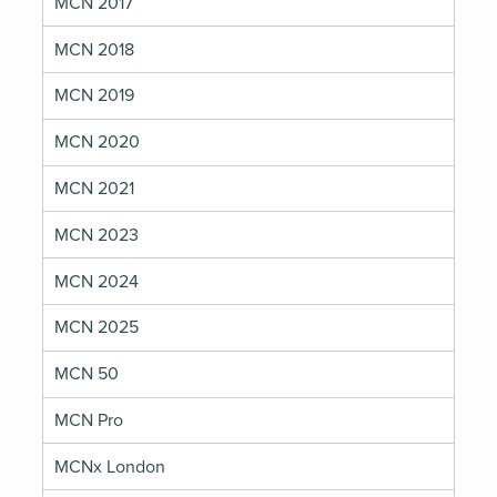
MCN 2017
MCN 2018
MCN 2019
MCN 2020
MCN 2021
MCN 2023
MCN 2024
MCN 2025
MCN 50
MCN Pro
MCNx London