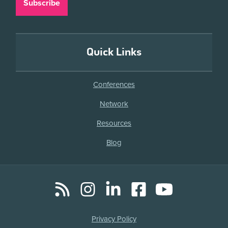
Quick Links
Conferences
Network
Resources
Blog
RSS
Instagram
LinkedIn
Facebook
YouTube
Social
Media
Legal
Privacy Policy
Links