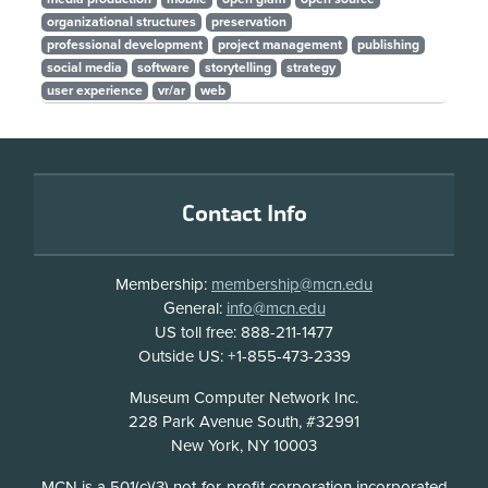
organizational structures
preservation
professional development
project management
publishing
social media
software
storytelling
strategy
user experience
vr/ar
web
Footer
Contact Info
Membership:
membership@mcn.edu
General:
info@mcn.edu
US toll free: 888-211-1477
Outside US: +1-855-473-2339
Address
Museum Computer Network Inc.
228 Park Avenue South, #32991
New York, NY 10003
Disclosure
MCN is a 501(c)(3) not-for-profit corporation incorporated