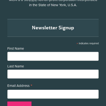
in the State of New York, U.S.A.
Newsletter Signup
*
indicates required
First Name
Last Name
*
Email Address