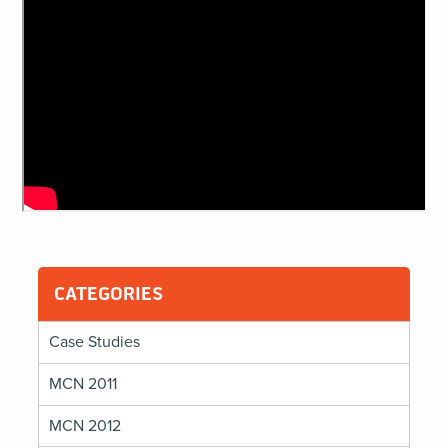
CATEGORIES
Case Studies
MCN 2011
MCN 2012