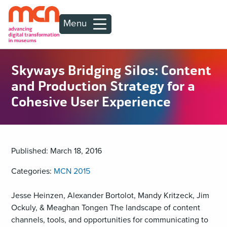
Menu
Skyways Bridging Silos: Content
and Production Strategy for a
Cohesive User Experience
Published: March 18, 2016
Categories:
MCN 2015
Jesse Heinzen, Alexander Bortolot, Mandy Kritzeck, Jim
Ockuly, & Meaghan Tongen The landscape of content
channels, tools, and opportunities for communicating to