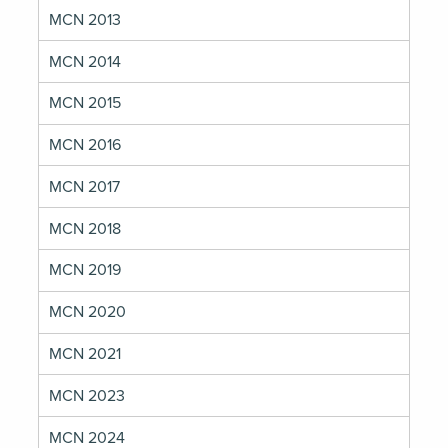
MCN 2013
MCN 2014
MCN 2015
MCN 2016
MCN 2017
MCN 2018
MCN 2019
MCN 2020
MCN 2021
MCN 2023
MCN 2024