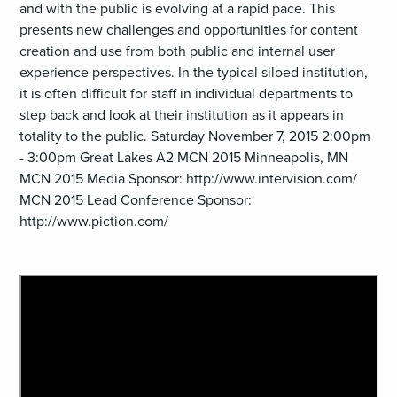
and with the public is evolving at a rapid pace. This
presents new challenges and opportunities for content
creation and use from both public and internal user
experience perspectives. In the typical siloed institution,
it is often difficult for staff in individual departments to
step back and look at their institution as it appears in
totality to the public. Saturday November 7, 2015 2:00pm
- 3:00pm Great Lakes A2 MCN 2015 Minneapolis, MN
MCN 2015 Media Sponsor: http://www.intervision.com/
MCN 2015 Lead Conference Sponsor:
http://www.piction.com/