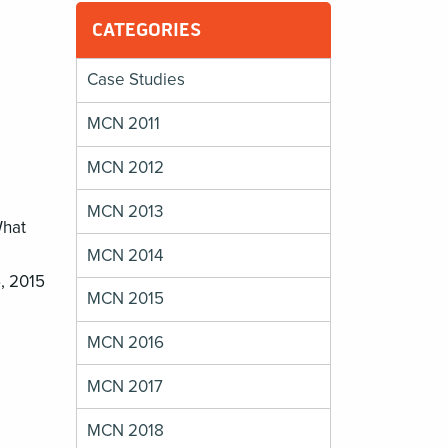
CATEGORIES
Case Studies
MCN 2011
MCN 2012
MCN 2013
What
MCN 2014
6, 2015
MCN 2015
MCN 2016
MCN 2017
MCN 2018