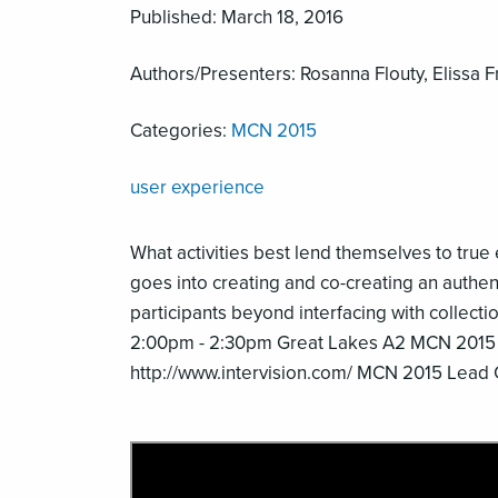
Published: March 18, 2016
Authors/Presenters: Rosanna Flouty, Elissa 
Categories:
MCN 2015
user experience
What activities best lend themselves to tru
goes into creating and co-creating an auth
participants beyond interfacing with collect
2:00pm - 2:30pm Great Lakes A2 MCN 2015
http://www.intervision.com/ MCN 2015 Lead 