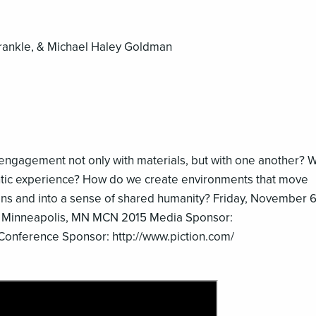
Frankle, & Michael Haley Goldman
e engagement not only with materials, but with one another? 
entic experience? How do we create environments that move
ions and into a sense of shared humanity? Friday, November 
 Minneapolis, MN MCN 2015 Media Sponsor:
Conference Sponsor: http://www.piction.com/