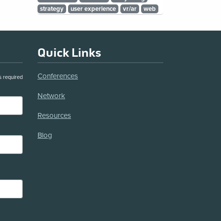
strategy
user experience
vr/ar
web
Quick Links
Conferences
s required
Network
Resources
Blog