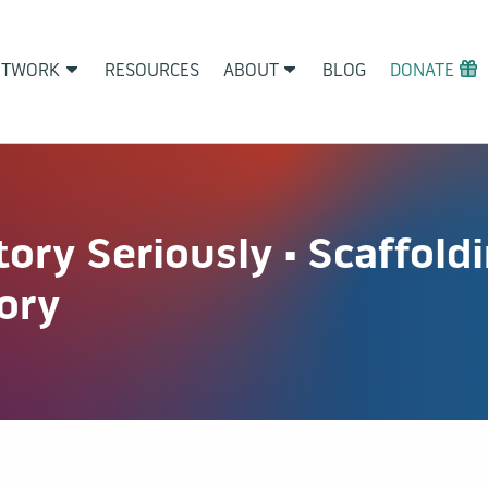
ETWORK
RESOURCES
ABOUT
BLOG
DONATE
tory Seriously • Scaffol
tory