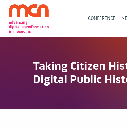
Main
CONFERENCE
N
Navigation
Taking Citizen His
Digital Public His