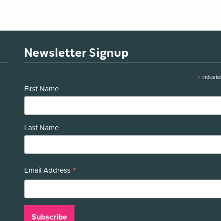
Newsletter Signup
*
indicate
First Name
Last Name
*
Email Address