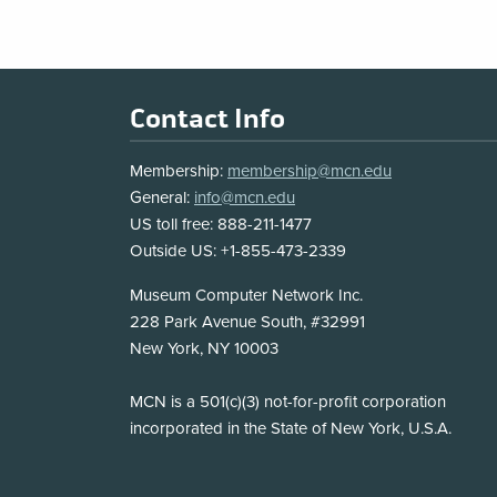
Footer
Contact Info
Membership:
membership@mcn.edu
General:
info@mcn.edu
US toll free: 888-211-1477
Outside US: +1-855-473-2339
Address
Museum Computer Network Inc.
228 Park Avenue South, #32991
New York, NY 10003
Disclosure
MCN is a 501(c)(3) not-for-profit corporation
incorporated in the State of New York, U.S.A.