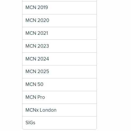
MCN 2019
MCN 2020
MCN 2021
MCN 2023
MCN 2024
MCN 2025
MCN 50
MCN Pro
MCNx London
SIGs