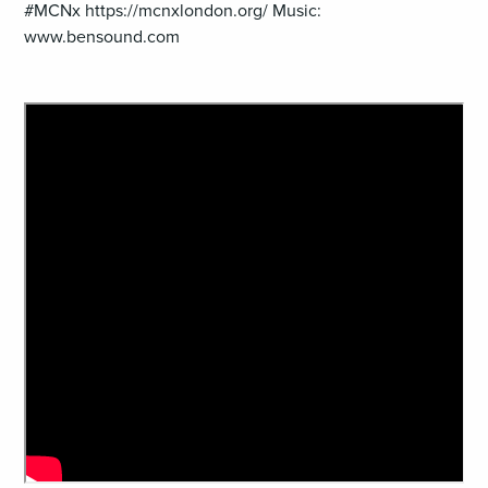
#MCNx https://mcnxlondon.org/ Music:
www.bensound.com