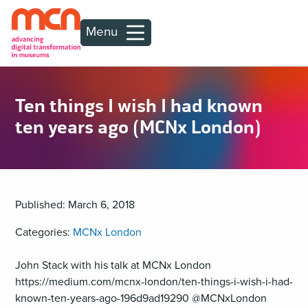
Menu
Ten things I wish I had known
ten years ago (MCNx London)
Published: March 6, 2018
Categories:
MCNx London
John Stack with his talk at MCNx London
https://medium.com/mcnx-london/ten-things-i-wish-i-had-
known-ten-years-ago-196d9ad19290 @MCNxLondon