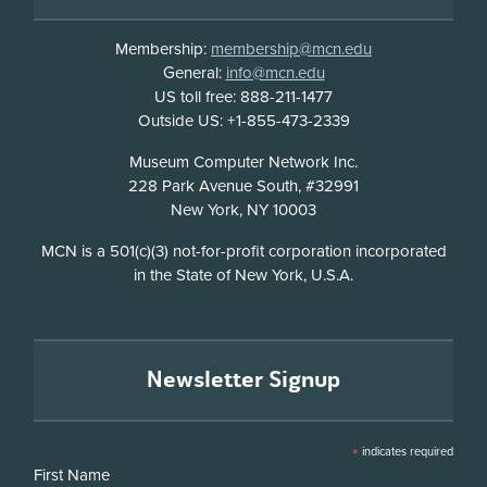
Membership:
membership@mcn.edu
General:
info@mcn.edu
US toll free: 888-211-1477
Outside US: +1-855-473-2339
Address
Museum Computer Network Inc.
228 Park Avenue South, #32991
New York, NY 10003
Disclosure
MCN is a 501(c)(3) not-for-profit corporation incorporated
in the State of New York, U.S.A.
Newsletter Signup
*
indicates required
First Name