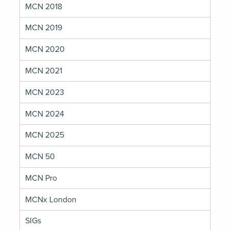
MCN 2018
MCN 2019
MCN 2020
MCN 2021
MCN 2023
MCN 2024
MCN 2025
MCN 50
MCN Pro
MCNx London
SIGs