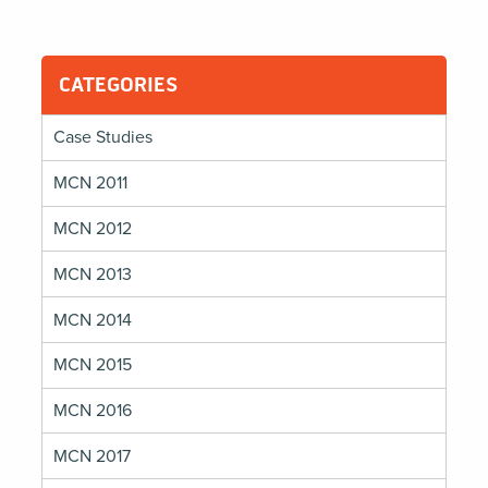
CATEGORIES
Case Studies
MCN 2011
MCN 2012
MCN 2013
MCN 2014
MCN 2015
MCN 2016
MCN 2017