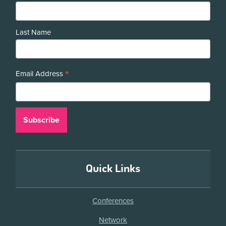
Last Name
*
Email Address
Quick Links
Conferences
Network